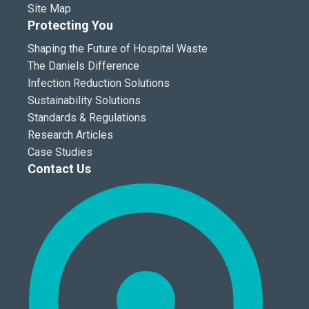
Site Map
Protecting You
Shaping the Future of Hospital Waste
The Daniels Difference
Infection Reduction Solutions
Sustainability Solutions
Standards & Regulations
Research Articles
Case Studies
Contact Us