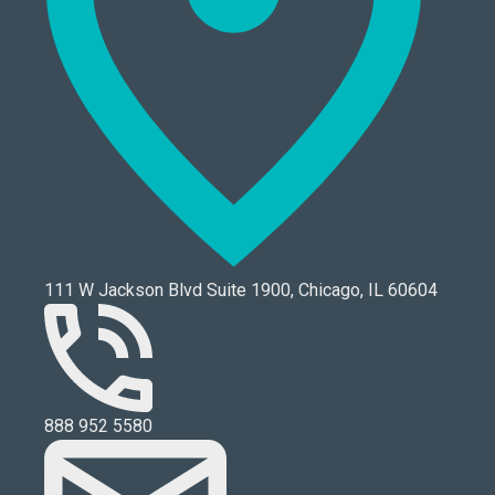
111 W Jackson Blvd Suite 1900, Chicago, IL 60604
888 952 5580