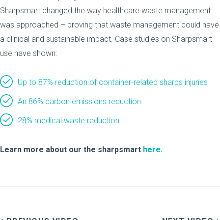
Sharpsmart changed the way healthcare waste management
was approached – proving that waste management could have
a clinical and sustainable impact. Case studies on Sharpsmart
use have shown:
Up to 87% reduction of container-related sharps injuries
An 86% carbon emissions reduction
28% medical waste reduction
Learn more about our the sharpsmart
here.