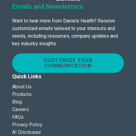
Emails and Newsletters
Want to hear more from Daniels Health? Receive
customized emails tailored to your interests and
needs, including resources, company updates and
key industry insights.
CUSTOMIZE YOUR
COMMUNICATION
Quick Links
About Us
Products
Blog
Careers
FAQs
Privacy Policy
AI Disclosure