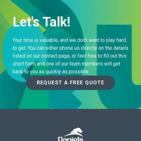
Let's Talk!
Your time is valuable, and we don’t want to play hard
to get. You can either phone us directly on the details
listed on our contact page, or feel free to fill out this
short form and one of our team members will get
back to you as quickly as possible.
REQUEST A FREE QUOTE