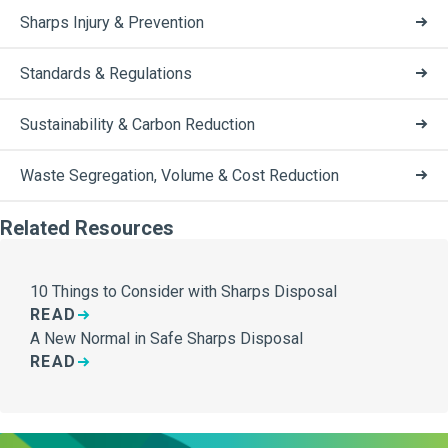
Sharps Injury & Prevention
Standards & Regulations
Sustainability & Carbon Reduction
Waste Segregation, Volume & Cost Reduction
Related Resources
10 Things to Consider with Sharps Disposal
READ
A New Normal in Safe Sharps Disposal
READ