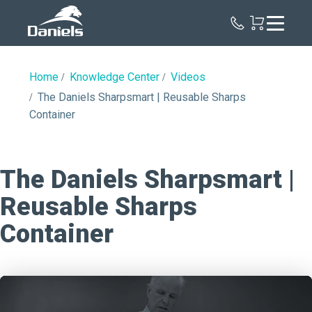
Daniels
Health
Home
Knowledge Center
Videos
The Daniels Sharpsmart | Reusable Sharps
Container
The Daniels Sharpsmart |
Reusable Sharps
Container