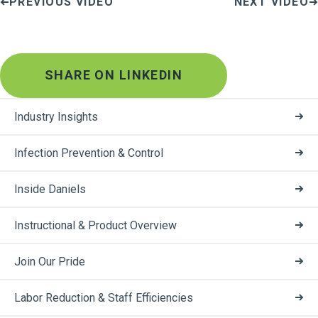
PREVIOUS VIDEO
NEXT VIDEO
SHARE ON LINKEDIN
Industry Insights
Infection Prevention & Control
Inside Daniels
Instructional & Product Overview
Join Our Pride
Labor Reduction & Staff Efficiencies