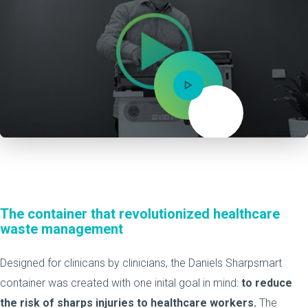
Mute
The container that revolutionized healthcare
waste management
Designed for clinicans by clinicians, the Daniels Sharpsmart
container was created with one inital goal in mind:
to reduce
the risk of sharps injuries to healthcare workers.
The