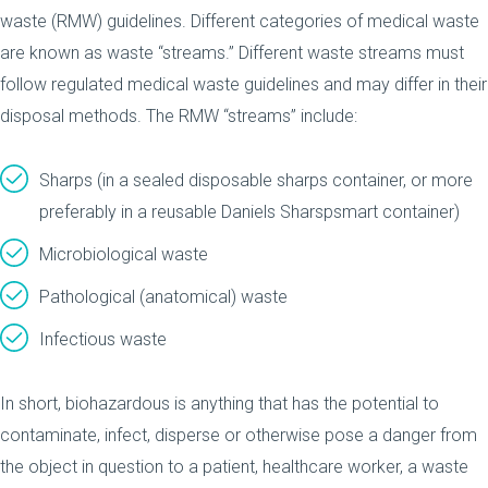
waste (RMW) guidelines. Different categories of medical waste
are known as waste “streams.” Different waste streams must
follow regulated medical waste guidelines and may differ in their
disposal methods. The RMW “streams” include:
Sharps (in a sealed disposable sharps container, or more
preferably in a reusable Daniels Sharspsmart container)
Microbiological waste
Pathological (anatomical) waste
Infectious waste
In short, biohazardous is anything that has the potential to
contaminate, infect, disperse or otherwise pose a danger from
the object in question to a patient, healthcare worker, a waste