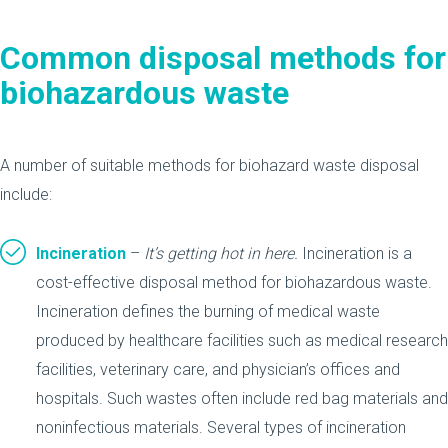
Common disposal methods
for
biohazardous waste
A number of suitable methods for biohazard waste disposal
include:
Incineration
–
It’s getting hot in here.
Incineration is a
cost-effective disposal method for biohazardous waste.
Incineration defines the burning of medical waste
produced by healthcare facilities such as medical research
facilities, veterinary care, and physician’s offices and
hospitals. Such wastes often include red bag materials and
noninfectious materials. Several types of incineration