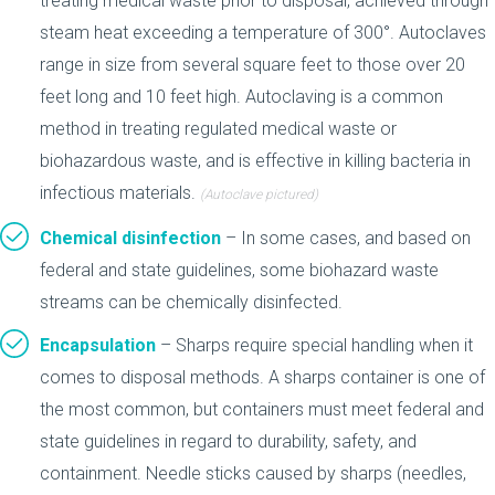
treating medical waste prior to disposal, achieved through
steam heat exceeding a temperature of 300°. Autoclaves
range in size from several square feet to those over 20
feet long and 10 feet high. Autoclaving is a common
method in treating regulated medical waste or
biohazardous waste, and is effective in killing bacteria in
infectious materials.
(Autoclave pictured)
Chemical disinfection
– In some cases, and based on
federal and state guidelines, some biohazard waste
streams can be chemically disinfected.
Encapsulation
– Sharps require special handling when it
comes to disposal methods. A sharps container is one of
the most common, but containers must meet federal and
state guidelines in regard to durability, safety, and
containment. Needle sticks caused by sharps (needles,