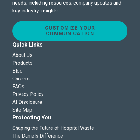
needs, including resources, company updates and
key industry insights.
CUSTOMIZE YOUR
COMMUNICATION
Quick Links
About Us
Products
Blog
Careers
FAQs
Privacy Policy
AI Disclosure
Site Map
Protecting You
Shaping the Future of Hospital Waste
The Daniels Difference