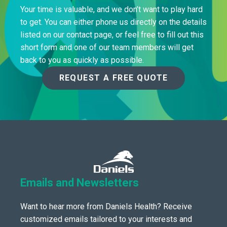
Your time is valuable, and we don’t want to play hard
to get. You can either phone us directly on the details
listed on our contact page, or feel free to fill out this
short form and one of our team members will get
back to you as quickly as possible.
REQUEST A FREE QUOTE
Emails and Newsletters
Want to hear more from Daniels Health? Receive
customized emails tailored to your interests and