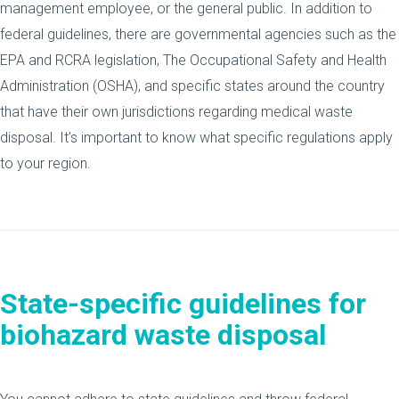
management employee, or the general public. In addition to
federal guidelines, there are governmental agencies such as the
EPA and RCRA legislation, The Occupational Safety and Health
Administration (OSHA), and specific states around the country
that have their own jurisdictions regarding medical waste
disposal. It’s important to know what specific regulations apply
to your region.
State-specific guidelines
for
biohazard waste disposal