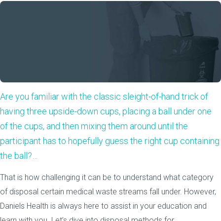
Are you familiar with the classic sleight-of-hand trick of
having three upside-down cups, placing a ball under one
of the cups, and then mixing them around until the
participant has to hopefully guess the right cup containing
the ball?…
That is how challenging it can be to understand what category
of disposal certain medical waste streams fall under. However,
Daniels Health is always here to assist in your education and
learn with you. Let’s dive into disposal methods for