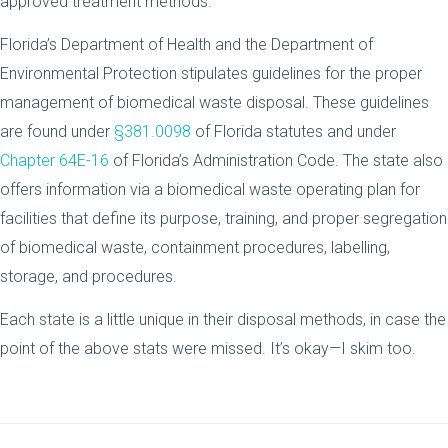
approved treatment methods.
Florida’s Department of Health and the Department of
Environmental Protection stipulates guidelines for the proper
management of biomedical waste disposal. These guidelines
are found under
§381.0098
of Florida statutes and under
Chapter 64E-16
of Florida’s Administration Code. The state also
offers information via a biomedical waste operating plan for
facilities that define its purpose, training, and proper segregation
of biomedical waste, containment procedures, labelling,
storage, and procedures.
Each state is a little unique in their disposal methods, in case the
point of the above stats were missed. It’s okay—I skim too.