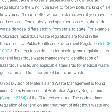
You cannot adhere to state guidelines and throw federal
regulations to the wind—you have to follow both. It’s kind of like
how you can’t mail a letter without a stamp, even if you have the
address on it. Terminology and specifications of biohazardous
waste disposal differs slightly from state to state. For example,
Colorado’s hazardous waste regulations are found in the
Department of Public Health and Environment Regulation
6 CCR
1007-3
. This regulation defines terminology and regulations for
general hazardous waste management, identification of
hazardous waste, and applicable standards for medical waste
generators and transporters of biohazard waste.
Ohio’s Division of Materials and Waste Management is found
under Ohio’s Environmental Protection Agency Regulations
(
Chapter 3734
) of the Ohio revised code. The code defines
regulation of generation and treatment of infectious waste and