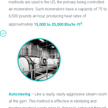
methods are used in the US, the primary being controlled
air incinerators. Such incinerators have a capacity of 75 to
6,500 pounds an hour, producing heat rates of
3
approximately
15,000 to 25,000 Btu/hr-ft
.
Autoclaving
– Like a
really, really
aggressive steam room
at the gym. This method is effective in sterilizing and