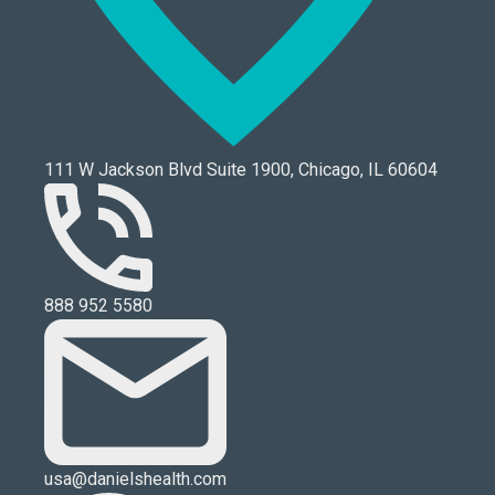
111 W Jackson Blvd Suite 1900, Chicago, IL 60604
888 952 5580
usa@danielshealth.com