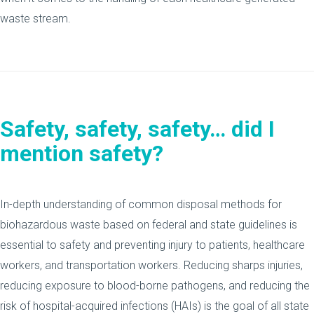
waste stream.
Safety, safety, safety…
did I
mention safety?
In-depth understanding of common disposal methods for
biohazardous waste based on federal and state guidelines is
essential to safety and preventing injury to patients, healthcare
workers, and transportation workers. Reducing sharps injuries,
reducing exposure to blood-borne pathogens, and reducing the
risk of hospital-acquired infections (HAIs) is the goal of all state