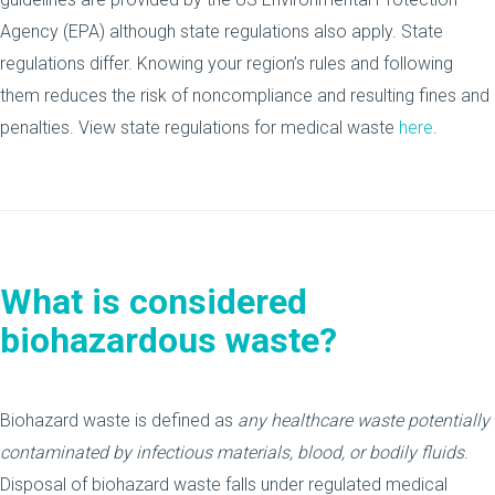
Agency (EPA) although state regulations also apply. State
regulations differ. Knowing your region’s rules and following
them reduces the risk of noncompliance and resulting fines and
penalties. View state regulations for medical waste
here
.
What is considered
biohazardous waste?
Biohazard waste is defined as
any healthcare waste potentially
contaminated by infectious materials, blood, or bodily fluids
.
Disposal of biohazard waste falls under regulated medical