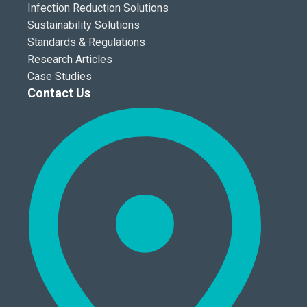
Infection Reduction Solutions
Sustainability Solutions
Standards & Regulations
Research Articles
Case Studies
Contact Us