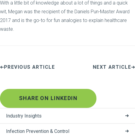
With a little bit of knowledge about a lot of things and a quick
wit, Megan was the recipient of the Daniels Pun-Master Award
2017 and is the go-to for fun analogies to explain healthcare
waste.
PREVIOUS ARTICLE
NEXT ARTICLE
SHARE ON LINKEDIN
Industry Insights
Infection Prevention & Control