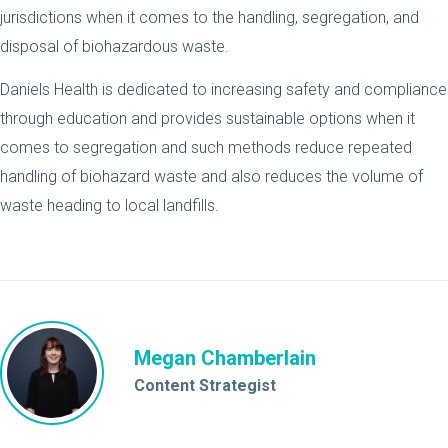
jurisdictions when it comes to the handling, segregation, and
disposal of biohazardous waste.
Daniels Health is dedicated to increasing safety and compliance
through education and provides sustainable options when it
comes to segregation and such methods reduce repeated
handling of biohazard waste and also reduces the volume of
waste heading to local landfills.
Megan Chamberlain
Content Strategist