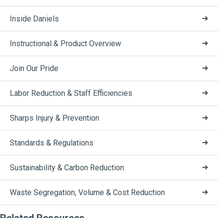
Inside Daniels
Instructional & Product Overview
Join Our Pride
Labor Reduction & Staff Efficiencies
Sharps Injury & Prevention
Standards & Regulations
Sustainability & Carbon Reduction
Waste Segregation, Volume & Cost Reduction
Related Resources