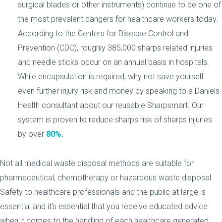
surgical blades or other instruments) continue to be one of
the most prevalent dangers for healthcare workers today.
According to the Centers for Disease Control and
Prevention (CDC), roughly 385,000 sharps related injuries
and needle sticks occur on an annual basis in hospitals.
While encapsulation is required, why not save yourself
even further injury risk and money by speaking to a Daniels
Health consultant about our reusable Sharpsmart. Our
system is proven to reduce sharps risk of sharps injuries
by over
80%.
Not all medical waste disposal methods are suitable for
pharmaceutical, chemotherapy or hazardous waste disposal.
Safety to healthcare professionals and the public at large is
essential and it’s essential that you receive educated advice
when it comes to the handling of each healthcare generated