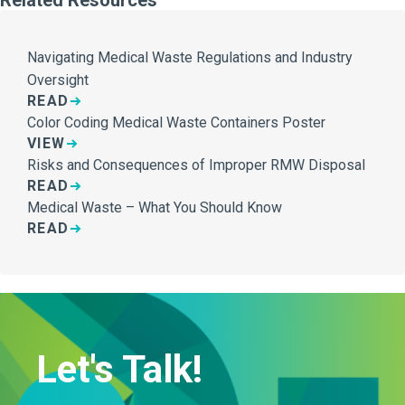
Navigating Medical Waste Regulations and Industry
Oversight
READ
Color Coding Medical Waste Containers Poster
VIEW
Risks and Consequences of Improper RMW Disposal
READ
Medical Waste – What You Should Know
READ
Let's Talk!