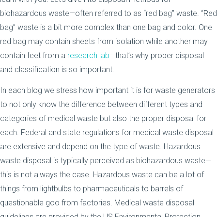
biohazardous waste—often referred to as “red bag” waste. “Red
bag” waste is a bit more complex than one bag and color. One
red bag may contain sheets from isolation while another may
contain feet from a
research lab
—that’s why proper disposal
and classification is so important.
In each blog we stress how important it is for waste generators
to not only know the difference between different types and
categories of medical waste but also the proper disposal for
each. Federal and state regulations for medical waste disposal
are extensive and depend on the type of waste. Hazardous
waste disposal is typically perceived as biohazardous waste—
this is not always the case. Hazardous waste can be a lot of
things from lightbulbs to pharmaceuticals to barrels of
questionable goo from factories. Medical waste disposal
guidelines are provided by the US Environmental Protection