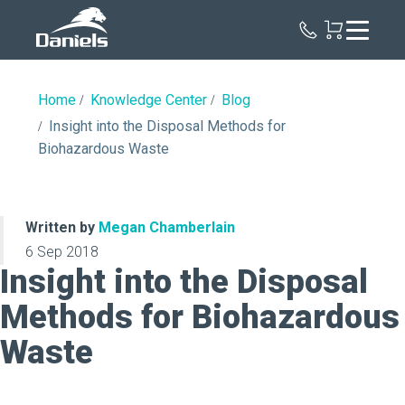
Daniels
Health
Home
Knowledge Center
Blog
Insight into the Disposal Methods for
Biohazardous Waste
Written by
Megan Chamberlain
6 Sep 2018
Insight into the Disposal
Methods for Biohazardous
Waste