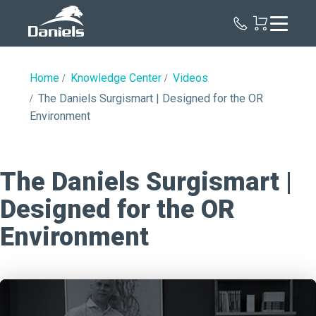
Daniels
Health
Home
Knowledge Center
Videos
The Daniels Surgismart | Designed for the OR
Environment
The Daniels Surgismart |
Designed for the OR
Environment