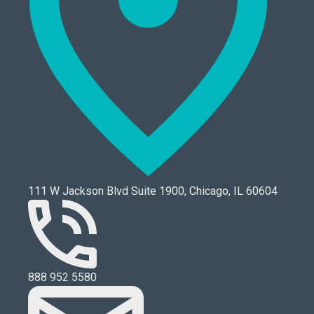
111 W Jackson Blvd Suite 1900, Chicago, IL 60604
888 952 5580