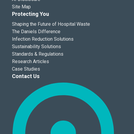
Site Map
Protecting You
Shaping the Future of Hospital Waste
The Daniels Difference
Infection Reduction Solutions
Sustainability Solutions
Standards & Regulations
Research Articles
Case Studies
Contact Us