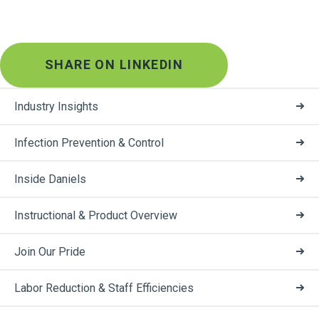
SHARE ON LINKEDIN
Industry Insights
Infection Prevention & Control
Inside Daniels
Instructional & Product Overview
Join Our Pride
Labor Reduction & Staff Efficiencies