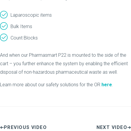
Laparoscopic items
Bulk Items
Count Blocks
And when our Pharmasmart P22 is mounted to the side of the
cart – you further enhance the system by enabling the efficient
disposal of non-hazardous pharmaceutical waste as well.
Learn more about our safety solutions for the OR
here
.
PREVIOUS VIDEO
NEXT VIDEO