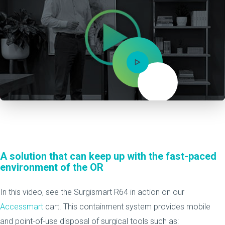
Mute
A solution that can keep up with the fast-paced
environment of the OR
In this video, see the Surgismart R64 in action on our
Accessmart
cart. This containment system provides mobile
and point-of-use disposal of surgical tools such as: