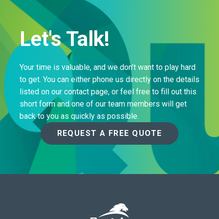
Let's Talk!
Your time is valuable, and we don’t want to play hard
to get. You can either phone us directly on the details
listed on our contact page, or feel free to fill out this
short form and one of our team members will get
back to you as quickly as possible.
REQUEST A FREE QUOTE