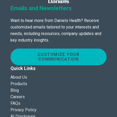
Emails and Newsletters
Want to hear more from Daniels Health? Receive
customized emails tailored to your interests and
needs, including resources, company updates and
key industry insights.
CUSTOMIZE YOUR
COMMUNICATION
Quick Links
About Us
Products
Blog
Careers
FAQs
Privacy Policy
AI Disclosure