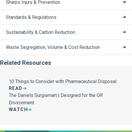
Sharps Injury & Prevention
Standards & Regulations
Sustainability & Carbon Reduction
Waste Segregation, Volume & Cost Reduction
Related Resources
10 Things to Consider with Pharmaceutical Disposal
READ
The Daniels Surgismart | Designed for the OR
Environment
WATCH