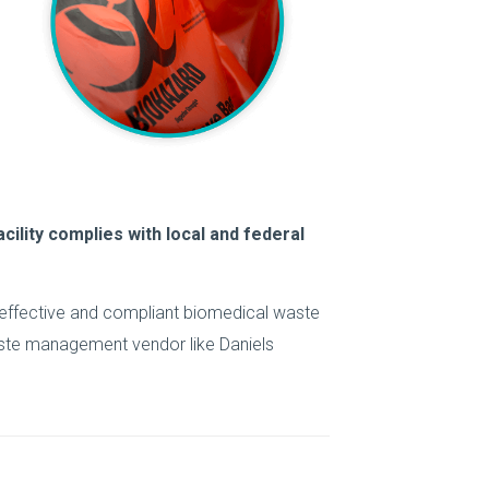
cility complies with local and federal
 effective and compliant biomedical waste
aste management vendor like Daniels