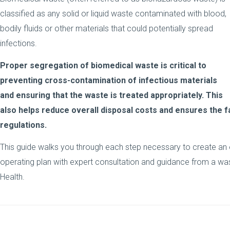
classified as any solid or liquid waste contaminated with blood,
bodily fluids or other materials that could potentially spread
infections.
Proper segregation of biomedical waste is critical to
preventing cross-contamination of infectious materials
and ensuring that the waste is treated appropriately. This
also helps reduce overall disposal costs and ensures the fa
regulations.
This guide walks you through each step necessary to create an
operating plan with expert consultation and guidance from a w
Health.