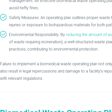
management. An effective biomedical waste operating plan
avoid hefty fines.
Safety Measures: An operating plan outlines proper waste ha
injuries or exposure to biohazardous materials for both pati
Environmental Responsibility: By
reducing the amount of w
of waste requiring incineration), a well-structured waste pl
practices, contributing to environmental protection.
Failure to implement a biomedical waste operating plan not only
also result in legal repercussions and damage to a facility’s repu
with relevant regulations.