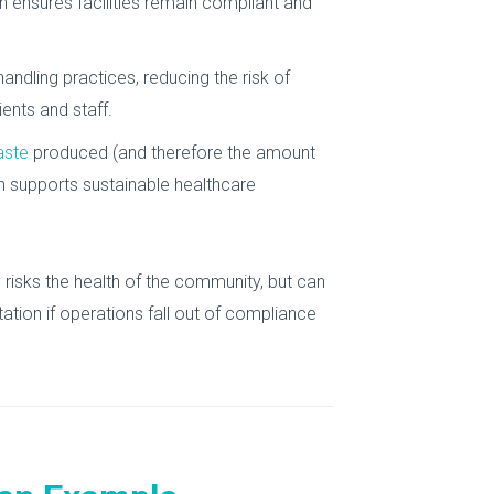
 ensures facilities remain compliant and
ndling practices, reducing the risk of
ents and staff.
aste
produced (and therefore the amount
an supports sustainable healthcare
 risks the health of the community, but can
tation if operations fall out of compliance