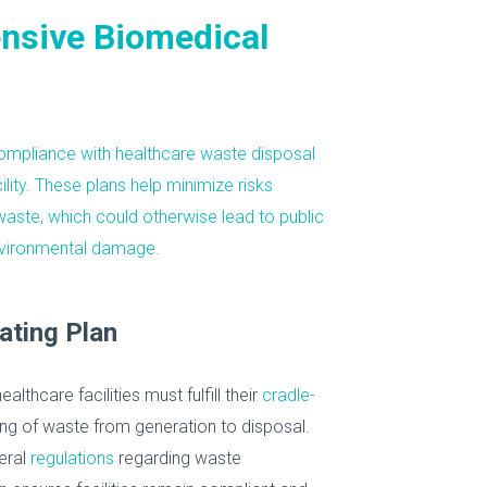
nsive Biomedical
ompliance
with healthcare waste disposal
ility. These plans help minimize risks
waste
, which could otherwise lead to public
environmental damage.
ating Plan
healthcare facilities must fulfill their
cradle-
ng of waste from generation to disposal.
eral
regulations
regarding waste