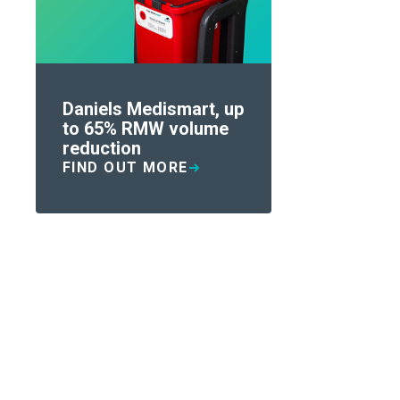
Daniels Medismart, up
to 65% RMW volume
reduction
FIND OUT MORE