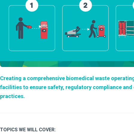
Creating a comprehensive biomedical waste operating p
facilities to ensure safety, regulatory compliance an
practices.
TOPICS WE WILL COVER: