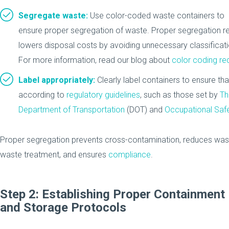
Segregate waste:
Use color-coded waste containers to
ensure proper segregation of waste. Proper segregation r
lowers disposal costs by avoiding unnecessary classifica
For more information, read our blog about
color coding re
Label appropriately:
Clearly label containers to ensure th
according to
regulatory guidelines
, such as those set by
Th
Department of Transportation
(DOT) and
Occupational Safe
Proper segregation prevents cross-contamination, reduces was
waste treatment, and ensures
compliance
.
Step 2: Establishing Proper Containment
and Storage Protocols