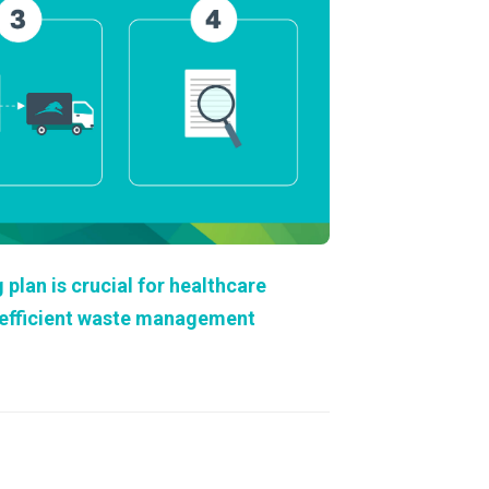
About Us
Our Operations
lan is crucial for healthcare
d efficient waste management