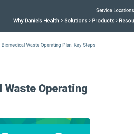
Service Locations
Why Daniels Health
Solutions
Products
Resou
a Biomedical Waste Operating Plan: Key Steps
Solutions
Resourc
Why Daniels He
Product
By Business Type
Knowledge 
The Daniels Differenc
Daniels Con
l Waste Operating
By Business Need
Help Center
Healthcare, Uninterrup
Full Product L
A New Normal