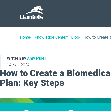
Daniels
Health
Home
Knowledge Center
Blog
How to Create 
Written by
Amy Piser
14 Nov 2024
How to Create a Biomedica
Plan: Key Steps