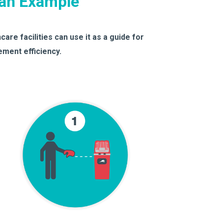
lan Example
are facilities can use it as a guide for
ment efficiency.