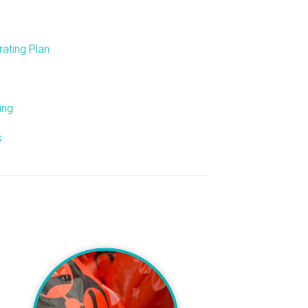
ating Plan
ing
s