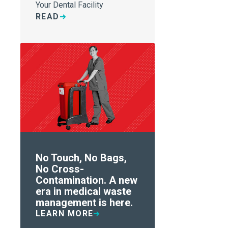
Your Dental Facility
READ
No Touch, No Bags,
No Cross-
Contamination. A new
era in medical waste
management is here.
LEARN MORE