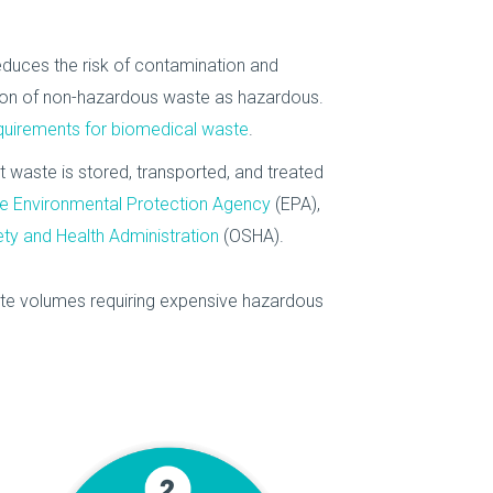
educes the risk of contamination and
tion of non-hazardous waste as hazardous.
quirements for biomedical waste
.
at waste is stored, transported, and treated
e Environmental Protection Agency
(EPA),
ty and Health Administration
(OSHA).
te volumes requiring expensive hazardous