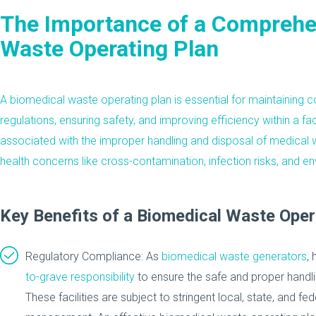
The Importance of a Comprehe
Waste Operating Plan
A biomedical waste operating plan is essential for maintaining
c
regulations, ensuring safety, and improving efficiency within a fac
associated with the
improper handling and disposal of medical 
health concerns like cross-contamination, infection risks, and 
Key Benefits of a Biomedical Waste Oper
Regulatory Compliance: As
biomedical waste generators
, 
to-grave responsibility
to ensure the safe and proper handli
These facilities are subject to stringent local, state, and fed