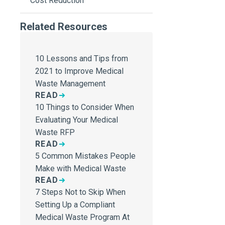
Cost Reduction
Related Resources
10 Lessons and Tips from
2021 to Improve Medical
Waste Management
READ
10 Things to Consider When
Evaluating Your Medical
Waste RFP
READ
5 Common Mistakes People
Make with Medical Waste
READ
7 Steps Not to Skip When
Setting Up a Compliant
Medical Waste Program At