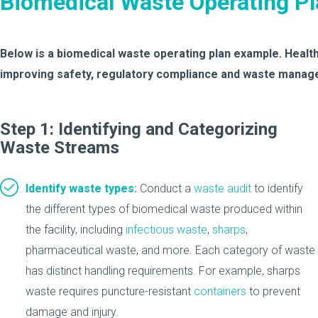
Biomedical Waste Operating P
Below is a biomedical waste operating plan example. Healthc
improving safety, regulatory compliance and waste manage
Step 1: Identifying and Categorizing
Waste Streams
Identify waste types:
Conduct a
waste audit
to identify
the different types of biomedical waste produced within
the facility, including
infectious waste
,
sharps
,
pharmaceutical waste, and more. Each category of waste
has distinct handling requirements. For example, sharps
waste requires puncture-resistant
containers
to prevent
damage and injury.