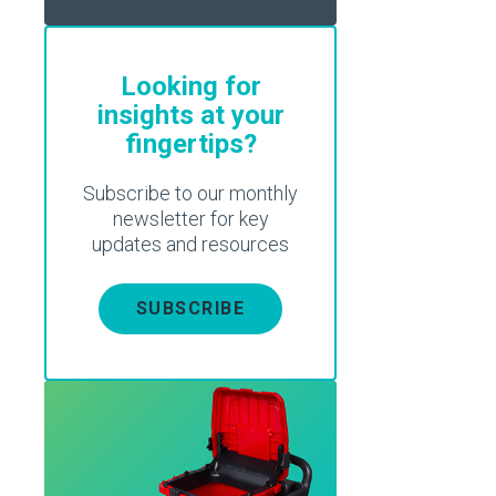
Looking for
insights at your
fingertips?
Subscribe to our monthly
newsletter for key
updates and resources
SUBSCRIBE