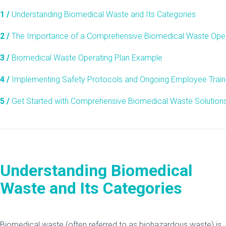
1 /
Understanding Biomedical Waste and Its Categories
2 /
The Importance of a Comprehensive Biomedical Waste Oper
3 /
Biomedical Waste Operating Plan Example
4 /
Implementing Safety Protocols and Ongoing Employee Train
5 /
Get Started with Comprehensive Biomedical Waste Solution
Understanding Biomedical
Waste and Its Categories
Biomedical waste (often referred to as biohazardous waste) is