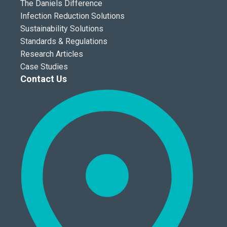
The Daniels Difference
Infection Reduction Solutions
Sustainability Solutions
Standards & Regulations
Research Articles
Case Studies
Contact Us