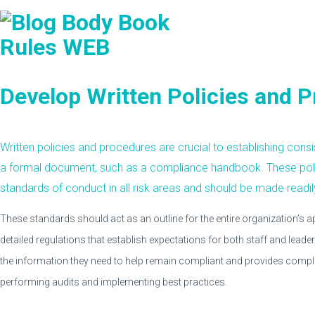
Develop Written Policies and 
Written policies and procedures are crucial to establishing cons
a formal document, such as a compliance handbook. These poli
standards of conduct in all risk areas and should be made readil
These standards should act as an outline for the entire organization’s
detailed regulations that establish expectations for both staff and leader
the information they need to help remain compliant and provides comp
performing audits and implementing best practices.