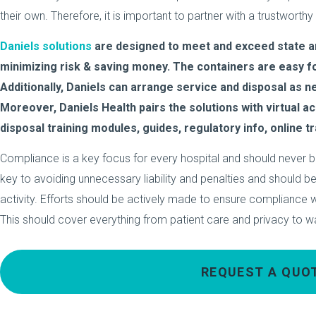
their own. Therefore, it is important to partner with a trustworth
Daniels solutions
are designed to meet and exceed state an
minimizing risk & saving money. The containers are easy for
Additionally, Daniels can arrange service and disposal as 
Moreover, Daniels Health pairs the solutions with virtual a
disposal training modules, guides, regulatory info, online tr
Compliance is a key focus for every hospital and should never b
key to avoiding unnecessary liability and penalties and should be
activity. Efforts should be actively made to ensure compliance wit
This should cover everything from patient care and privacy to w
REQUEST A QUO