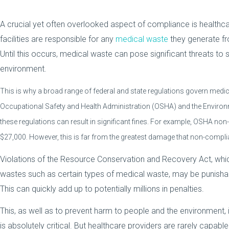
A crucial yet often overlooked aspect of compliance is health
facilities are responsible for any
medical waste
they generate fro
Until this occurs, medical waste can pose significant threats to s
environment.
This is why a broad range of federal and state regulations govern medic
Occupational Safety and Health Administration (OSHA) and the Environm
these regulations can result in significant fines. For example, OSHA non
$27,000. However, this is far from the greatest damage that non-complia
Violations of the Resource Conservation and Recovery Act, w
wastes such as certain types of medical waste, may be punishab
This can quickly add up to potentially millions in penalties.
This, as well as to prevent harm to people and the environmen
is absolutely critical. But healthcare providers are rarely capab