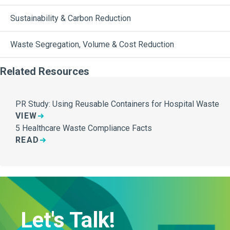
Sustainability & Carbon Reduction
Waste Segregation, Volume & Cost Reduction
Related Resources
PR Study: Using Reusable Containers for Hospital Waste
VIEW
5 Healthcare Waste Compliance Facts
READ
Let's Talk!