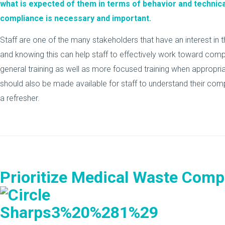
what is expected of them in terms of behavior and technic
compliance is necessary and important.
Staff are one of the many stakeholders that have an interest in t
and knowing this can help staff to effectively work toward compl
general training as well as more focused training when appropr
should also be made available for staff to understand their com
a refresher.
Prioritize Medical Waste Comp