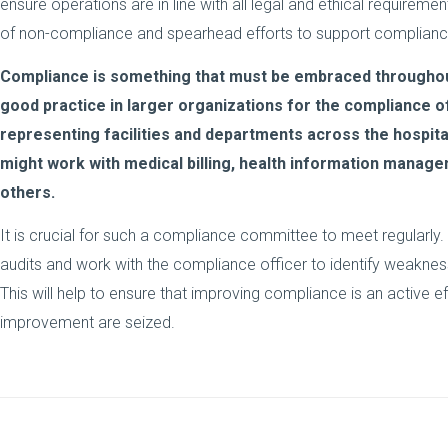
ensure operations are in line with all legal and ethical requireme
of non-compliance and spearhead efforts to support complian
Compliance is something that must be embraced throughout t
good practice in larger organizations for the compliance o
representing facilities and departments across the hospita
might work with medical billing, health information manage
others.
It is crucial for such a compliance committee to meet regularly
audits and work with the compliance officer to identify weakne
This will help to ensure that improving compliance is an active ef
improvement are seized.