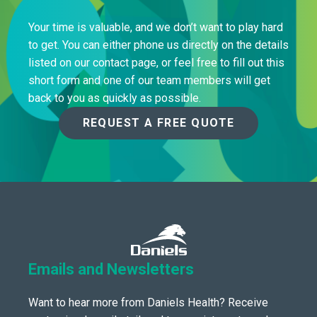
Your time is valuable, and we don’t want to play hard
to get. You can either phone us directly on the details
listed on our contact page, or feel free to fill out this
short form and one of our team members will get
back to you as quickly as possible.
REQUEST A FREE QUOTE
Emails and Newsletters
Want to hear more from Daniels Health? Receive