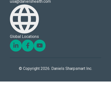
usa@danielshealth.com
Global Locations
© Copyright 2026. Daniels Sharpsmart Inc.