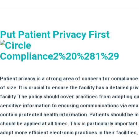
Put Patient Privacy First
Patient privacy is a strong area of concern for compliance
of size. It is crucial to ensure the facility has a detailed pri
facility. The policy should cover practices from adopting
sensitive information to ensuring communications via email,
contain protected health information. Patients should be mad
should be applied at all times. This is particularly important
adopt more efficient electronic practices in their facilities,