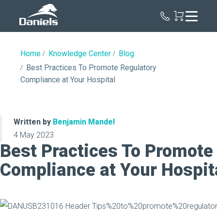
Daniels
Health
Home
Knowledge Center
Blog
Best Practices To Promote Regulatory
Compliance at Your Hospital
Written by
Benjamin Mandel
4 May 2023
Best Practices To Promote
Compliance at Your Hospit