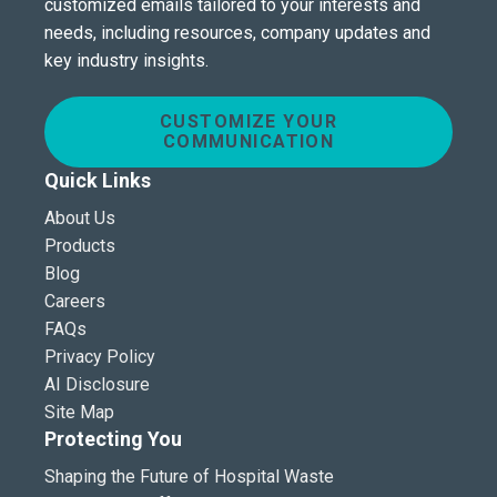
customized emails tailored to your interests and
needs, including resources, company updates and
key industry insights.
CUSTOMIZE YOUR
COMMUNICATION
Quick Links
About Us
Products
Blog
Careers
FAQs
Privacy Policy
AI Disclosure
Site Map
Protecting You
Shaping the Future of Hospital Waste