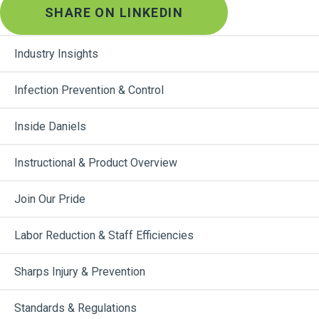
SHARE ON LINKEDIN
Industry Insights
Infection Prevention & Control
Inside Daniels
Instructional & Product Overview
Join Our Pride
Labor Reduction & Staff Efficiencies
Sharps Injury & Prevention
Standards & Regulations