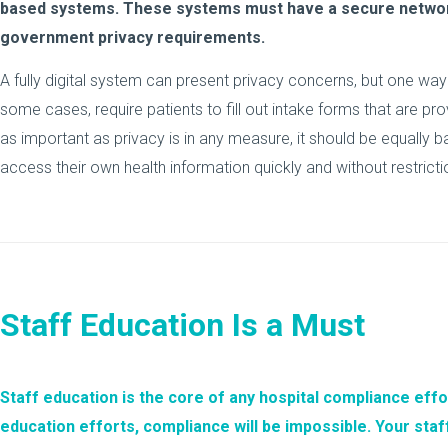
based systems. These systems must have a secure network
government privacy requirements.
A fully digital system can present privacy concerns, but one way to
some cases, require patients to fill out intake forms that are pr
as important as privacy is in any measure, it should be equally b
access their own health information quickly and without restricti
Staff Education Is a Must
Staff education
is the core of any hospital compliance effo
education efforts, compliance will be impossible. Your sta