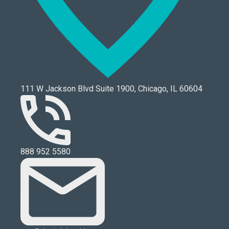
111 W Jackson Blvd Suite 1900, Chicago, IL 60604
888 952 5580