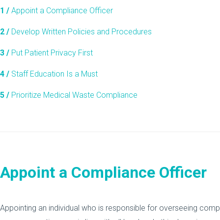
1 /
Appoint a Compliance Officer
2 /
Develop Written Policies and Procedures
3 /
Put Patient Privacy First
4 /
Staff Education Is a Must
5 /
Prioritize Medical Waste Compliance
Appoint a Compliance Officer
Appointing an individual who is responsible for overseeing comp