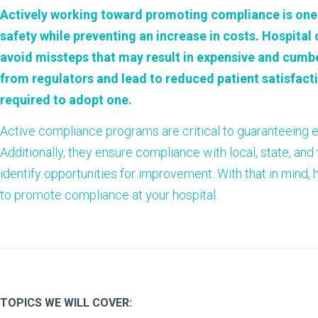
Actively working toward promoting
compliance
is one
safety while preventing an increase in costs. Hospita
avoid missteps that may result in expensive and cumb
from regulators and lead to reduced patient satisfacti
required to adopt one.
Active compliance programs are critical to guaranteeing e
Additionally, they ensure compliance with local, state, and
identify opportunities for improvement. With that in mind, 
to promote compliance at your hospital.
TOPICS WE WILL COVER: