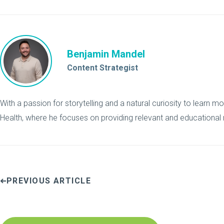
Benjamin Mandel
Content Strategist
With a passion for storytelling and a natural curiosity to learn mo
Health, where he focuses on providing relevant and educational 
PREVIOUS ARTICLE