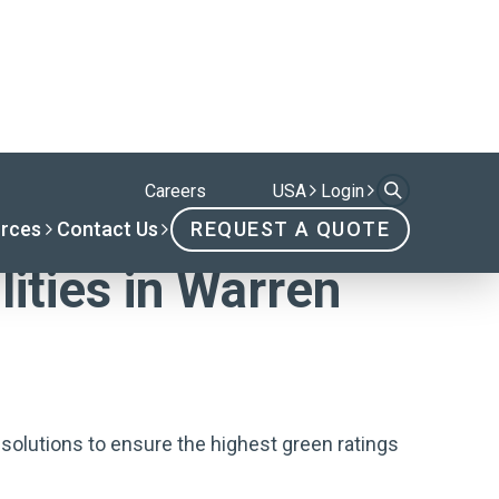
lities in Warren
solutions to ensure the highest green ratings