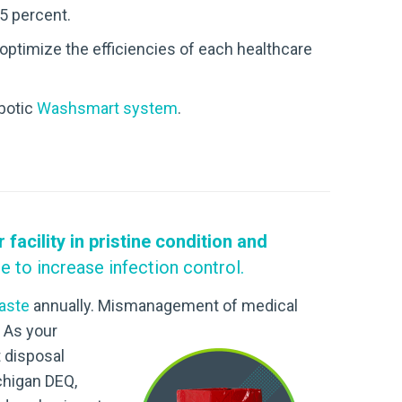
5 percent.
 optimize the efficiencies of each healthcare
obotic
Washsmart system
.
acility in pristine condition and
e to increase infection control.
waste
annually. Mismanagement of medical
 As your
 disposal
ichigan DEQ,