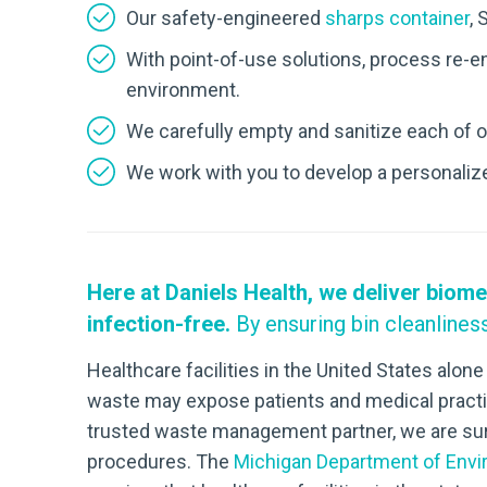
Our safety-engineered
sharps container
, 
With point-of-use solutions, process re-en
environment.
We carefully empty and sanitize each of o
We work with you to develop a personalized
Here at Daniels Health, we deliver biome
infection-free.
By ensuring bin cleanlines
Healthcare facilities in the United States alo
waste may expose patients and medical practit
trusted waste management partner, we are sure
procedures. The
Michigan Department of Envir