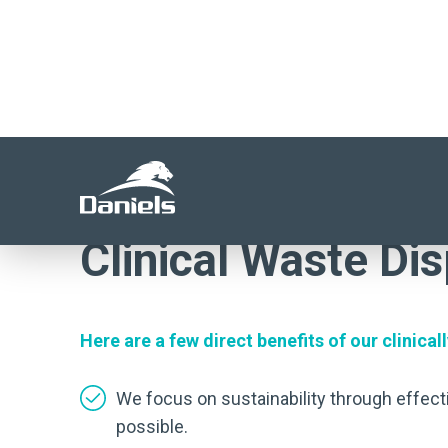
waste management.
ASK US FOR A WASTE CONSULTAT
Clinical Waste Disp
Here are a few direct benefits of our clinic
We focus on sustainability through effect
possible.