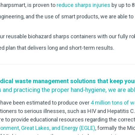
Sharpsmart, is proven to
reduce sharps injuries
by up to 8
gineering, and the use of smart products, we are able to
ur reusable biohazard sharps containers with our fully r
 plan that delivers long and short-term results.
dical waste management solutions that keep your f
s and practicing the proper hand-hygiene, we are abl
ne have been estimated to produce over
4 million tons of 
ioners to serious illnesses, such as
HIV and Hepatitis C.
 to provide educational resources regarding the correct
onment, Great Lakes, and Energy (EGLE)
, formally the M