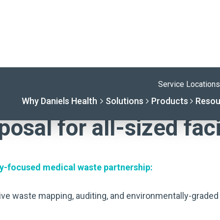
ION
osal for all-sized faci
ally-focused medical waste partnership:
ive waste mapping, auditing, and environmentally-graded 