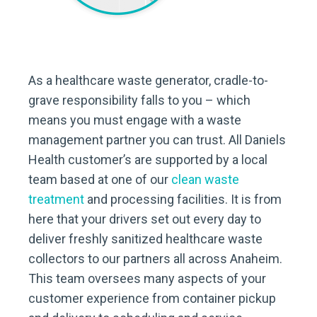
As a healthcare waste generator, cradle-to-
grave responsibility falls to you – which
means you must engage with a waste
management partner you can trust. All Daniels
Health customer’s are supported by a local
team based at one of our
clean waste
treatment
and processing facilities. It is from
here that your drivers set out every day to
deliver freshly sanitized healthcare waste
collectors to our partners all across Anaheim.
This team oversees many aspects of your
customer experience from container pickup