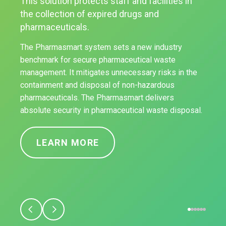
This solution protects staff and facilities in
the collection of expired drugs and
pharmaceuticals.
The Pharmasmart system sets a new industry
benchmark for secure pharmaceutical waste
management. It mitigates unnecessary risks in the
containment and disposal of non-hazardous
pharmaceuticals. The Pharmasmart delivers
absolute security in pharmaceutical waste disposal.
LEARN MORE