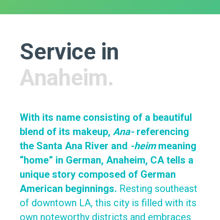
Service in
Anaheim.
With its name consisting of a beautiful
blend of its makeup,
Ana-
referencing
the Santa Ana River and
-heim
meaning
“home” in German, Anaheim, CA tells a
unique story composed of German
American beginnings.
Resting southeast
of downtown LA, this city is filled with its
own noteworthy districts and embraces