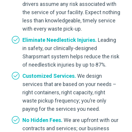
drivers assume any risk associated with
the service of your facility. Expect nothing
less than knowledgeable, timely service
with every waste pick-up.
Eliminate Needlestick Injuries.
Leading
in safety, our clinically-designed
Sharpsmart system helps reduce the risk
of needlestick injuries by up to 87%.
Customized Services.
We design
services that are based on your needs –
right containers, right capacity, right
waste pickup frequency; you’re only
paying for the services you need.
No Hidden Fees.
We are upfront with our
contracts and services; our business