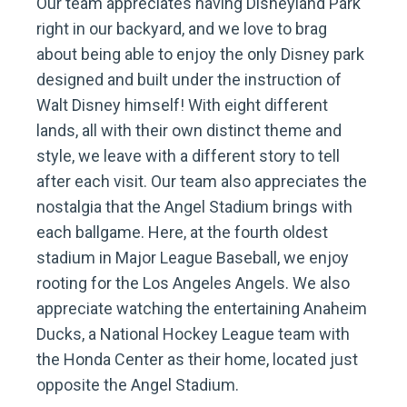
Our team appreciates having Disneyland Park
right in our backyard, and we love to brag
about being able to enjoy the only Disney park
designed and built under the instruction of
Walt Disney himself! With eight different
lands, all with their own distinct theme and
style, we leave with a different story to tell
after each visit. Our team also appreciates the
nostalgia that the Angel Stadium brings with
each ballgame. Here, at the fourth oldest
stadium in Major League Baseball, we enjoy
rooting for the Los Angeles Angels. We also
appreciate watching the entertaining Anaheim
Ducks, a National Hockey League team with
the Honda Center as their home, located just
opposite the Angel Stadium.