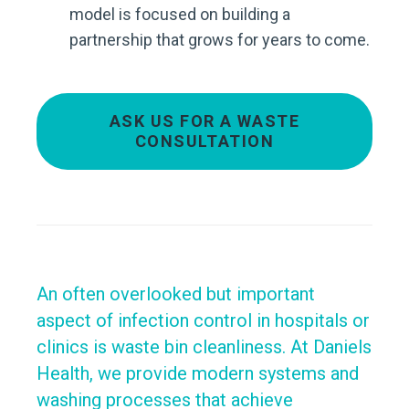
model is focused on building a
partnership that grows for years to come.
ASK US FOR A WASTE
CONSULTATION
An often overlooked but important
aspect of infection control in hospitals or
clinics is waste bin cleanliness. At Daniels
Health, we provide modern systems and
washing processes that achieve