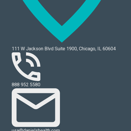
111 W Jackson Blvd Suite 1900, Chicago, IL 60604
888 952 5580
usa@danielshealth.com