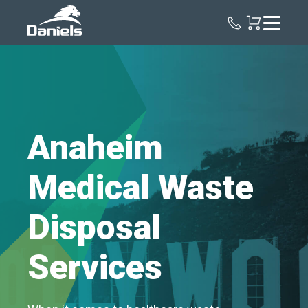
Daniels
Health
Anaheim
Medical Waste
Disposal
Services