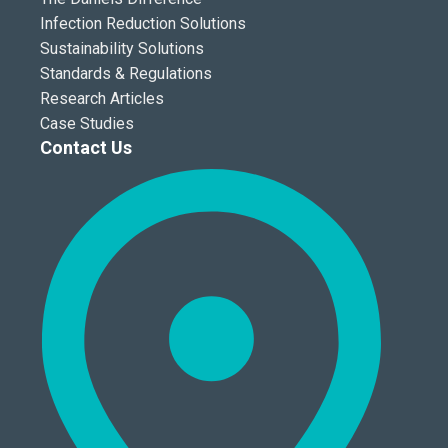
Infection Reduction Solutions
Sustainability Solutions
Standards & Regulations
Research Articles
Case Studies
Contact Us