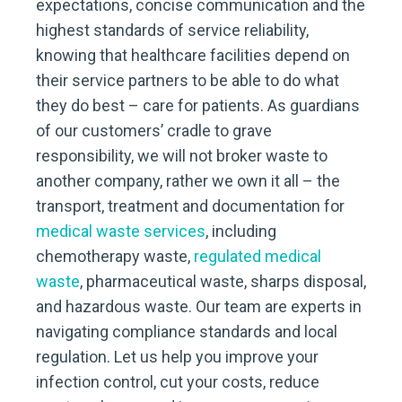
expectations, concise communication and the
highest standards of service reliability,
knowing that healthcare facilities depend on
their service partners to be able to do what
they do best – care for patients. As guardians
of our customers’ cradle to grave
responsibility, we will not broker waste to
another company, rather we own it all – the
transport, treatment and documentation for
medical waste services
, including
chemotherapy waste,
regulated medical
waste
, pharmaceutical waste, sharps disposal,
and hazardous waste. Our team are experts in
navigating compliance standards and local
regulation. Let us help you improve your
infection control, cut your costs, reduce