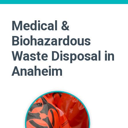
Medical &
Biohazardous
Waste Disposal in
Anaheim