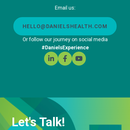
Email us:
HELLO@DANIELSHEALTH.COM
Or follow our journey on social media
#DanielsExperience
Let's Talk!