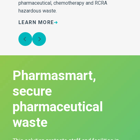
pharmaceutical, chemotherapy and RCRA
hazardous waste.
LEARN MORE
L
Pharmasmart,
secure
pharmaceutical
waste