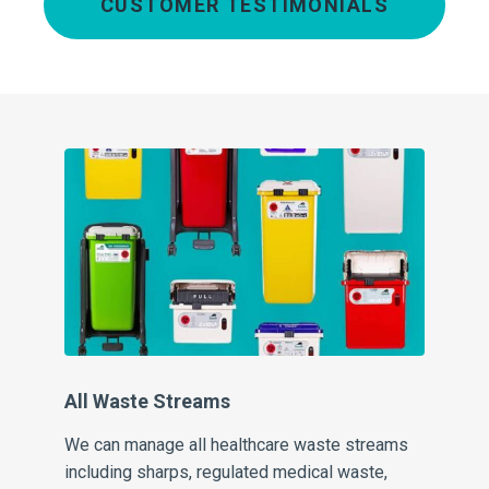
CUSTOMER TESTIMONIALS
Cl
At 
the
con
wh
All Waste Streams
ng
We can manage all healthcare waste streams
including sharps, regulated medical waste,