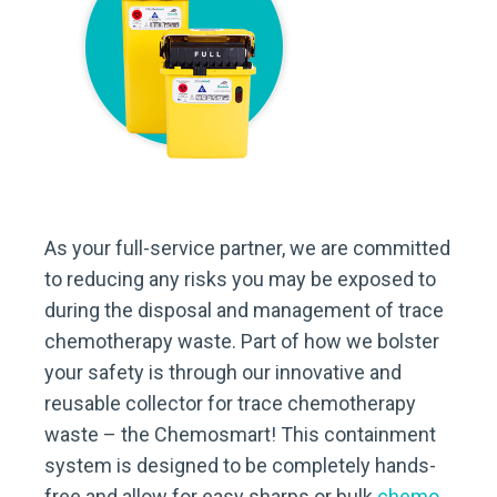
As your full-service partner, we are committed
to reducing any risks you may be exposed to
during the disposal and management of trace
chemotherapy waste. Part of how we bolster
your safety is through our innovative and
reusable collector for trace chemotherapy
waste – the Chemosmart! This containment
system is designed to be completely hands-
free and allow for easy sharps or bulk
chemo