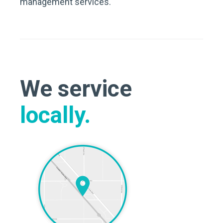
management services.
We service
locally.