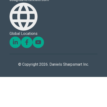
Global Locations
© Copyright 2026. Daniels Sharpsmart Inc.