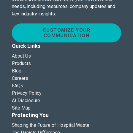
needs, including resources, company updates and
key industry insights.
CUSTOMIZE YOUR
COMMUNICATION
Quick Links
About Us
Products
Blog
Careers
FAQs
Privacy Policy
AI Disclosure
Site Map
Protecting You
Shaping the Future of Hospital Waste
The Daniels Difference