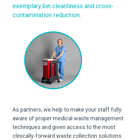
exemplary bin cleanliness and cross-
contamination reduction.
As partners, we help to make your staff fully
aware of proper medical waste management
techniques and given access to the most
clinically-forward waste collection solutions