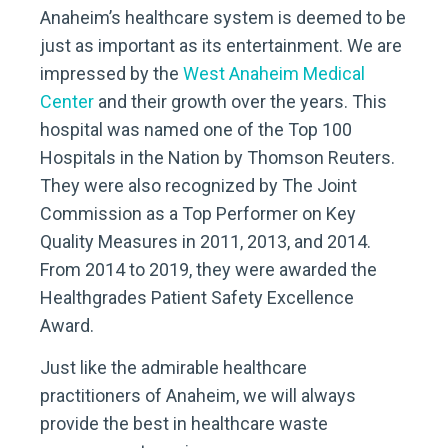
Anaheim’s healthcare system is deemed to be
just as important as its entertainment. We are
impressed by the
West Anaheim Medical
Center
and their growth over the years. This
hospital was named one of the Top 100
Hospitals in the Nation by Thomson Reuters.
They were also recognized by The Joint
Commission as a Top Performer on Key
Quality Measures in 2011, 2013, and 2014.
From 2014 to 2019, they were awarded the
Healthgrades Patient Safety Excellence
Award.
Just like the admirable healthcare
practitioners of Anaheim, we will always
provide the best in healthcare waste