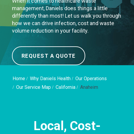
When it comes to healthcare waste
management, Daniels does things a little
differently than most! Let us walk you through
how we can drive infection, cost and waste
volume reduction in your facility.
REQUEST A QUOTE
Home
Why Daniels Health
Our Operations
Our Service Map
California
Anaheim
Local, Cost-