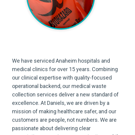
We have serviced Anaheim hospitals and
medical clinics for over 15 years. Combining
our clinical expertise with quality-focused
operational backend, our medical waste
collection services deliver a new standard of
excellence. At Daniels, we are driven by a
mission of making healthcare safer, and our
customers are people, not numbers. We are
passionate about delivering clear