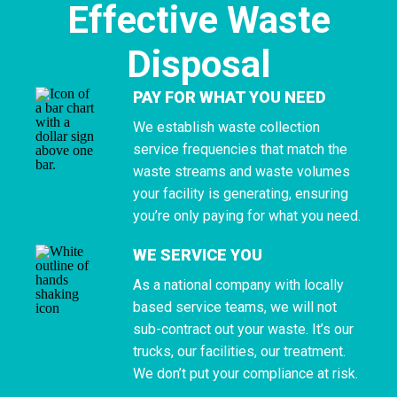
Effective Waste
Disposal
PAY FOR WHAT YOU NEED
We establish waste collection
service frequencies that match the
waste streams and waste volumes
your facility is generating, ensuring
you’re only paying for what you need.
WE SERVICE YOU
As a national company with locally
based service teams, we will not
sub-contract out your waste. It’s our
trucks, our facilities, our treatment.
We don’t put your compliance at risk.