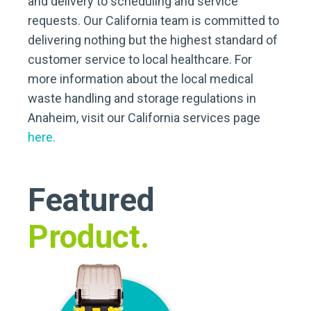
and delivery to scheduling and service
requests. Our California team is committed to
delivering nothing but the highest standard of
customer service to local healthcare. For
more information about the local medical
waste handling and storage regulations in
Anaheim, visit our California services page
here.
Featured
Product.