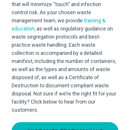
that will minimize “touch” and infection
control risk. As your chosen waste
management team, we provide
training &
education
, as well as regulatory guidance on
waste segregation protocols and best-
practice waste handling. Each waste
collection is accompanied by a detailed
manifest, including the number of containers,
as well as the types and amounts of waste
disposed of, as well as a Certificate of
Destruction to document compliant waste
disposal. Not sure if we’re the right fit for your
facility? Click below to hear from our
customers.