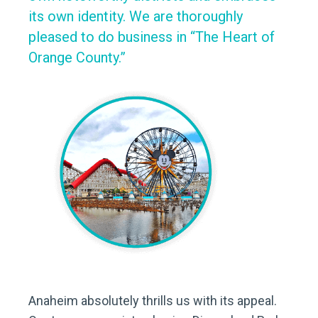
its own identity. We are thoroughly
pleased to do business in “The Heart of
Orange County.”
Anaheim absolutely thrills us with its appeal.