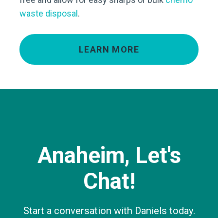
waste disposal
.
LEARN MORE
Anaheim, Let's
Chat!
Start a conversation with Daniels today.