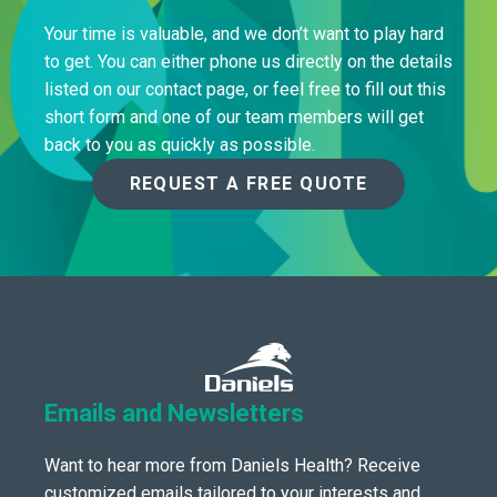
Your time is valuable, and we don’t want to play hard
to get. You can either phone us directly on the details
listed on our contact page, or feel free to fill out this
short form and one of our team members will get
back to you as quickly as possible.
REQUEST A FREE QUOTE
Emails and Newsletters
Want to hear more from Daniels Health? Receive
customized emails tailored to your interests and