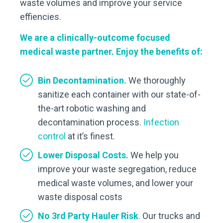
waste volumes and improve your service
effiencies.
We are a clinically-outcome focused
medical waste partner. Enjoy the benefits of:
Bin Decontamination.
We thoroughly
sanitize each container with our state-of-
the-art robotic washing and
decontamination process.
Infection
control
at it’s finest.
Lower Disposal Costs.
We help you
improve your waste segregation, reduce
medical waste volumes, and lower your
waste disposal costs
No 3rd Party Hauler Risk
.
Our trucks and