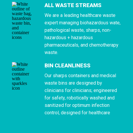
ALL WASTE STREAMS
We are a leading healthcare waste
expert managing biohazardous wate,
pathological waste, sharps, non-
hazardous + hazardous
pharmaceuticals, and chemotherapy
waste.
BIN CLEANLINESS
Our sharps containers and medical
waste bins are designed by
clinicians for clinicians; engineered
for safety, robotically washed and
sanitized for optimum infection
control, designed for healthcare