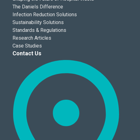
The Daniels Difference
Infection Reduction Solutions
Sustainability Solutions
Standards & Regulations
Research Articles
Case Studies
Contact Us