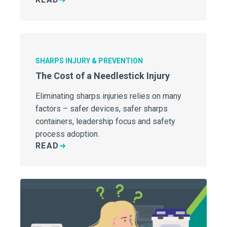
potentially dangerous injuries to patients
and staff alike.
SHARPS INJURY & PREVENTION
The Cost of a Needlestick Injury
Eliminating sharps injuries relies on many
factors – safer devices, safer sharps
containers, leadership focus and safety
process adoption.
READ