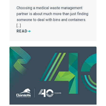
Choosing a medical waste management
partner is about much more than just finding
someone to deal with bins and containers.
[…]
READ