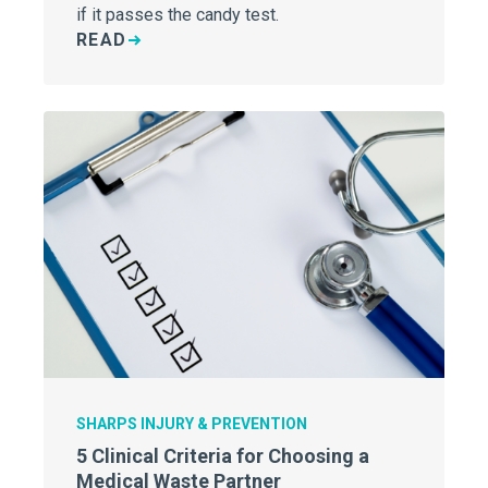
if it passes the candy test.
READ
SHARPS INJURY & PREVENTION
5 Clinical Criteria for Choosing a
Medical Waste Partner