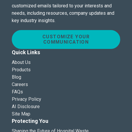
customized emails tailored to your interests and
needs, including resources, company updates and
key industry insights.
CUSTOMIZE YOUR
COMMUNICATION
Quick Links
About Us
Products
Blog
Careers
FAQs
Privacy Policy
AI Disclosure
Site Map
Protecting You
Shaping the Future of Hospital Waste