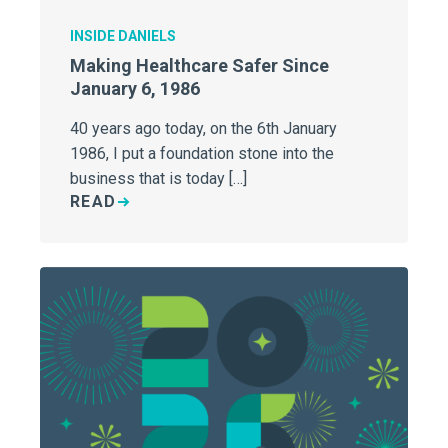
INSIDE DANIELS
Making Healthcare Safer Since
January 6, 1986
40 years ago today, on the 6th January
1986, I put a foundation stone into the
business that is today […]
READ