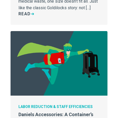
medical waste, one size doesn’t fit all. Just
like the classic Goldilocks story: not […]
READ
LABOR REDUCTION & STAFF EFFICIENCIES
Daniels Accessories: A Container’s