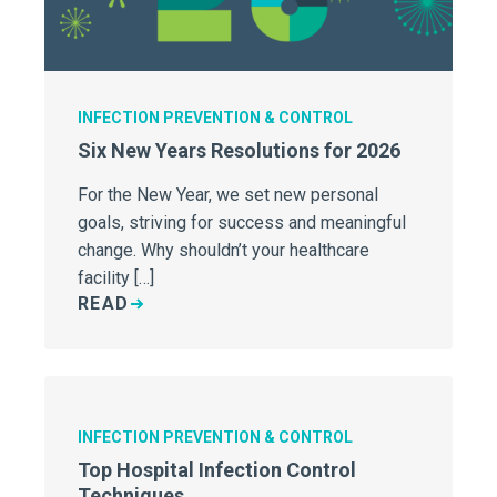
INFECTION PREVENTION & CONTROL
Six New Years Resolutions for 2026
For the New Year, we set new personal
goals, striving for success and meaningful
change. Why shouldn’t your healthcare
facility […]
READ
INFECTION PREVENTION & CONTROL
Top Hospital Infection Control
Techniques