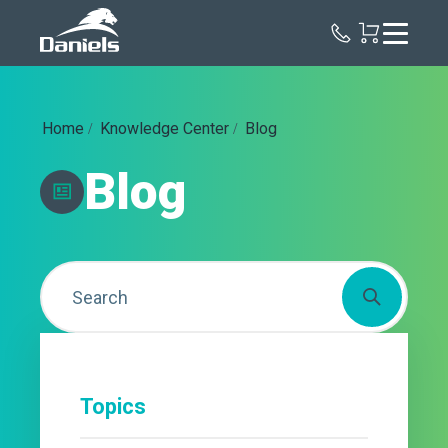
Daniels
Health
Home
Knowledge Center
Blog
Blog
Topics