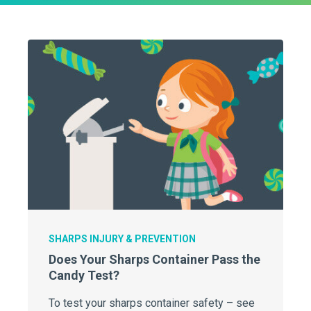
SHARPS INJURY & PREVENTION
Does Your Sharps Container Pass the
Candy Test?
To test your sharps container safety – see