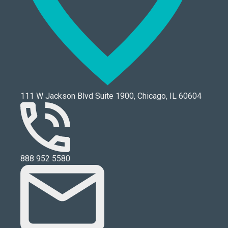
111 W Jackson Blvd Suite 1900, Chicago, IL 60604
888 952 5580