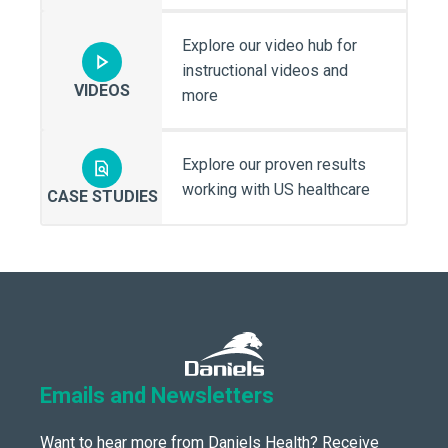
Explore our video hub for
instructional videos and
VIDEOS
more
Explore our proven results
working with US healthcare
CASE STUDIES
Emails and Newsletters
Want to hear more from Daniels Health? Receive