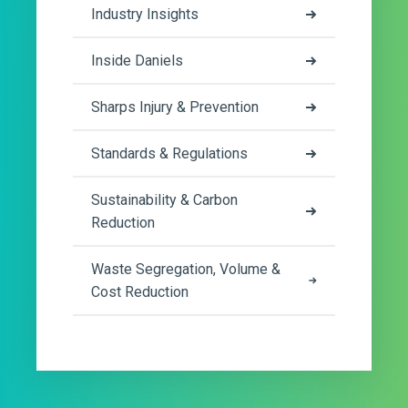
Industry Insights
Inside Daniels
Sharps Injury & Prevention
Standards & Regulations
Sustainability & Carbon
Reduction
Waste Segregation, Volume &
Cost Reduction