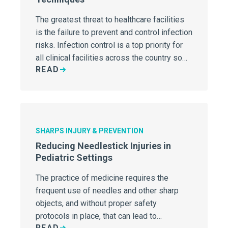
The greatest threat to healthcare facilities
is the failure to prevent and control infection
risks. Infection control is a top priority for
all clinical facilities across the country so
READ
its important to make sure your hospital
understands the basics of infection
prevention.
SHARPS INJURY & PREVENTION
Reducing Needlestick Injuries in
Pediatric Settings
The practice of medicine requires the
frequent use of needles and other sharp
objects, and without proper safety
protocols in place, that can lead to
READ