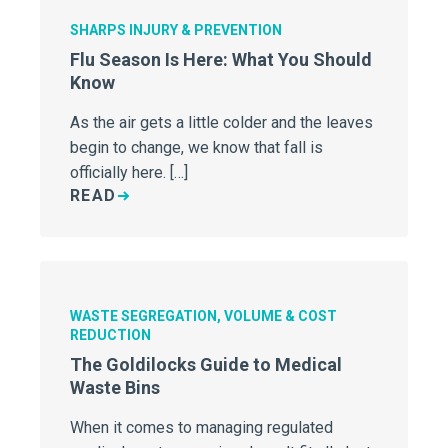
SHARPS INJURY & PREVENTION
Flu Season Is Here: What You Should
Know
As the air gets a little colder and the leaves
begin to change, we know that fall is
officially here. […]
READ
WASTE SEGREGATION, VOLUME & COST
REDUCTION
The Goldilocks Guide to Medical
Waste Bins
When it comes to managing regulated