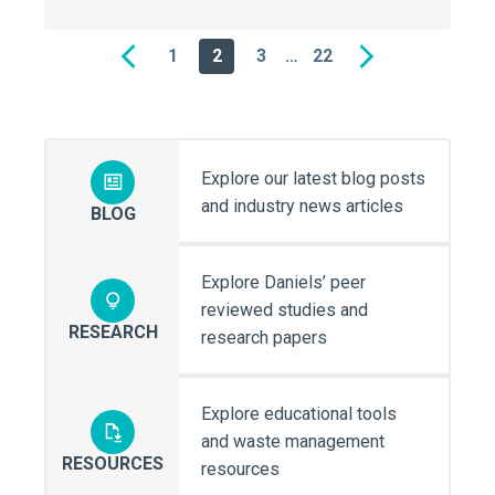
1
2
3
…
22
Previous
Next
Explore our latest blog posts
and industry news articles
BLOG
Explore Daniels’ peer
reviewed studies and
RESEARCH
research papers
Explore educational tools
and waste management
RESOURCES
resources