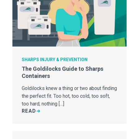
SHARPS INJURY & PREVENTION
The Goldilocks Guide to Sharps
Containers
Goldilocks knew a thing or two about finding
the perfect fit. Too hot, too cold, too soft,
too hard; nothing […]
READ