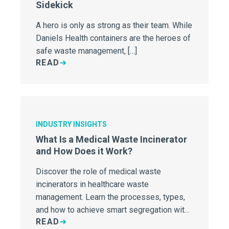
Sidekick
A hero is only as strong as their team. While
Daniels Health containers are the heroes of
safe waste management, […]
READ
INDUSTRY INSIGHTS
What Is a Medical Waste Incinerator
and How Does it Work?
Discover the role of medical waste
incinerators in healthcare waste
management. Learn the processes, types,
and how to achieve smart segregation with
READ
Daniels Health.