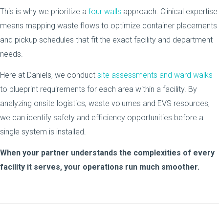
This is why we prioritize a
four walls
approach. Clinical expertise
means mapping waste flows to optimize container placements
and pickup schedules that fit the exact facility and department
needs.
Here at Daniels, we conduct
site assessments and ward walks
to blueprint requirements for each area within a facility. By
analyzing onsite logistics, waste volumes and EVS resources,
we can identify safety and efficiency opportunities before a
single system is installed.
When your partner understands the complexities of every
facility it serves, your operations run much smoother.