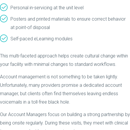
Personal in-servicing at the unit level
Posters and printed materials to ensure correct behavior
at point-of disposal
Self-paced eLearning modules
This multi-faceted approach helps create cultural change within
your facility with minimal changes to standard workflows.
Account management is not something to be taken lightly.
Unfortunately, many providers promise a dedicated account
manager, but clients often find themselves leaving endless
voicemails in a toll-free black hole.
Our Account Managers focus on building a strong partnership by
being onsite regularly. During these visits, they meet with clinical