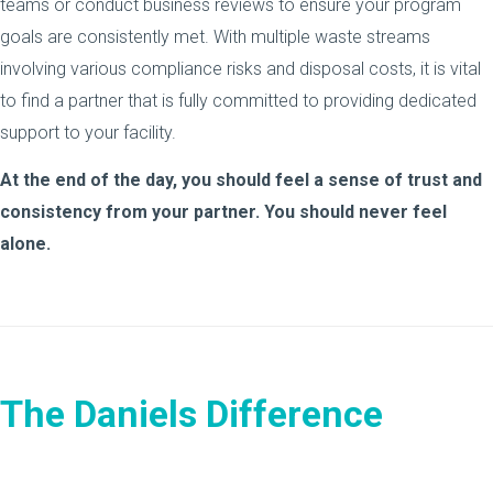
teams or conduct business reviews to ensure your program
goals are consistently met. With multiple waste streams
involving various compliance risks and disposal costs, it is vital
to find a partner that is fully committed to providing dedicated
support to your facility.
At the end of the day, you should feel a sense of trust and
consistency from your partner. You should never feel
alone.
The Daniels Difference