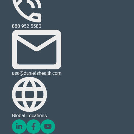
888 952 5580
usa@danielshealth.com
Global Locations