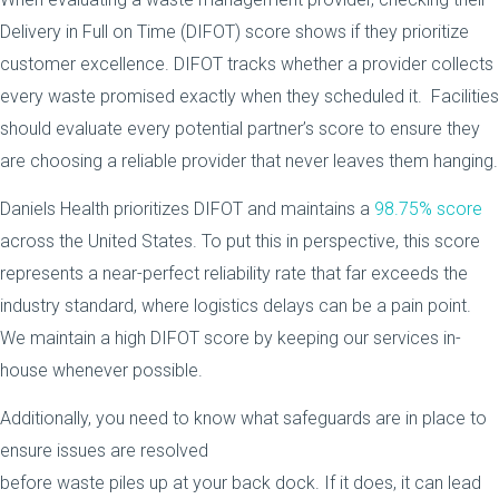
Delivery in Full on Time (DIFOT) score shows if they prioritize
customer excellence. DIFOT tracks whether a provider collects
every waste promised exactly when they scheduled it. Facilities
should evaluate every potential partner’s score to ensure they
are choosing a reliable provider that never leaves them hanging.
Daniels Health prioritizes DIFOT and maintains a
98.75% score
across the United States. To put this in perspective, this score
represents a near-perfect reliability rate that far exceeds the
industry standard, where logistics delays can be a pain point.
We maintain a high DIFOT score by keeping our services in-
house whenever possible.
Additionally, you need to know what safeguards are in place to
ensure issues are resolved
before waste piles up at your back dock. If it does, it can lead