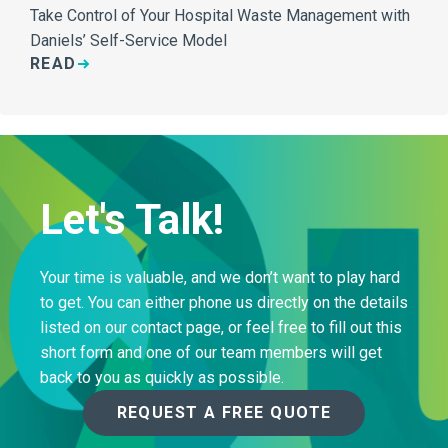
Take Control of Your Hospital Waste Management with
Daniels’ Self-Service Model
READ
Let's Talk!
Your time is valuable, and we don’t want to play hard
to get. You can either phone us directly on the details
listed on our contact page, or feel free to fill out this
short form and one of our team members will get
back to you as quickly as possible.
REQUEST A FREE QUOTE