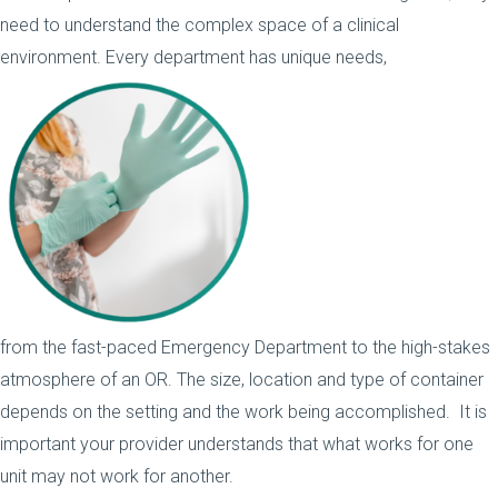
need to understand the complex space of a clinical
environment. Every department has unique needs,
from the fast-paced Emergency Department to the high-stakes
atmosphere of an OR. The size, location and type of container
depends on the setting and the work being accomplished. It is
important your provider understands that what works for one
unit may not work for another.