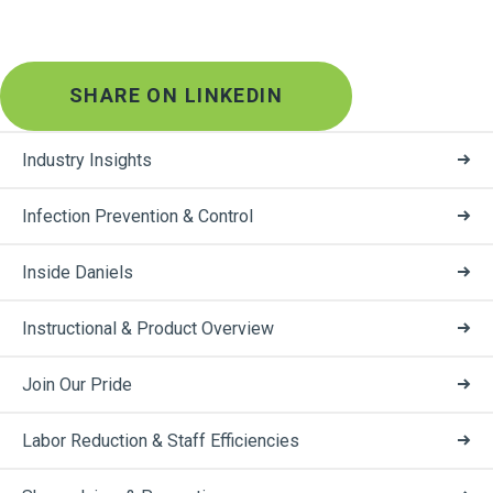
SHARE ON LINKEDIN
Industry Insights
Infection Prevention & Control
Inside Daniels
Instructional & Product Overview
Join Our Pride
Labor Reduction & Staff Efficiencies