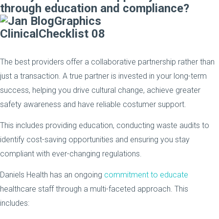
through education and compliance?
The best providers offer a collaborative partnership rather than
just a transaction. A true partner is invested in your long-term
success, helping you drive cultural change, achieve greater
safety awareness and have reliable costumer support.
This includes providing education, conducting waste audits to
identify cost-saving opportunities and ensuring you stay
compliant with ever-changing regulations.
Daniels Health has an ongoing
commitment to educate
healthcare staff through a multi-faceted approach. This
includes: