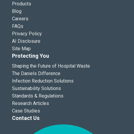
Products
Blog
Careers
FAQs
Privacy Policy
AI Disclosure
Site Map
Protecting You
Shaping the Future of Hospital Waste
The Daniels Difference
Infection Reduction Solutions
Sustainability Solutions
Standards & Regulations
Research Articles
Case Studies
Contact Us