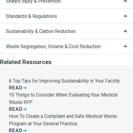
Sharps Injury & Prevention
Standards & Regulations
Sustainability & Carbon Reduction
Waste Segregation, Volume & Cost Reduction
Related Resources
6 Top Tips for Improving Sustainability in Your Facility
READ
10 Things to Consider When Evaluating Your Medical
Waste RFP
READ
How To Create a Compliant and Safe Medical Waste
Program at Your General Practice
READ