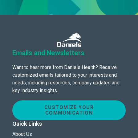
Emails and Newsletters
Want to hear more from Daniels Health? Receive
customized emails tailored to your interests and
needs, including resources, company updates and
key industry insights.
CUSTOMIZE YOUR
COMMUNICATION
Quick Links
About Us