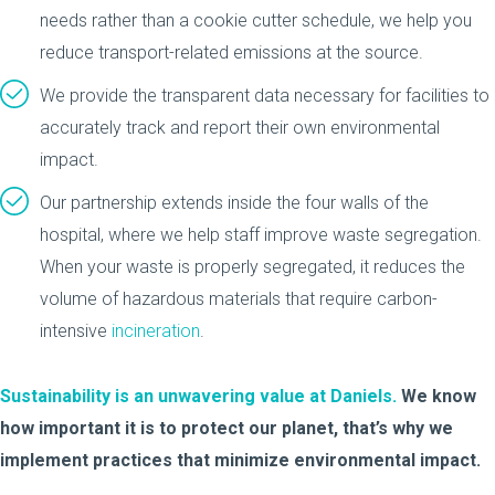
needs rather than a cookie cutter schedule, we help you
reduce transport-related emissions at the source.
We provide the transparent data necessary for facilities to
accurately track and report their own environmental
impact.
Our partnership extends inside the four walls of the
hospital, where we help staff improve waste segregation.
When your waste is properly segregated, it reduces the
volume of hazardous materials that require carbon-
intensive
incineration
.
Sustainability is an unwavering value at Daniels.
We know
how important it is to protect our planet, that’s why we
implement practices that minimize environmental impact.