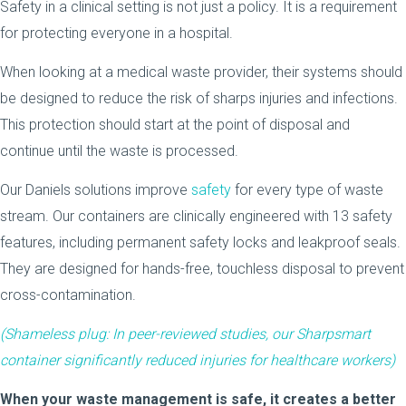
Safety in a clinical setting is not just a policy. It is a requirement
for protecting everyone in a hospital.
When looking at a medical waste provider, their systems should
be designed to reduce the risk of sharps injuries and infections.
This protection should start at the point of disposal and
continue until the waste is processed.
Our Daniels solutions improve
safety
for every type of waste
stream. Our containers are clinically engineered with 13 safety
features, including permanent safety locks and leakproof seals.
They are designed for hands-free, touchless disposal to prevent
cross-contamination.
(Shameless plug: In peer-reviewed studies, our
Sharpsmart
container significantly reduced injuries for healthcare workers)
When your waste management is safe, it creates a better