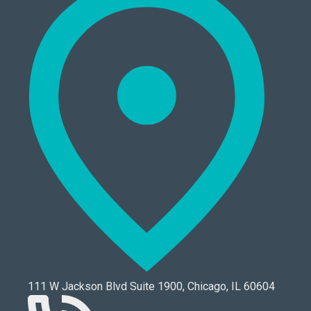
111 W Jackson Blvd Suite 1900, Chicago, IL 60604