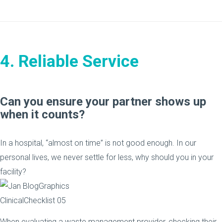
4. Reliable Service
Can you ensure your partner shows up
when it counts?
In a hospital, “almost on time” is not good enough. In our
personal lives, we never settle for less, why should you in your
facility?
When evaluating a waste management provider, checking their