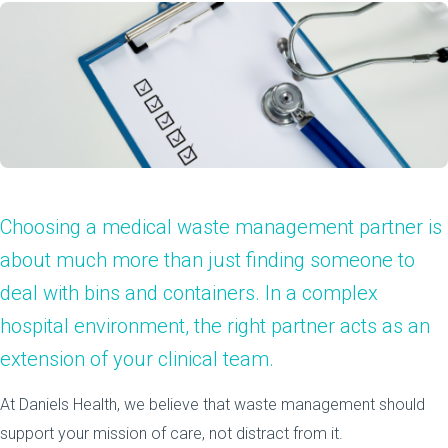
Choosing a medical waste management partner is
about much more than just finding someone to
deal with bins and containers. In a complex
hospital environment, the right partner acts as an
extension of your clinical team.
At Daniels Health, we believe that waste management should
support your mission of care, not distract from it.