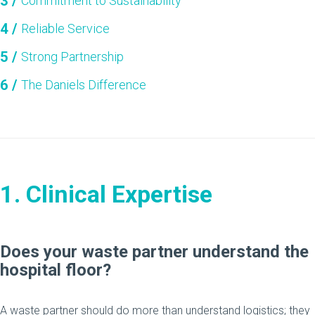
Commitment to Sustainability
Reliable Service
Strong Partnership
The Daniels Difference
1. Clinical Expertise
Does your waste partner understand the
hospital floor?
A waste partner should do more than understand logistics; they