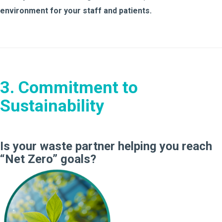
environment for your staff and patients.
3. Commitment to
Sustainability
Is your waste partner helping you reach
“Net Zero” goals?