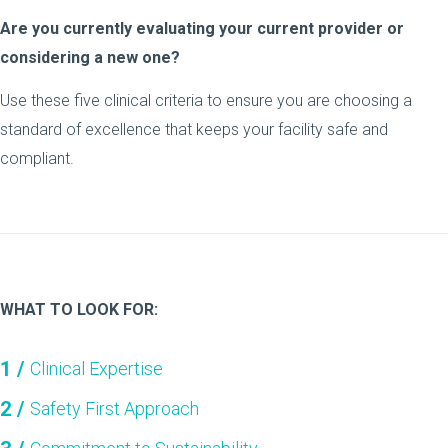
Are you currently evaluating your current provider or
considering a new one?
Use these five clinical criteria to ensure you are choosing a
standard of excellence that keeps your facility safe and
compliant.
WHAT TO LOOK FOR:
Clinical Expertise
Safety First Approach