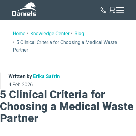
Daniels
Health
Home
Knowledge Center
Blog
5 Clinical Criteria for Choosing a Medical Waste
Partner
Written by
Erika Safrin
4 Feb 2026
5 Clinical Criteria for
Choosing a Medical Waste
Partner