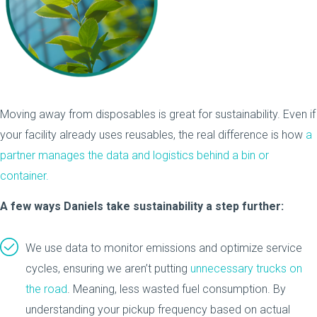
Moving away from disposables is great for sustainability. Even if
your facility already uses reusables, the real difference is how
a
partner manages the data and logistics behind a bin or
container.
A few ways Daniels take sustainability a step further:
We use data to monitor emissions and optimize service
cycles, ensuring we aren’t putting
unnecessary trucks on
the road
. Meaning, less wasted fuel consumption. By
understanding your pickup frequency based on actual