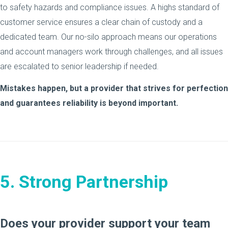
to safety hazards and compliance issues. A highs standard of
customer service ensures a clear chain of custody and a
dedicated team. Our no-silo approach means our operations
and account managers work through challenges, and all issues
are escalated to senior leadership if needed.
Mistakes happen, but a provider that strives for perfection
and guarantees reliability is beyond important.
5. Strong Partnership
Does your provider support your team