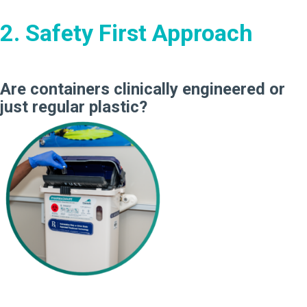
2. Safety First Approach
Are containers clinically engineered or
just regular plastic?