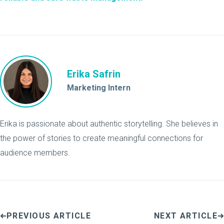
Erika Safrin
Marketing Intern
Erika is passionate about authentic storytelling. She believes in
the power of stories to create meaningful connections for
audience members.
PREVIOUS ARTICLE
NEXT ARTICLE