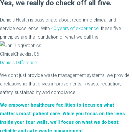
Yes, we really do check off all five.
Daniels Health is passionate about redefining clinical and
service excellence. With
40 years of experience
, these five
principles are the foundation of what we call the
Daniels Difference.
We don’t just provide waste management systems, we provide
a relationship that drives improvements in waste reduction,
safety, sustainability and compliance.
We empower healthcare facilities to focus on what
matters most: patient care. While you focus on the lives
inside your four walls, we’ll focus on what we do best:
reliable and safe waste management.