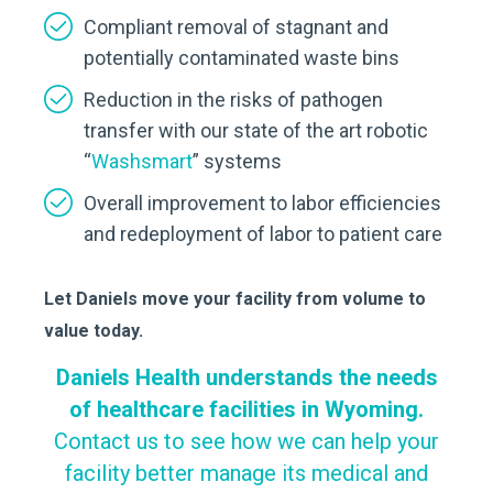
Compliant removal of stagnant and
potentially contaminated waste bins
Reduction in the risks of pathogen
transfer with our state of the art robotic
“
Washsmart
” systems
Overall improvement to labor efficiencies
and redeployment of labor to patient care
Let Daniels move your facility from volume to
value today.
Daniels Health understands the needs
of healthcare facilities in Wyoming.
Contact us to see how we can help your
facility better manage its medical and