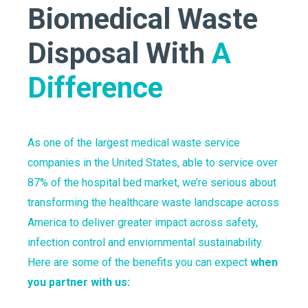
Biomedical Waste
Disposal With
A
Difference
As one of the largest medical waste service
companies in the United States, able to service over
87% of the hospital bed market, we’re serious about
transforming the healthcare waste landscape across
America to deliver greater impact across safety,
infection control and enviornmental sustainability.
Here are some of the benefits you can expect
when
you partner with us: