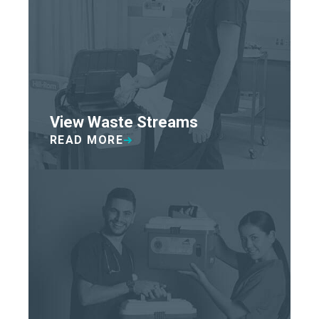
View Waste Streams
READ MORE