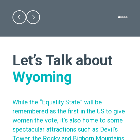
Let’s Talk about
Wyoming
While the “Equality State” will be
remembered as the first in the US to give
women the vote, it’s also home to some
spectacular attractions such as Devil’s
Tower, the Rocky and Bighorn Mountains