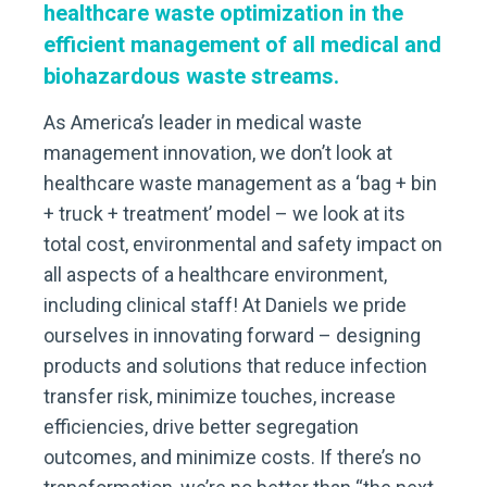
healthcare waste optimization in the
efficient management of all medical and
biohazardous waste streams.
As America’s leader in medical waste
management innovation, we don’t look at
healthcare waste management as a ‘bag + bin
+ truck + treatment’ model – we look at its
total cost, environmental and safety impact on
all aspects of a healthcare environment,
including clinical staff! At Daniels we pride
ourselves in innovating forward – designing
products and solutions that reduce infection
transfer risk, minimize touches, increase
efficiencies, drive better segregation
outcomes, and minimize costs. If there’s no