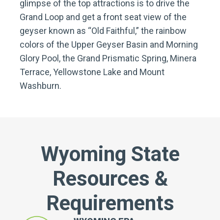
glimpse of the top attractions is to drive the
Grand Loop and get a front seat view of the
geyser known as “Old Faithful,” the rainbow
colors of the Upper Geyser Basin and Morning
Glory Pool, the Grand Prismatic Spring, Minera
Terrace, Yellowstone Lake and Mount
Washburn.
Wyoming State
Resources &
Requirements