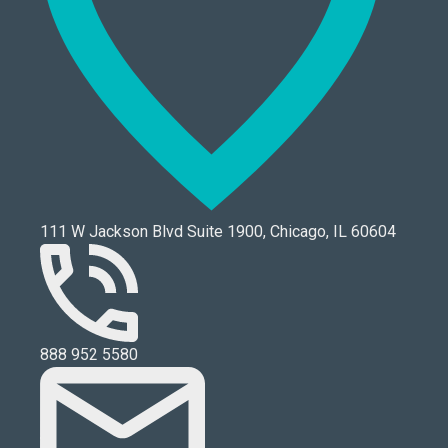
111 W Jackson Blvd Suite 1900, Chicago, IL 60604
888 952 5580