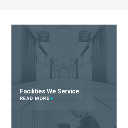
Facilities We Service
READ MORE