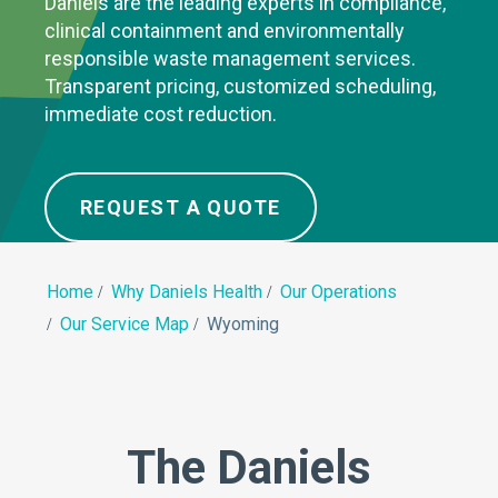
Daniels are the leading experts in compliance,
clinical containment and environmentally
responsible waste management services.
Transparent pricing, customized scheduling,
immediate cost reduction.
REQUEST A QUOTE
Home
Why Daniels Health
Our Operations
Our Service Map
Wyoming
The Daniels