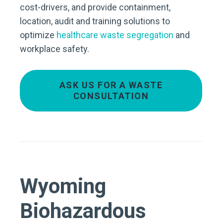
cost-drivers, and provide containment,
location, audit and training solutions to
optimize
healthcare waste segregation
and
workplace safety.
ASK US FOR A WASTE
CONSULTATION
Wyoming
Biohazardous