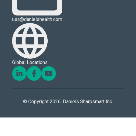
usa@danielshealth.com
Global Locations
© Copyright 2026. Daniels Sharpsmart Inc.