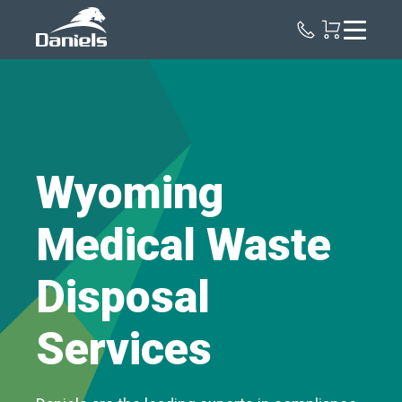
Daniels
Health
Wyoming
Medical Waste
Disposal
Services