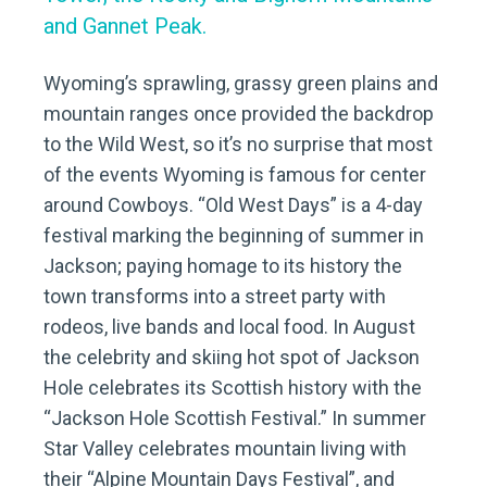
and Gannet Peak.
Wyoming’s sprawling, grassy green plains and
mountain ranges once provided the backdrop
to the Wild West, so it’s no surprise that most
of the events Wyoming is famous for center
around Cowboys. “Old West Days” is a 4-day
festival marking the beginning of summer in
Jackson; paying homage to its history the
town transforms into a street party with
rodeos, live bands and local food. In August
the celebrity and skiing hot spot of Jackson
Hole celebrates its Scottish history with the
“Jackson Hole Scottish Festival.” In summer
Star Valley celebrates mountain living with
their “Alpine Mountain Days Festival”, and