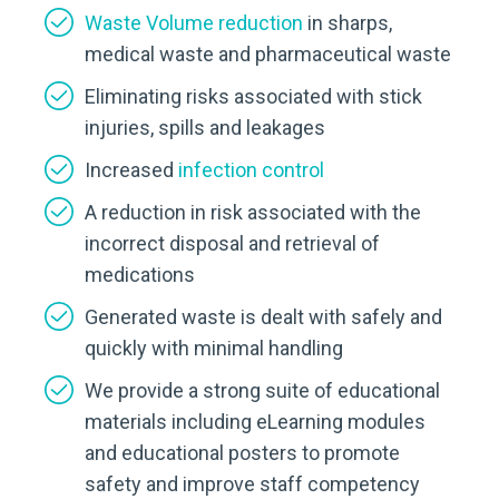
Waste Volume reduction
in sharps,
medical waste and pharmaceutical waste
Eliminating risks associated with stick
injuries, spills and leakages
Increased
infection control
A reduction in risk associated with the
incorrect disposal and retrieval of
medications
Generated waste is dealt with safely and
quickly with minimal handling
We provide a strong suite of educational
materials including eLearning modules
and educational posters to promote
safety and improve staff competency