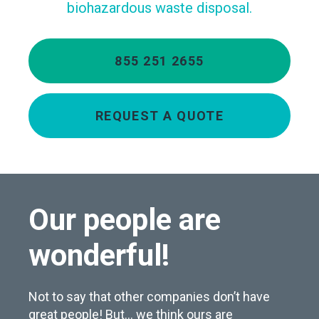
biohazardous waste disposal.
855 251 2655
REQUEST A QUOTE
Our people are
wonderful!
Not to say that other companies don’t have
great people! But… we think ours are