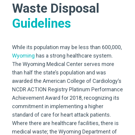
Waste Disposal
Guidelines
While its population may be less than 600,000,
Wyoming
has a strong healthcare system.
The Wyoming Medical Center serves more
than half the state’s population and was
awarded the American College of Cardiology’s
NCDR ACTION Registry Platinum Performance
Achievement Award for 2018, recognizing its
commitment in implementing a higher
standard of care for heart attack patients.
Where there are healthcare facilities, there is
medical waste; the Wyoming Department of