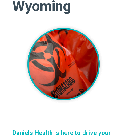
Wyoming
Daniels Health is here to drive your