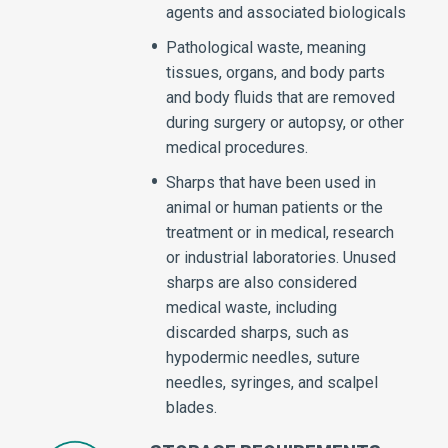
agents and associated biologicals
Pathological waste, meaning
tissues, organs, and body parts
and body fluids that are removed
during surgery or autopsy, or other
medical procedures.
Sharps that have been used in
animal or human patients or the
treatment or in medical, research
or industrial laboratories. Unused
sharps are also considered
medical waste, including
discarded sharps, such as
hypodermic needles, suture
needles, syringes, and scalpel
blades.