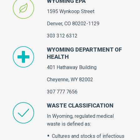
WYOMING EPA
1595 Wynkoop Street
Denver, CO 80202-1129
303 312 6312
WYOMING DEPARTMENT OF
HEALTH
401 Hathaway Building
Cheyenne, WY 82002
307 777 7656
WASTE CLASSIFICATION
In Wyoming, regulated medical
waste is defined as:
Cultures and stocks of infectious