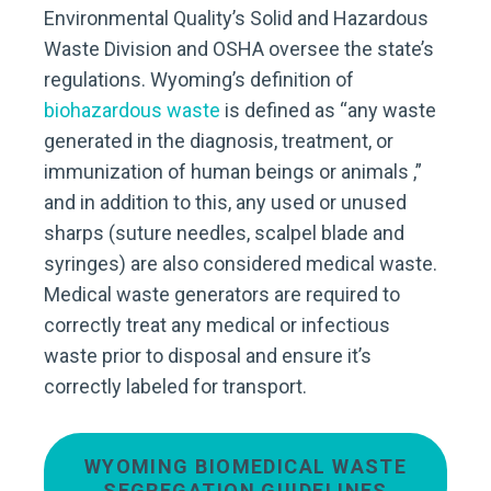
Environmental Quality’s Solid and Hazardous
Waste Division and OSHA oversee the state’s
regulations. Wyoming’s definition of
biohazardous waste
is defined as “any waste
generated in the diagnosis, treatment, or
immunization of human beings or animals ,”
and in addition to this, any used or unused
sharps (suture needles, scalpel blade and
syringes) are also considered medical waste.
Medical waste generators are required to
correctly treat any medical or infectious
waste prior to disposal and ensure it’s
correctly labeled for transport.
WYOMING BIOMEDICAL WASTE
SEGREGATION GUIDELINES