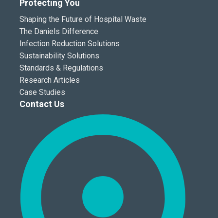
Protecting You
Shaping the Future of Hospital Waste
The Daniels Difference
Infection Reduction Solutions
Sustainability Solutions
Standards & Regulations
Research Articles
Case Studies
Contact Us