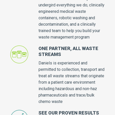
undergird everything we do; clinically
engineered medical waste
containers, robotic washing and
decontamination, and a clinically
trained team to help you build your
waste management program
ONE PARTNER, ALL WASTE
STREAMS
Daniels is experienced and
permitted to collection, transport and
treat all waste streams that originate
from a patient care environment
including hazardous and non-haz
pharmaceuticals and trace/bulk
chemo waste
SEE OUR PROVEN RESULTS