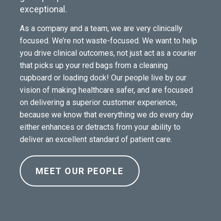
exceptional.
As a company and a team, we are very clinically
focused. We’re not waste-focused. We want to help
you drive clinical outcomes, not just act as a courier
that picks up your red bags from a cleaning
cupboard or loading dock! Our people live by our
vision of making healthcare safer, and are focused
on delivering a superior customer experience,
because we know that everything we do every day
either enhances or detracts from your ability to
deliver an excellent standard of patient care.
MEET OUR PEOPLE