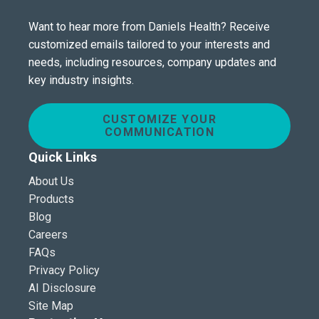
Want to hear more from Daniels Health? Receive
customized emails tailored to your interests and
needs, including resources, company updates and
key industry insights.
CUSTOMIZE YOUR
COMMUNICATION
Quick Links
About Us
Products
Blog
Careers
FAQs
Privacy Policy
AI Disclosure
Site Map