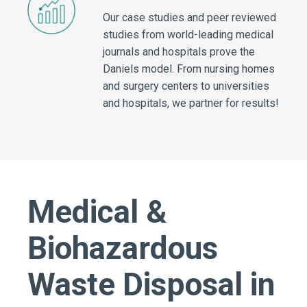
Our case studies and peer reviewed
studies from world-leading medical
journals and hospitals prove the
Daniels model. From nursing homes
and surgery centers to universities
and hospitals, we partner for results!
Medical &
Biohazardous
Waste Disposal in