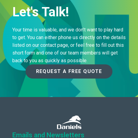
Let's Talk!
Your time is valuable, and we don’t want to play hard
to get. You can either phone us directly on the details
listed on our contact page, or feel free to fill out this
short form and one of our team members will get
back to you as quickly as possible.
REQUEST A FREE QUOTE
Emails and Newsletters