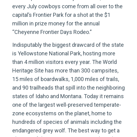
every July cowboys come from all over to the
capital’s Frontier Park for a shot at the $1
million in prize money for the annual
“Cheyenne Frontier Days Rodeo.”
Indisputably the biggest drawcard of the state
is Yellowstone National Park, hosting more
than 4 million visitors every year. The World
Heritage Site has more than 300 campsites,
15 miles of boardwalks, 1,000 miles of trails,
and 90 trailheads that spill into the neighboring
states of Idaho and Montana. Today it remains
one of the largest well-preserved temperate-
zone ecosystems on the planet, home to
hundreds of species of animals including the
endangered grey wolf. The best way to get a