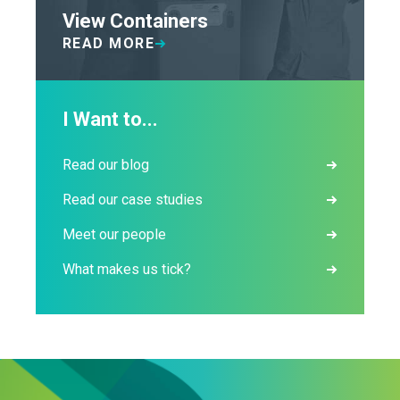
View Containers
READ MORE
I Want to...
Read our blog
Read our case studies
Meet our people
What makes us tick?