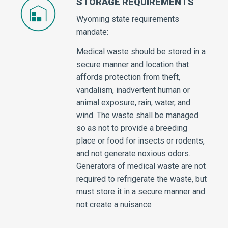
STORAGE REQUIREMENTS
Wyoming state requirements
mandate:
Medical waste should be stored in a
secure manner and location that
affords protection from theft,
vandalism, inadvertent human or
animal exposure, rain, water, and
wind. The waste shall be managed
so as not to provide a breeding
place or food for insects or rodents,
and not generate noxious odors.
Generators of medical waste are not
required to refrigerate the waste, but
must store it in a secure manner and
not create a nuisance