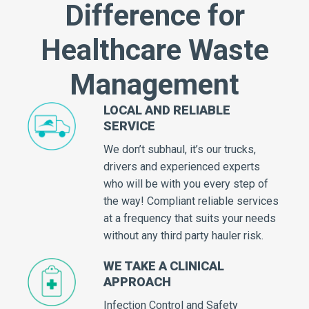
Difference for
Healthcare Waste
Management
LOCAL AND RELIABLE
SERVICE
We don’t subhaul, it’s our trucks,
drivers and experienced experts
who will be with you every step of
the way! Compliant reliable services
at a frequency that suits your needs
without any third party hauler risk.
WE TAKE A CLINICAL
APPROACH
Infection Control and Safety