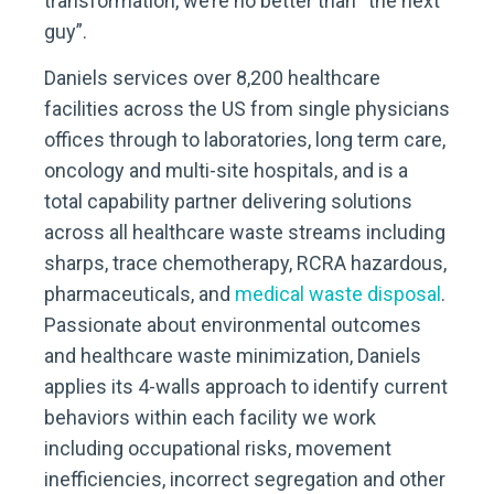
transformation, we’re no better than “the next
guy”.
Daniels services over 8,200 healthcare
facilities across the US from single physicians
offices through to laboratories, long term care,
oncology and multi-site hospitals, and is a
total capability partner delivering solutions
across all healthcare waste streams including
sharps, trace chemotherapy, RCRA hazardous,
pharmaceuticals, and
medical waste disposal
.
Passionate about environmental outcomes
and healthcare waste minimization, Daniels
applies its 4-walls approach to identify current
behaviors within each facility we work
including occupational risks, movement
inefficiencies, incorrect segregation and other