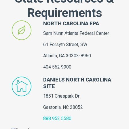
Requirements
NORTH CAROLINA EPA
Sam Nunn Atlanta Federal Center
61 Forsyth Street, SW
Atlanta, GA 30303-8960
404 562 9900
DANIELS NORTH CAROLINA
SITE
1851 Chespark Dr
Gastonia, NC 28052
888 952 5580