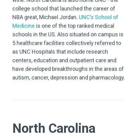
college school that launched the career of
NBA great, Michael Jordan.
UNC’s School of
Medicine
is one of the top ranked medical
schools in the US. Also situated on campus is
5 healthcare facilities collectively referred to
as UNC Hospitals that include research
centers, education and outpatient care and
have developed breakthroughs in the areas of
autism, cancer, depression and pharmacology.
North Carolina