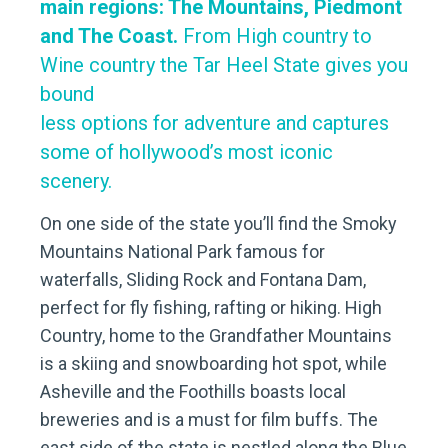
main regions: The Mountains, Piedmont
and The Coast.
From High country to
Wine country the Tar Heel State gives you
bound
less options for adventure and captures
some of hollywood’s most iconic
scenery.
On one side of the state you’ll find the Smoky
Mountains National Park famous for
waterfalls, Sliding Rock and Fontana Dam,
perfect for fly fishing, rafting or hiking. High
Country, home to the Grandfather Mountains
is a skiing and snowboarding hot spot, while
Asheville and the Foothills boasts local
breweries and is a must for film buffs. The
east side of the state is nestled along the Blue