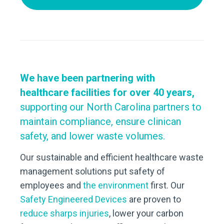
We have been partnering with
healthcare facilities for over 40 years,
supporting our North Carolina partners to
maintain compliance, ensure clinican
safety, and
lower waste volumes
.
Our sustainable and efficient healthcare waste
management solutions put safety of
employees and
the environment
first. Our
Safety Engineered Devices
are proven to
reduce sharps injuries
, lower your carbon