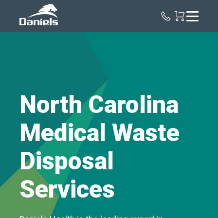
Daniels
Health
North Carolina
Medical Waste
Disposal
Services