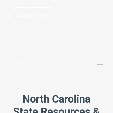
LEARN MORE
North Carolina
State Resources &