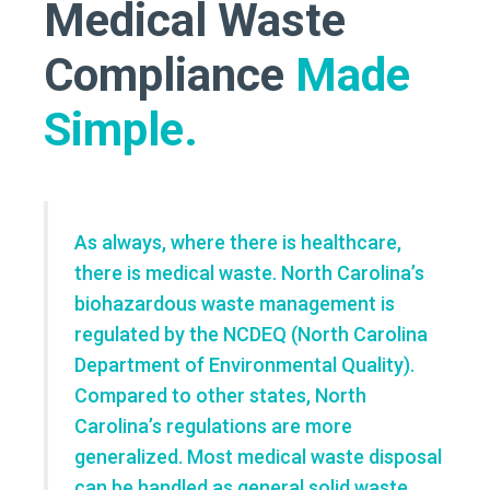
Medical Waste
Compliance
Made
Simple.
As always, where there is healthcare,
there is medical waste. North Carolina’s
biohazardous waste management is
regulated by the NCDEQ (North Carolina
Department of Environmental Quality).
Compared to other states, North
Carolina’s regulations are more
generalized. Most
medical waste disposal
can be handled as general solid waste,