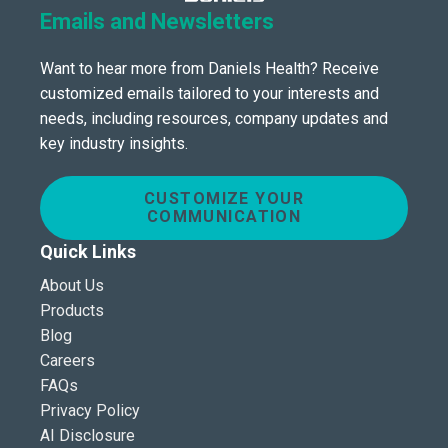
Emails and Newsletters
Want to hear more from Daniels Health? Receive
customized emails tailored to your interests and
needs, including resources, company updates and
key industry insights.
CUSTOMIZE YOUR
COMMUNICATION
Quick Links
About Us
Products
Blog
Careers
FAQs
Privacy Policy
AI Disclosure