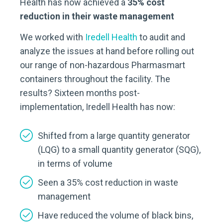
Health has now achieved a
35% cost
reduction in their waste management
We worked with
Iredell Health
to audit and
analyze the issues at hand before rolling out
our range of non-hazardous Pharmasmart
containers throughout the facility. The
results? Sixteen months post-
implementation, Iredell Health has now:
Shifted from a large quantity generator
(LQG) to a small quantity generator (SQG),
in terms of volume
Seen a 35% cost reduction in waste
management
Have reduced the volume of black bins,