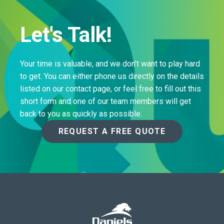
Let's Talk!
Your time is valuable, and we don’t want to play hard
to get. You can either phone us directly on the details
listed on our contact page, or feel free to fill out this
short form and one of our team members will get
back to you as quickly as possible.
REQUEST A FREE QUOTE