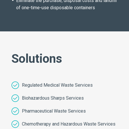
Eliminate the purchase, disposal costs and landfill
of one-time-use disposable containers
Solutions
Regulated Medical Waste Services
Biohazardous Sharps Services
Pharmaceutical Waste Services
Chemotherapy and Hazardous Waste Services