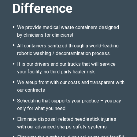
Difference
We provide medical waste containers designed
by clinicians for clinicians!
All containers sanitized through a world-leading
robotic washing / decontamination process.
It is our drivers and our trucks that will service
your facility, no third party hauler risk
We areup front with our costs and transparent with
our contracts
Scheduling that supports your practice – you pay
only for what you need
Eliminate disposal-related needlestick injuries
with our advanced sharps safety systems