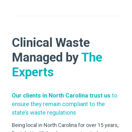
Clinical Waste
Managed by
The
Experts
Our clients in North Carolina trust us
to
ensure they remain compliant to the
state’s waste regulations
Being local in North Carolina for over 15 years,