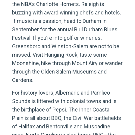
the NBA’s Charlotte Hornets. Raleigh is
buzzing with award winning chefs and hotels.
If music is a passion, head to Durham in
September for the annual Bull Durham Blues
Festival. If you’re into golf or wineries,
Greensboro and Winston-Salem are not to be
missed. Visit Hanging Rock, taste some
Moonshine, hike through Mount Airy or wander
through the Olden Salem Museums and
Gardens.
For history lovers, Albemarle and Pamlico
Sounds is littered with colonial towns and is
the birthplace of Pepsi. The Inner Coastal
Plain is all about BBQ, the Civil War battlefields
of Halifax and Bentonville and Muscadine
wine. North Carolina is also home UNC—the