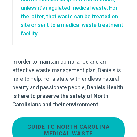
unless it’s regulated medical waste. For
the latter, that waste can be treated on
site or sent to a medical waste treatment
facility.
In order to maintain compliance and an
effective waste management plan, Daniels is
here to help. For a state with endless natural
beauty and passionate people,
Daniels Health
is here to preserve the safety of North
Carolinians and their environment.
GUIDE TO NORTH CAROLINA
MEDICAL WASTE