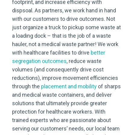
footprint, and increase efficiency with
dispsoal. As partners, we work hand in hand
with our customers to drive outcomes. Not
just organize a truck to pickup some waste at
a loading dock – that is the job of a waste
hauler, not a medical waste partner! We work
with healthcare facilities to drive
better
segregation outcomes
, reduce waste
volumes (and consequently drive cost
reductions), improve movement efficiencies
through the
placement and mobility
of sharps
and medical waste containers, and deliver
solutions that ultimately provide greater
protection for healthcare workers. With
trained experts who are passionate about
serving our customers’ needs, our local team