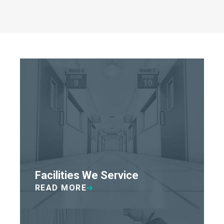
Facilities We Service
READ MORE