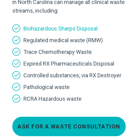
in North Carolina can manage all clinical waste
streams, including:
Biohazardous Sharps Disposal
Regulated medical waste (RMW)
Trace Chemotherapy Waste
Expired RX Pharmaceuticals Disposal
Controlled substances, via RX Destroyer
Pathological waste
RCRA Hazardous waste
ASK FOR A WASTE CONSULTATION