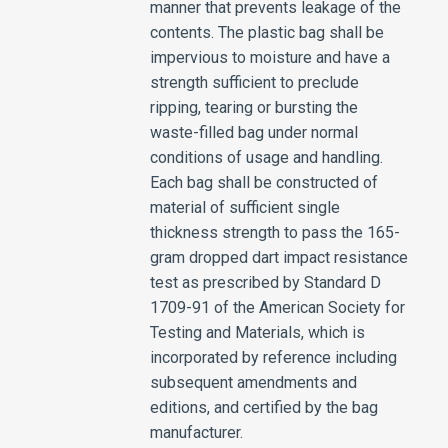
manner that prevents leakage of the
contents. The plastic bag shall be
impervious to moisture and have a
strength sufficient to preclude
ripping, tearing or bursting the
waste-filled bag under normal
conditions of usage and handling.
Each bag shall be constructed of
material of sufficient single
thickness strength to pass the 165-
gram dropped dart impact resistance
test as prescribed by Standard D
1709-91 of the American Society for
Testing and Materials, which is
incorporated by reference including
subsequent amendments and
editions, and certified by the bag
manufacturer.