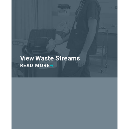
View Waste Streams
READ MORE