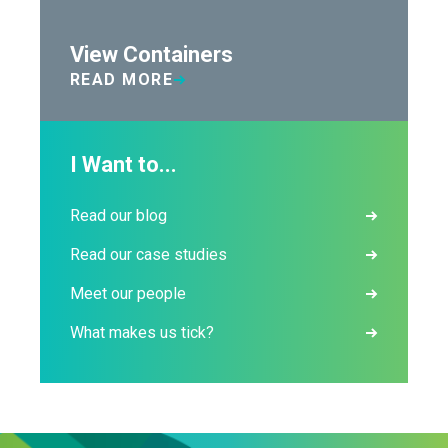
View Containers
READ MORE
I Want to...
Read our blog
Read our case studies
Meet our people
What makes us tick?