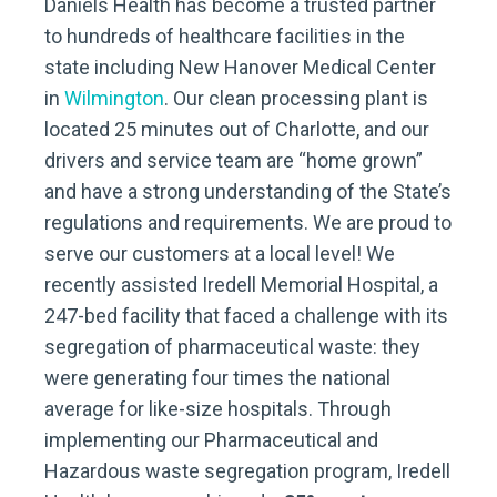
Daniels Health has become a trusted partner
to hundreds of healthcare facilities in the
state including New Hanover Medical Center
in
Wilmington
. Our clean processing plant is
located 25 minutes out of Charlotte, and our
drivers and service team are “home grown”
and have a strong understanding of the State’s
regulations and requirements. We are proud to
serve our customers at a local level! We
recently assisted Iredell Memorial Hospital, a
247-bed facility that faced a challenge with its
segregation of pharmaceutical waste: they
were generating four times the national
average for like-size hospitals. Through
implementing our Pharmaceutical and
Hazardous waste segregation program, Iredell