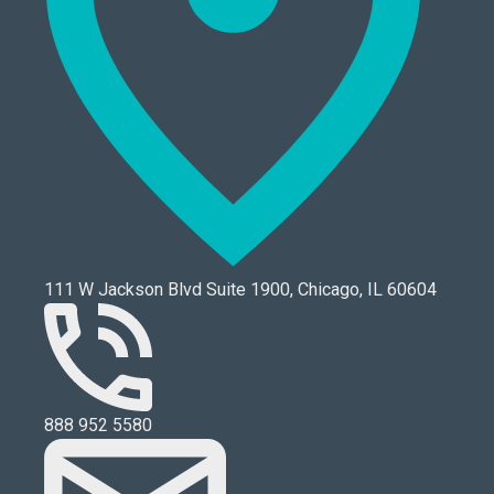
111 W Jackson Blvd Suite 1900, Chicago, IL 60604
888 952 5580