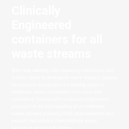
Clinically
Engineered
containers for all
waste streams
With clear labeling, safe operating instructions, and
distinct colors to distinguish waste streams, Daniels
has become recognized as a leading expert in
healthcare waste containment innovation and
compliance. Daniels offers clinically engineered
products for the safe handling of all healthcare
waste streams including RMW, pharmaceutical and
expired medications, chemotherapy waste,
hazardous and clinical sharps.