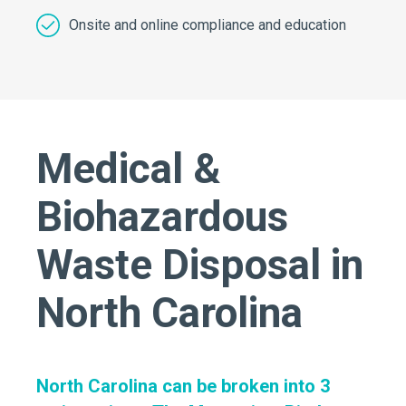
Onsite and online compliance and education
Medical &
Biohazardous
Waste Disposal in
North Carolina
North Carolina can be broken into 3