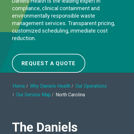
Daniels Health is the leading expert in
compliance, clinical containment and
environmentally responsible waste
management services. Transparent pricing,
customized scheduling, immediate cost
reduction.
REQUEST A QUOTE
Home
Why Daniels Health
Our Operations
Our Service Map
North Carolina
The Daniels