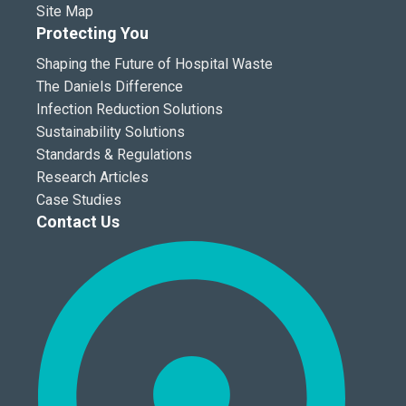
Site Map
Protecting You
Shaping the Future of Hospital Waste
The Daniels Difference
Infection Reduction Solutions
Sustainability Solutions
Standards & Regulations
Research Articles
Case Studies
Contact Us