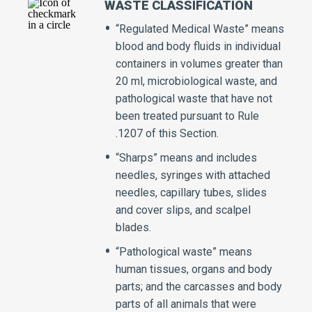
WASTE CLASSIFICATION
“Regulated Medical Waste” means
blood and body fluids in individual
containers in volumes greater than
20 ml, microbiological waste, and
pathological waste that have not
been treated pursuant to Rule
.1207 of this Section.
“Sharps” means and includes
needles, syringes with attached
needles, capillary tubes, slides
and cover slips, and scalpel
blades.
“Pathological waste” means
human tissues, organs and body
parts; and the carcasses and body
parts of all animals that were