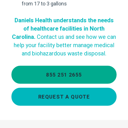
from 17 to 3 gallons
Daniels Health understands the needs
of healthcare facilities in North
Carolina.
Contact us and see how we can
help your facility better manage medical
and biohazardous waste disposal.
855 251 2655
REQUEST A QUOTE