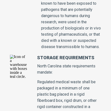
known to have been exposed to
pathogens that are potentially
dangerous to humans during
research, were used in the
production of biologicals or in vivo
testing of pharmaceuticals, or that
died with a known or suspected
disease transmissible to humans.
STORAGE REQUIREMENTS
North Carolina state requirements
mandate:
Regulated medical waste shall be
packaged in a minimum of one
plastic bag placed in a rigid
fiberboard box, rigid drum, or other
rigid container constructed in a