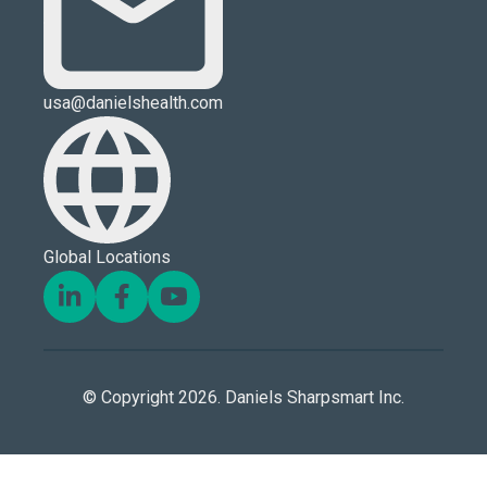
usa@danielshealth.com
Global Locations
© Copyright 2026. Daniels Sharpsmart Inc.