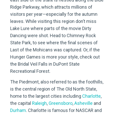
Ridge Parkway, which attracts millions of
visitors per year—especially for the autumn
leaves. While visiting this region don’t miss
Lake Lure where parts of the movie Dirty
Dancing were shot. Head to Chimney Rock
State Park, to see where the final scenes of
Last of the Mohicans was captured. Or, if the
Hunger Games is more your style, check out
the Bridal Veil Falls in DuPont State
Recreational Forest.
The Piedmont, also referred to as the foothills,
is the central region of The Old North State,
home to the largest cities including
Charlotte
,
the capital
Raleigh
,
Greensboro
,
Asheville
and
Durham
. Charlotte is famous for NASCAR and