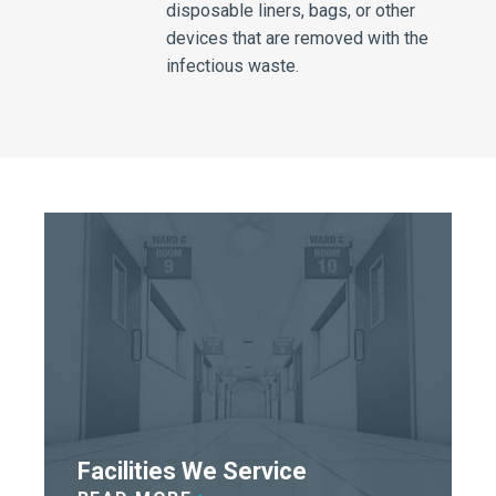
disposable liners, bags, or other
devices that are removed with the
infectious waste.
Facilities We Service