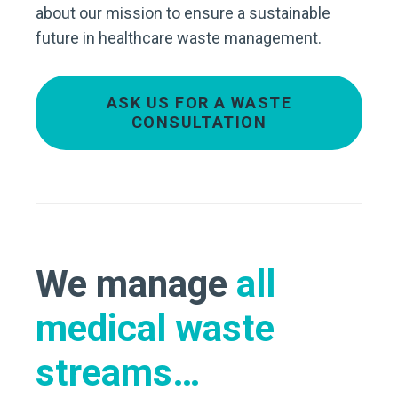
about our mission to ensure a sustainable
future in healthcare waste management.
ASK US FOR A WASTE
CONSULTATION
We manage
all
medical waste
streams…