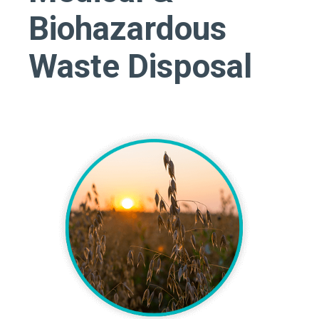
Biohazardous
Waste Disposal