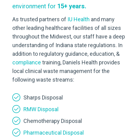
environment for
15+ years.
As trusted partners of
IU Health
and many
other leading healthcare facilities of all sizes
throughout the Midwest, our staff have a deep
understanding of Indiana state regulations. In
addition to regulatory guidance, education, &
compliance
training, Daniels Health provides
local clinical waste management for the
following waste streams:
Sharps Disposal
RMW Disposal
Chemotherapy Disposal
Pharmaceutical Disposal