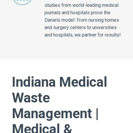
studies from world-leading medical
journals and hospitals prove the
Daniels model. From nursing homes
and surgery centers to universities
and hospitals, we partner for results!
Indiana Medical
Waste
Management |
Medical &