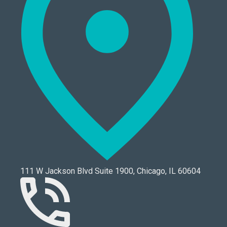
111 W Jackson Blvd Suite 1900, Chicago, IL 60604