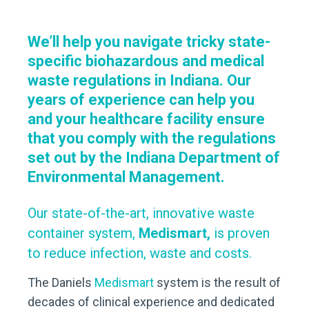
We’ll help you navigate tricky state-
specific biohazardous and medical
waste regulations in Indiana. Our
years of experience can help you
and your healthcare facility ensure
that you comply with the regulations
set out by the Indiana Department of
Environmental Management.
Our state-of-the-art, innovative waste
container system,
Medismart,
is proven
to reduce infection, waste and costs.
The Daniels
Medismart
system is the result of
decades of clinical experience and dedicated