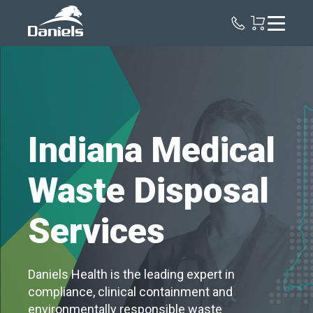
Daniels
Health
Indiana Medical
Waste Disposal
Services
Daniels Health is the leading expert in
compliance, clinical containment and
environmentally responsible waste