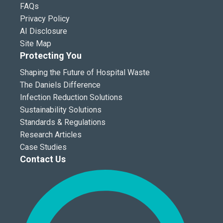
FAQs
Privacy Policy
AI Disclosure
Site Map
Protecting You
Shaping the Future of Hospital Waste
The Daniels Difference
Infection Reduction Solutions
Sustainability Solutions
Standards & Regulations
Research Articles
Case Studies
Contact Us