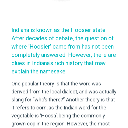
Indiana is known as the Hoosier state.
After decades of debate, the question of
where ‘Hoosier’ came from has not been
completely answered. However, there are
clues in Indiana’s rich history that may
explain the namesake.
One popular theory is that the word was
derived from the local dialect, and was actually
slang for “who’s there?” Another theory is that
it refers to corn, as the Indian word for the
vegetable is ‘Hoosa’, being the commonly
grown cop in the region. However, the most