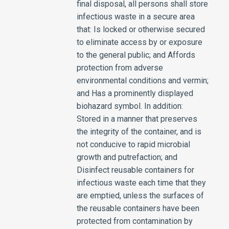
final disposal, all persons shall store
infectious waste in a secure area
that: Is locked or otherwise secured
to eliminate access by or exposure
to the general public; and Affords
protection from adverse
environmental conditions and vermin;
and Has a prominently displayed
biohazard symbol. In addition:
Stored in a manner that preserves
the integrity of the container, and is
not conducive to rapid microbial
growth and putrefaction; and
Disinfect reusable containers for
infectious waste each time that they
are emptied, unless the surfaces of
the reusable containers have been
protected from contamination by