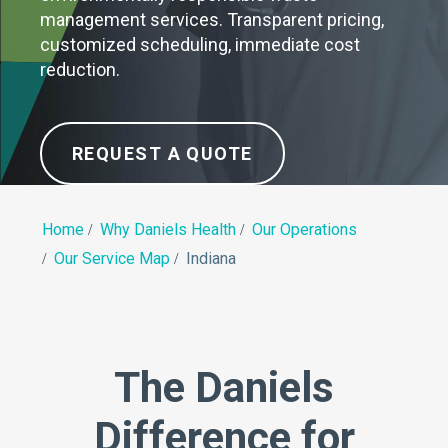
management services. Transparent pricing,
customized scheduling, immediate cost
reduction.
REQUEST A QUOTE
Home
Why Daniels Health
Our Operations
Our Service Map
Indiana
The Daniels
Difference for