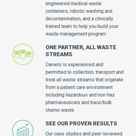
engineered medical waste
containers, robotic washing and
decontamination, and a clinically
trained team to help you build your
waste management program
ONE PARTNER, ALL WASTE
STREAMS
Daniels is experienced and
permitted to collection, transport and
treat all waste streams that originate
from a patient care environment
including hazardous and non-haz
pharmaceuticals and trace/bulk
chemo waste
SEE OUR PROVEN RESULTS
Our case studies and peer reviewed