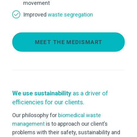
movement
Improved
waste segregation
MEET THE MEDISMART
We use sustainability
as a driver of
efficiencies for our clients.
Our philosophy for
biomedical waste
management
is to approach our client’s
problems with their safety, sustainability and