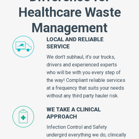
Healthcare Waste
Management
LOCAL AND RELIABLE
SERVICE
We don’t subhaul, it’s our trucks,
drivers and experienced experts
who will be with you every step of
the way! Compliant reliable services
at a frequency that suits your needs
without any third party hauler risk.
WE TAKE A CLINICAL
APPROACH
Infection Control and Safety
undergird everything we do; clinically