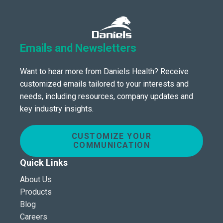
Emails and Newsletters
Want to hear more from Daniels Health? Receive
customized emails tailored to your interests and
needs, including resources, company updates and
key industry insights.
CUSTOMIZE YOUR
COMMUNICATION
Quick Links
About Us
Products
Blog
Careers