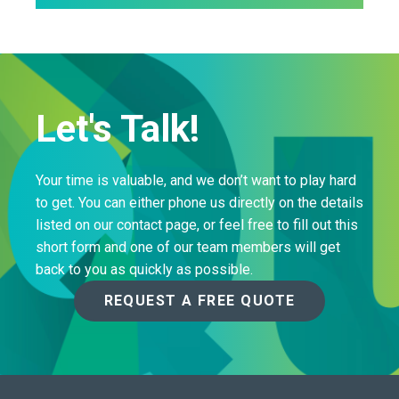
Let's Talk!
Your time is valuable, and we don’t want to play hard
to get. You can either phone us directly on the details
listed on our contact page, or feel free to fill out this
short form and one of our team members will get
back to you as quickly as possible.
REQUEST A FREE QUOTE