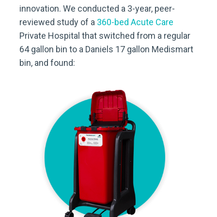
innovation. We conducted a 3-year, peer-
reviewed study of a
360-bed Acute Care
Private Hospital that switched from a regular
64 gallon bin to a Daniels 17 gallon Medismart
bin, and found: