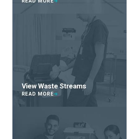
READ MORE
View Waste Streams
READ MORE