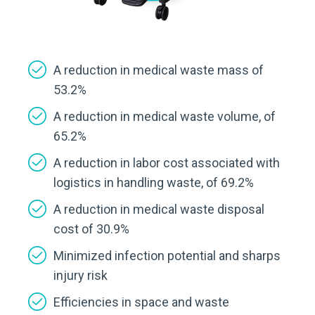
A reduction in medical waste mass of
53.2%
A reduction in medical waste volume, of
65.2%
A reduction in labor cost associated with
logistics in handling waste, of 69.2%
A reduction in medical waste disposal
cost of 30.9%
Minimized infection potential and sharps
injury risk
Efficiencies in space and waste