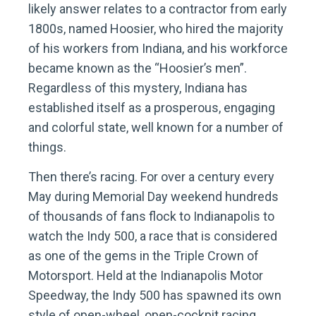
likely answer relates to a contractor from early
1800s, named Hoosier, who hired the majority
of his workers from Indiana, and his workforce
became known as the “Hoosier’s men”.
Regardless of this mystery, Indiana has
established itself as a prosperous, engaging
and colorful state, well known for a number of
things.
Then there’s racing. For over a century every
May during Memorial Day weekend hundreds
of thousands of fans flock to Indianapolis to
watch the Indy 500, a race that is considered
as one of the gems in the Triple Crown of
Motorsport. Held at the Indianapolis Motor
Speedway, the Indy 500 has spawned its own
style of open-wheel, open-cockpit racing