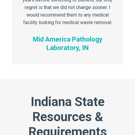
regret is that we did not change sooner. I
regret i
would recommend them to any medical
would 
facility looking for medical waste removal.
facility 
Mid America Pathology
Mi
Laboratory, IN
Indiana State
Resources &
Requirements