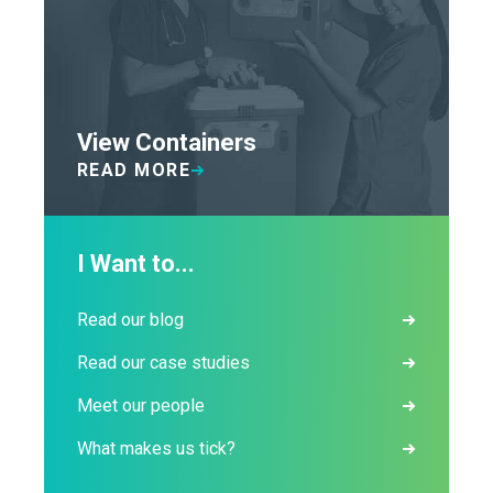
View Containers
READ MORE
I Want to...
Read our blog
Read our case studies
Meet our people
What makes us tick?