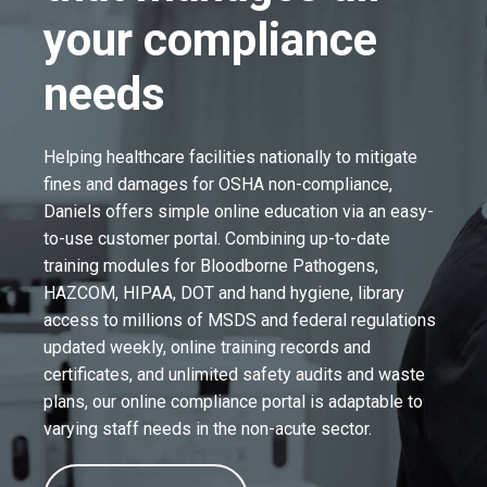
your compliance
needs
Helping healthcare facilities nationally to mitigate
fines and damages for OSHA non-compliance,
Daniels offers simple online education via an easy-
to-use customer portal. Combining up-to-date
training modules for Bloodborne Pathogens,
HAZCOM, HIPAA, DOT and hand hygiene, library
access to millions of MSDS and federal regulations
updated weekly, online training records and
certificates, and unlimited safety audits and waste
plans, our online compliance portal is adaptable to
varying staff needs in the non-acute sector.