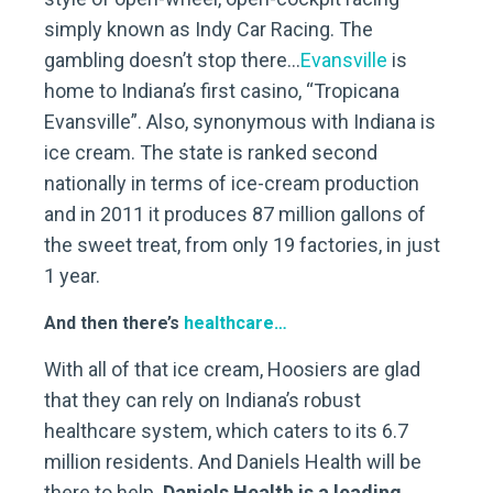
simply known as Indy Car Racing. The
gambling doesn’t stop there…
Evansville
is
home to Indiana’s first casino, “Tropicana
Evansville”. Also, synonymous with Indiana is
ice cream. The state is ranked second
nationally in terms of ice-cream production
and in 2011 it produces 87 million gallons of
the sweet treat, from only 19 factories, in just
1 year.
And then there’s
healthcare…
With all of that ice cream, Hoosiers are glad
that they can rely on Indiana’s robust
healthcare system, which caters to its 6.7
million residents. And Daniels Health will be
there to help.
Daniels Health is a leading