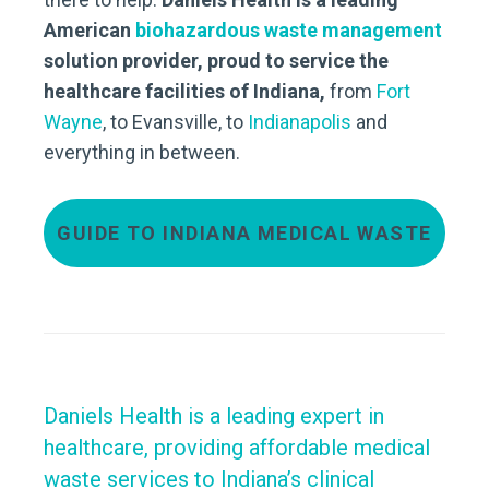
American
biohazardous waste management
solution provider, proud to service the
healthcare facilities of Indiana,
from
Fort
Wayne
, to Evansville, to
Indianapolis
and
everything in between.
GUIDE TO INDIANA MEDICAL WASTE
Daniels Health is a leading expert in
healthcare, providing affordable medical
waste services to Indiana’s clinical