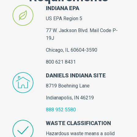
INDIANA EPA
US EPA Region 5
77 W. Jackson Blvd. Mail Code P-
19J
Chicago, IL 60604-3590
800 621 8431
DANIELS INDIANA SITE
8719 Boehning Lane
Indianapolis, IN 46219
888 952 5580
WASTE CLASSIFICATION
Hazardous waste means a solid