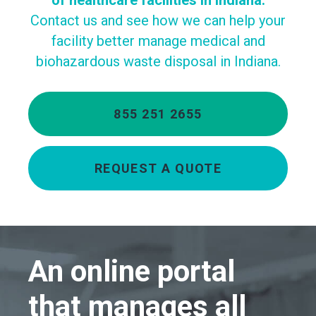
of healthcare facilities in Indiana.
Contact us and see how we can help your
facility better manage medical and
biohazardous waste disposal in Indiana.
855 251 2655
REQUEST A QUOTE
An online portal
that manages all