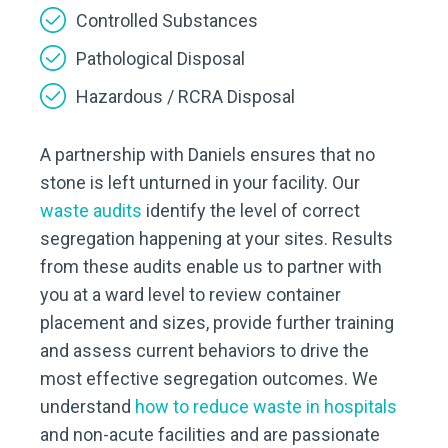
Controlled Substances
Pathological Disposal
Hazardous / RCRA Disposal
A partnership with Daniels ensures that no
stone is left unturned in your facility. Our
waste audits
identify the level of correct
segregation happening at your sites. Results
from these audits enable us to partner with
you at a ward level to review container
placement and sizes, provide further training
and assess current behaviors to drive the
most effective segregation outcomes. We
understand
how to reduce waste in hospitals
and non-acute facilities and are passionate