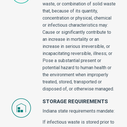
waste, or combination of solid waste
that, because of its quantity,
concentration or physical, chemical
or infectious characteristics may:
Cause or significantly contribute to
an increase in mortality or an
increase in serious irreversible, or
incapacitating reversible, illness; or
Pose a substantial present or
potential hazard to human health or
the environment when improperly
treated, stored, transported or
disposed of, or otherwise managed.
STORAGE REQUIREMENTS
Indiana state requirements mandate:
If infectious waste is stored prior to