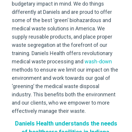
budgetary impact in mind. We do things
differently at Daniels and are proud to offer
some of the best ‘green’ biohazardous and
medical waste solutions in America. We
supply reusable products, and place proper
waste segregation at the forefront of our
training. Daniels Health offers revolutionary
medical waste processing and
wash-down
methods to ensure we limit our impact on the
environment and work towards our goal of
‘greening’ the medical waste disposal
industry. This benefits both the environment
and our clients, who we empower to more
effectively manage their waste.
Daniels Health understands the needs