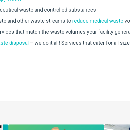
eutical waste and controlled substances
ste and other waste streams to
reduce medical waste
vo
services that match the waste volumes your facility gener
aste disposal
– we do it all! Services that cater for all size