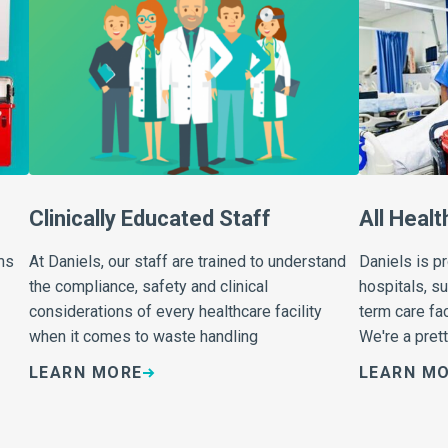
Clinically Educated Staff
All Healt
ms
At Daniels, our staff are trained to understand
Daniels is p
the compliance, safety and clinical
hospitals, s
considerations of every healthcare facility
term care fac
when it comes to waste handling
We're a prett
LEARN MORE
LEARN M