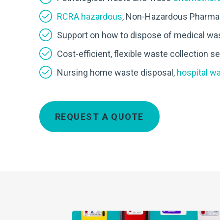
RCRA hazardous
, Non-Hazardous Pharmac
Support on how to dispose of medical wa
Cost-efficient, flexible waste collection 
Nursing home waste disposal,
hospital w
REQUEST A QUOTE