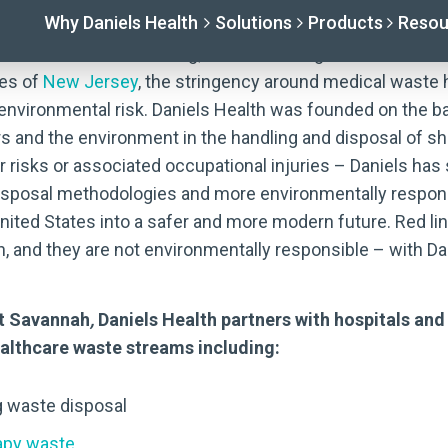
 seem a little daunting; since federal governance was e
res of
New Jersey
, the stringency around medical waste 
 environmental risk. Daniels Health was founded on the b
s and the environment in the handling and disposal of s
er risks or associated occupational injuries – Daniels ha
 disposal methodologies and more environmentally resp
ited States into a safer and more modern future. Red l
, and they are not environmentally responsible – with Dan
ut Savannah
,
Daniels Health partners with hospitals and
healthcare waste streams including:
g waste disposal
py waste