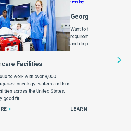
Georgia Medical Was
Want to find out more about G
requirements for the storage,
and disposal of healthcare w
hcare Facilities
roud to work with over 9,000
urgeries, oncology centers and long
ilities across the United States.
y good fit!
ORE
LEARN MORE