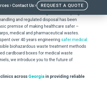
nacted in 1987 resulting from the “syringe
handling and regulated disposal has been
asic premise of making healthcare safer –
harps, medical and pharmaceutical wastes.
s spent over 40 years engineering
safer medical
onsible biohazardous waste treatment methods
ined cardboard boxes for medical waste
iels, we introduce you to the future of
 clinics across
Georgia
in providing reliable