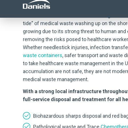
We know that healthcare waste management can
tide” of medical waste washing up on the sho
growing due to its strong threat to human and
removing the risks posed to healthcare worker
Whether needlestick injuries, infection transf
waste containers
, safer transport and waste
to take healthcare waste management in the Un
accumulation are not safe, they are not modern
medical waste management.
With a strong local infrastructure througho
full-service disposal and treatment for all 
Biohazardous sharps disposal and red ba
Pathological waste and Trace
Chemothera