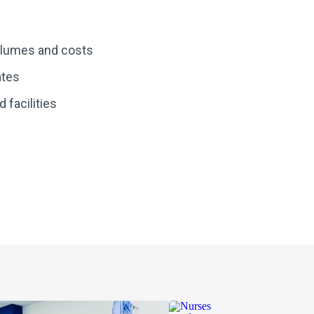
lumes and costs
ates
d facilities