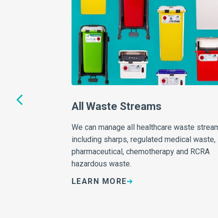
thing
All Waste Streams
We can manage all healthcare waste strea
including sharps, regulated medical waste,
 for you in mapping
pharmaceutical, chemotherapy and RCRA
regulations, be
hazardous waste.
right solutions!
LEARN MORE