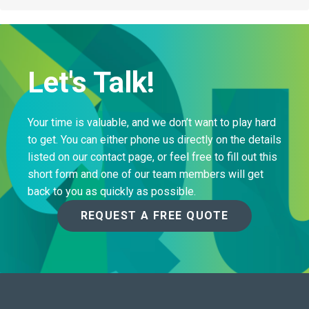
Let's Talk!
Your time is valuable, and we don’t want to play hard
to get. You can either phone us directly on the details
listed on our contact page, or feel free to fill out this
short form and one of our team members will get
back to you as quickly as possible.
REQUEST A FREE QUOTE