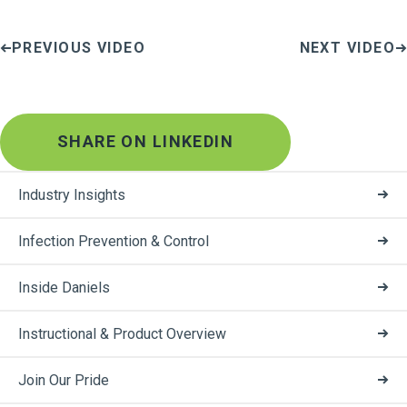
PREVIOUS VIDEO
NEXT VIDEO
SHARE ON LINKEDIN
Industry Insights
Infection Prevention & Control
Inside Daniels
Instructional & Product Overview
Join Our Pride