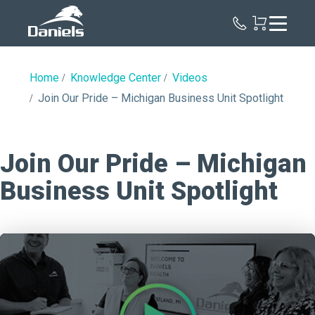
Daniels
Health
Home
Knowledge Center
Videos
Join Our Pride – Michigan Business Unit Spotlight
Join Our Pride – Michigan
Business Unit Spotlight