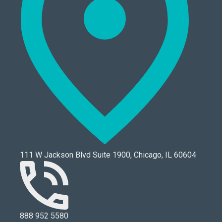
111 W Jackson Blvd Suite 1900, Chicago, IL 60604
888 952 5580