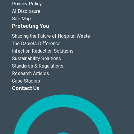
Privacy Policy
AI Disclosure
Site Map
Protecting You
Shaping the Future of Hospital Waste
The Daniels Difference
Infection Reduction Solutions
Sustainability Solutions
Standards & Regulations
Research Articles
Case Studies
Contact Us