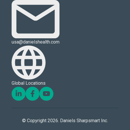
usa@danielshealth.com
Global Locations
© Copyright 2026. Daniels Sharpsmart Inc.