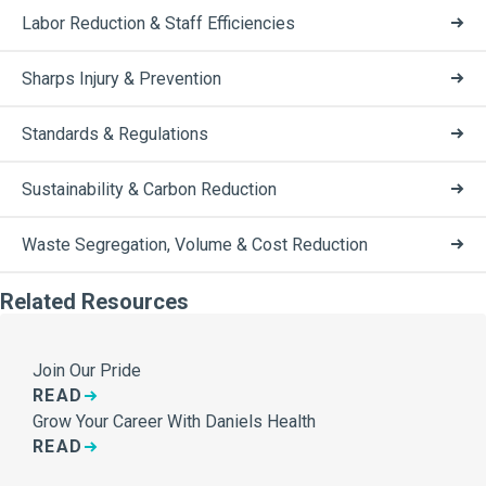
Labor Reduction & Staff Efficiencies
Sharps Injury & Prevention
Standards & Regulations
Sustainability & Carbon Reduction
Waste Segregation, Volume & Cost Reduction
Related Resources
Join Our Pride
READ
Grow Your Career With Daniels Health
READ