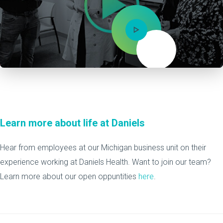
Mute
Learn more about life at Daniels
Hear from employees at our Michigan business unit on their
experience working at Daniels Health. Want to join our team?
Learn more about our open oppuntities
here
.