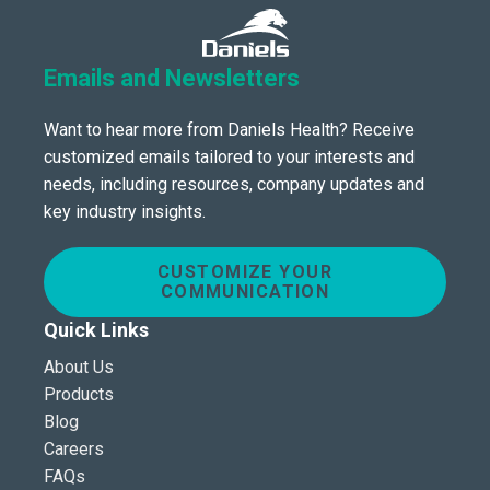
Emails and Newsletters
Want to hear more from Daniels Health? Receive
customized emails tailored to your interests and
needs, including resources, company updates and
key industry insights.
CUSTOMIZE YOUR
COMMUNICATION
Quick Links
About Us
Products
Blog
Careers
FAQs