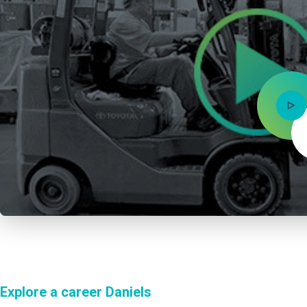
Explore a career Daniels