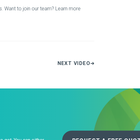
s. Want to join our team? Learn more
NEXT VIDEO