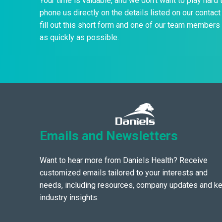
Your time is valuable, and we don’t want to play hard 
phone us directly on the details listed on our contact 
fill out this short form and one of our team members 
as quickly as possible.
Emails and Newsletters
Want to hear more from Daniels Health? Receive
customized emails tailored to your interests and
needs, including resources, company updates and k
industry insights.