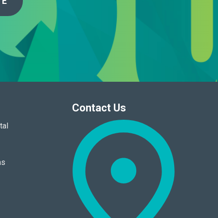
TE
Contact Us
tal
ns