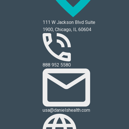
111 W Jackson Blvd Suite
1900, Chicago, IL 60604
888 952 5580
usa@danielshealth.com