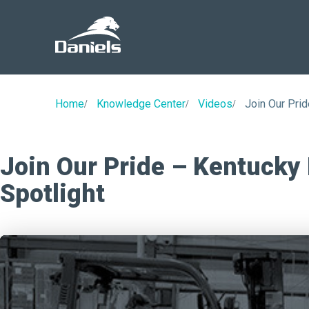
Daniels
Health
Home
Knowledge Center
Videos
Join Our Prid
Join Our Pride – Kentucky
Spotlight