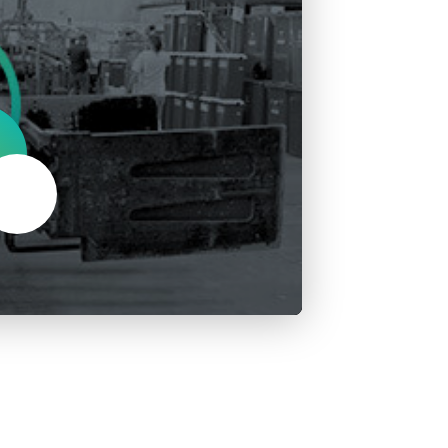
About Us
Our Operations
Mute