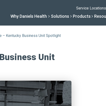
Service Locations
Why Daniels Health
Solutions
Products
Resou
e – Kentucky Business Unit Spotlight
Solutions
Resourc
Why Daniels He
Product
 Business Unit
By Business Type
Knowledge 
The Daniels Differenc
Daniels Con
By Business Need
Help Center
Healthcare, Uninterrup
Full Product L
A New Normal