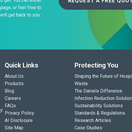
REQUEST A FREE QUO
to get. You can either
page, or feel free to
will get back to you
Quick Links
Protecting You
About Us
Shaping the Future of Hospi
Products
Waste
Blog
The Daniels Difference
Careers
Infection Reduction Solutio
FAQs
Sustainability Solutions
ey
Privacy Policy
Standards & Regulations
AI Disclosure
Research Articles
Site Map
Case Studies