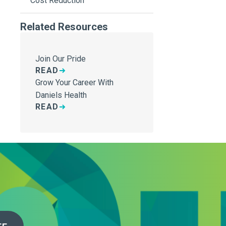
Cost Reduction
Related Resources
Join Our Pride
READ
Grow Your Career With
Daniels Health
READ