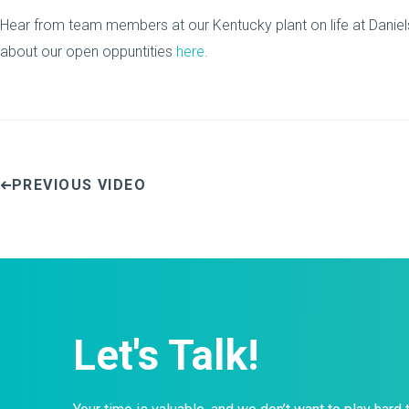
Hear from team members at our Kentucky plant on life at Daniel
about our open oppuntities
here
.
PREVIOUS VIDEO
Let's Talk!