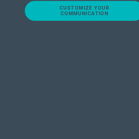
CUSTOMIZE YOUR
COMMUNICATION