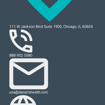
111 W Jackson Blvd Suite 1900, Chicago, IL 60604
888 952 5580
usa@danielshealth.com