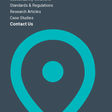
Standards & Regulations
Research Articles
Case Studies
Contact Us