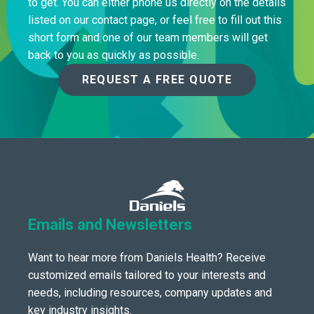
to get. You can either phone us directly on the details
listed on our contact page, or feel free to fill out this
short form and one of our team members will get
back to you as quickly as possible.
REQUEST A FREE QUOTE
Emails and Newsletters
Want to hear more from Daniels Health? Receive
customized emails tailored to your interests and
needs, including resources, company updates and
key industry insights.