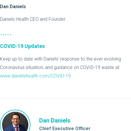
Dan Daniels
Daniels Health CEO and Founder
…..
COVID-19 Updates
Keep up to date with Daniels’ response to the ever evolving
Coronavirus situation, and guidance on COVID-19 waste at
www.danielshealth.com/COVID-19
Dan Daniels
Chief Executive Officer