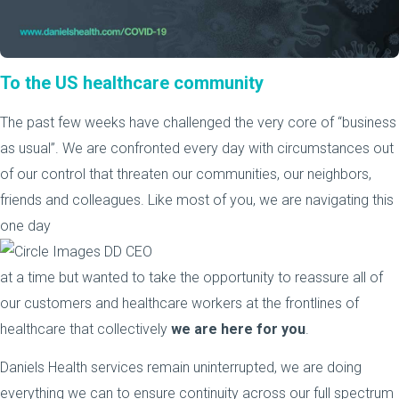
To the US healthcare community
The past few weeks have challenged the very core of “business
as usual”. We are confronted every day with circumstances out
of our control that threaten our communities, our neighbors,
friends and colleagues. Like most of you, we are navigating this
one day
at a time but wanted to take the opportunity to reassure all of
our customers and healthcare workers at the frontlines of
healthcare that collectively
we are here for you
.
Daniels Health services remain uninterrupted, we are doing
everything we can to ensure continuity across our full spectrum