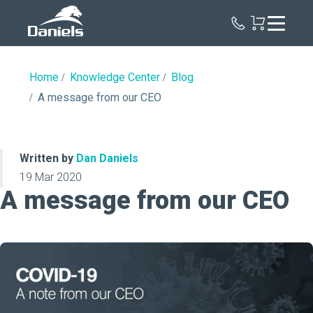
Daniels
Health
Home
Knowledge Center
Blog
A message from our CEO
Written by
Dan Daniels
19 Mar 2020
A message from our CEO