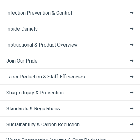
Infection Prevention & Control
Inside Daniels
Instructional & Product Overview
Join Our Pride
Labor Reduction & Staff Efficiencies
Sharps Injury & Prevention
Standards & Regulations
Sustainability & Carbon Reduction