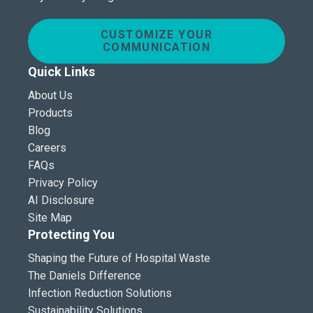
CUSTOMIZE YOUR
COMMUNICATION
Quick Links
About Us
Products
Blog
Careers
FAQs
Privacy Policy
AI Disclosure
Site Map
Protecting You
Shaping the Future of Hospital Waste
The Daniels Difference
Infection Reduction Solutions
Sustainability Solutions