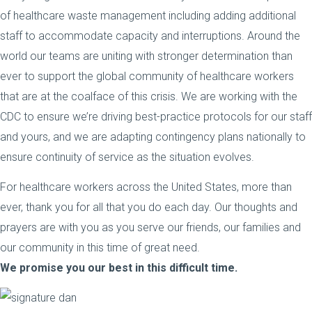
of healthcare waste management including adding additional
staff to accommodate capacity and interruptions. Around the
world our teams are uniting with stronger determination than
ever to support the global community of healthcare workers
that are at the coalface of this crisis. We are working with the
CDC to ensure we’re driving best-practice protocols for our staff
and yours, and we are adapting contingency plans nationally to
ensure continuity of service as the situation evolves.
For healthcare workers across the United States, more than
ever, thank you for all that you do each day. Our thoughts and
prayers are with you as you serve our friends, our families and
our community in this time of great need.
We promise you our best in this difficult time.