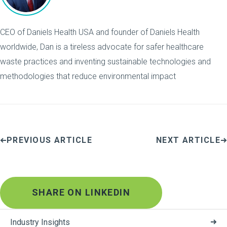
CEO of Daniels Health USA and founder of Daniels Health
worldwide, Dan is a tireless advocate for safer healthcare
waste practices and inventing sustainable technologies and
methodologies that reduce environmental impact
PREVIOUS ARTICLE
NEXT ARTICLE
SHARE ON LINKEDIN
Industry Insights