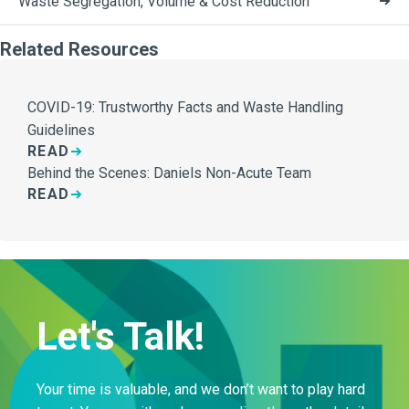
Waste Segregation, Volume & Cost Reduction
Related Resources
COVID-19: Trustworthy Facts and Waste Handling
Guidelines
READ
Behind the Scenes: Daniels Non-Acute Team
READ
Let's Talk!
Your time is valuable, and we don’t want to play hard