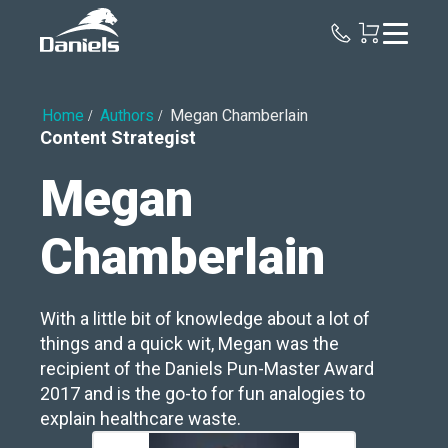
Daniels
Health
Home
Authors
Megan Chamberlain
Content Strategist
Megan
Chamberlain
With a little bit of knowledge about a lot of
things and a quick wit, Megan was the
recipient of the Daniels Pun-Master Award
2017 and is the go-to for fun analogies to
explain healthcare waste.