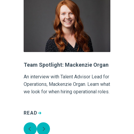
Team Spotlight: Mackenzie Organ
An interview with Talent Advisor Lead for
Operations, Mackenzie Organ. Learn what
we look for when hiring operational roles.
READ