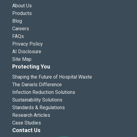
About Us
Products
Blog
Careers
FAQs
Privacy Policy
AI Disclosure
Site Map
Protecting You
Shaping the Future of Hospital Waste
The Daniels Difference
Infection Reduction Solutions
Sustainability Solutions
Standards & Regulations
Research Articles
Case Studies
Contact Us