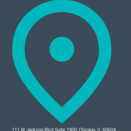
111 W Jackson Blvd Suite 1900, Chicago, IL 60604