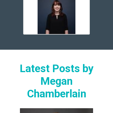
Latest Posts by
Megan
Chamberlain