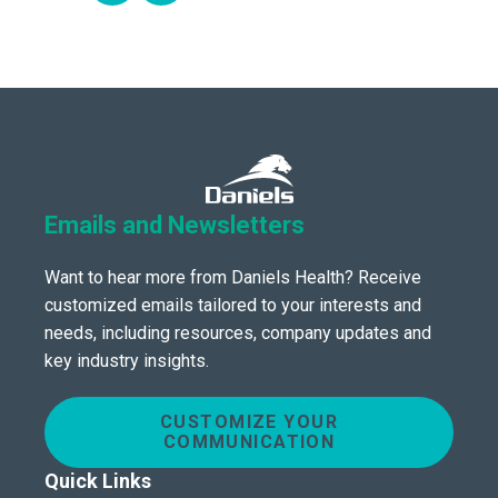
Emails and Newsletters
Want to hear more from Daniels Health? Receive
customized emails tailored to your interests and
needs, including resources, company updates and
key industry insights.
CUSTOMIZE YOUR
COMMUNICATION
Quick Links