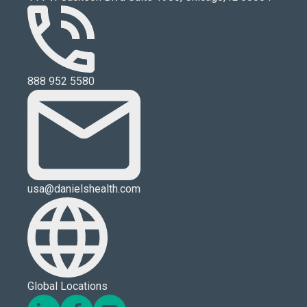
888 952 5580
usa@danielshealth.com
Global Locations