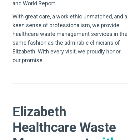
and World Report.
With great care, a work ethic unmatched, and a
keen sense of professionalism, we provide
healthcare waste management services in the
same fashion as the admirable clinicians of
Elizabeth. With every visit, we proudly honor
our promise.
Elizabeth
Healthcare Waste