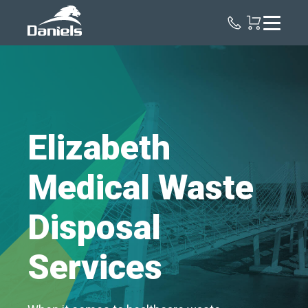
Daniels
Health
Elizabeth
Medical Waste
Disposal
Services