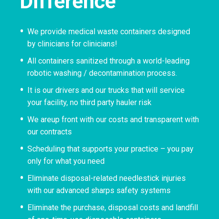
Difference
We provide medical waste containers designed
by clinicians for clinicians!
All containers sanitized through a world-leading
robotic washing / decontamination process.
It is our drivers and our trucks that will service
your facility, no third party hauler risk
We areup front with our costs and transparent with
our contracts
Scheduling that supports your practice – you pay
only for what you need
Eliminate disposal-related needlestick injuries
with our advanced sharps safety systems
Eliminate the purchase, disposal costs and landfill