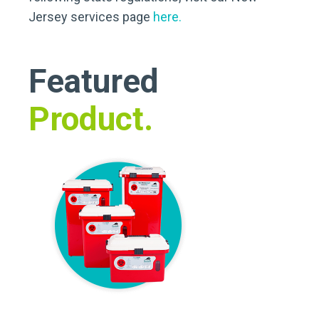
Jersey services page
here.
Featured
Product.