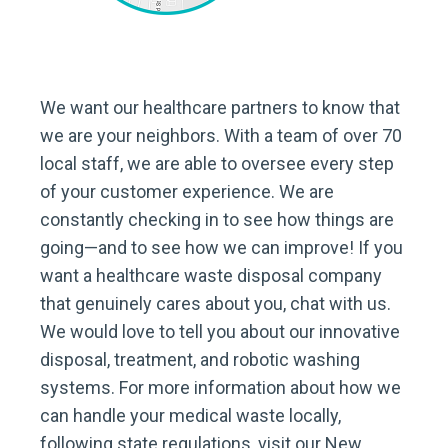
We want our healthcare partners to know that
we are your neighbors. With a team of over 70
local staff, we are able to oversee every step
of your customer experience. We are
constantly checking in to see how things are
going—and to see how we can improve! If you
want a healthcare waste disposal company
that genuinely cares about you, chat with us.
We would love to tell you about our innovative
disposal, treatment, and robotic washing
systems. For more information about how we
can handle your medical waste locally,
following state regulations, visit our New