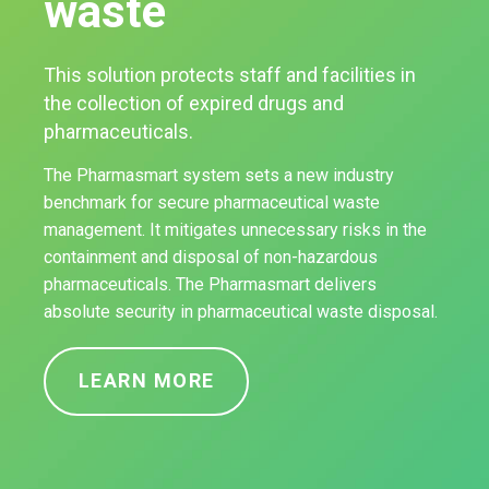
waste
This solution protects staff and facilities in
the collection of expired drugs and
pharmaceuticals.
The Pharmasmart system sets a new industry
benchmark for secure pharmaceutical waste
management. It mitigates unnecessary risks in the
containment and disposal of non-hazardous
pharmaceuticals. The Pharmasmart delivers
absolute security in pharmaceutical waste disposal.
LEARN MORE