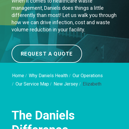
When it comes to healthcare waste
management, Daniels does things a little
differently than most! Let us walk you through
how we can drive infection, cost and waste
volume reduction in your facility.
REQUEST A QUOTE
Home
Why Daniels Health
Our Operations
Our Service Map
New Jersey
Elizabeth
The Daniels