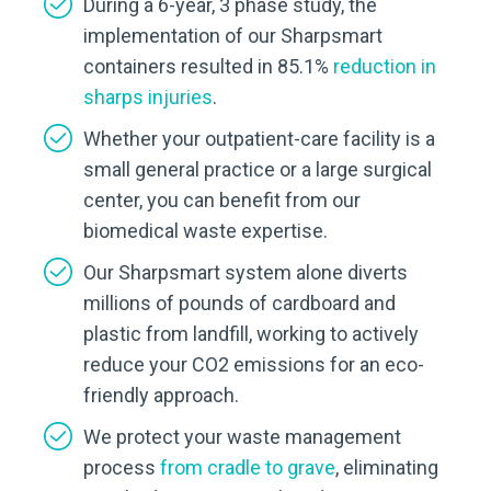
During a 6-year, 3 phase study, the
implementation of our Sharpsmart
containers resulted in 85.1%
reduction in
sharps injuries
.
Whether your outpatient-care facility is a
small general practice or a large surgical
center, you can benefit from our
biomedical waste expertise.
Our Sharpsmart system alone diverts
millions of pounds of cardboard and
plastic from landfill, working to actively
reduce your CO2 emissions for an eco-
friendly approach.
We protect your waste management
process
from cradle to grave
, eliminating