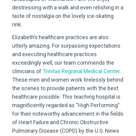
destressing with a walk and even relishing in a
taste of nostalgia on the lovely ice-skating
rink.
Elizabeth’s healthcare practices are also
utterly amazing. For surpassing expectations
and executing healthcare practices
exceedingly well, our team commends the
clinicians of
Trinitas Regional Medical Center
.
These men and women work tirelessly behind
the scenes to provide patients with the best
healthcare possible. This teaching hospital is
magnificently regarded as “High Performing”
for their noteworthy advancement in the fields
of Heart Failure and Chronic Obstructive
Pulmonary Disease (COPD) by the U.S. News