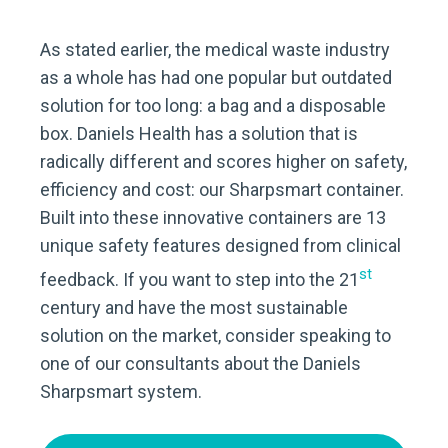
As stated earlier, the medical waste industry
as a whole has had one popular but outdated
solution for too long: a bag and a disposable
box. Daniels Health has a solution that is
radically different and scores higher on safety,
efficiency and cost: our Sharpsmart container.
Built into these innovative containers are 13
unique safety features designed from clinical
st
feedback. If you want to step into the 21
century and have the most sustainable
solution on the market, consider speaking to
one of our consultants about the Daniels
Sharpsmart system.