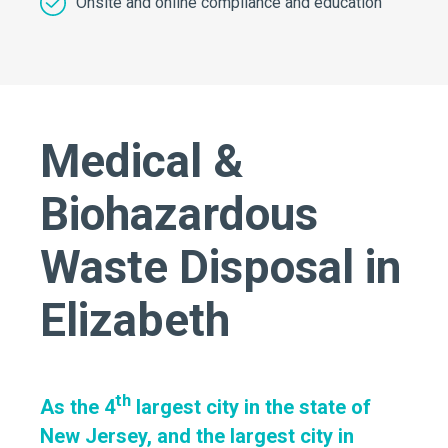
Onsite and online compliance and education
Medical &
Biohazardous
Waste Disposal in
Elizabeth
th
As the 4
largest city in the state of
New Jersey, and the largest city in