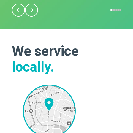
We service
locally.