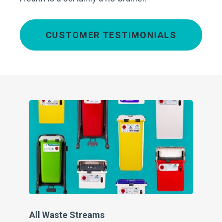
CUSTOMER TESTIMONIALS
Cl
At 
the
con
wh
All Waste Streams