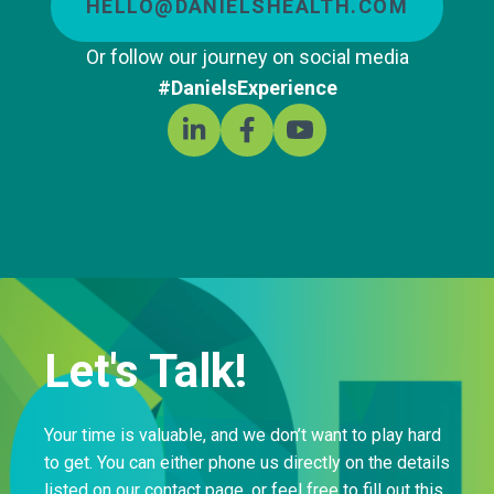
HELLO@DANIELSHEALTH.COM
Or follow our journey on social media
#DanielsExperience
Let's Talk!
Your time is valuable, and we don’t want to play hard
to get. You can either phone us directly on the details
listed on our contact page, or feel free to fill out this