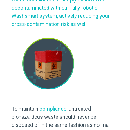
decontaminated with our fully robotic
Washsmart system, actively reducing your
cross-contamination risk as well.
To maintain
compliance
, untreated
biohazardous waste should never be
disposed of in the same fashion as normal