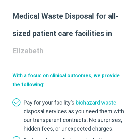
Medical Waste Disposal for all-
sized patient care facilities in
Elizabeth
With a focus on clinical outcomes, we provide
the following:
Pay for your facility’s
biohazard waste
disposal services as you need them with
our transparent contracts. No surprises,
hidden fees, or unexpected charges.