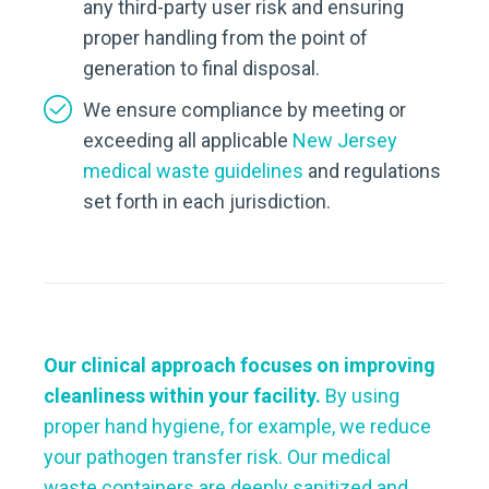
any third-party user risk and ensuring
proper handling from the point of
generation to final disposal.
We ensure compliance by meeting or
exceeding all applicable
New Jersey
medical waste guidelines
and regulations
set forth in each jurisdiction.
Our clinical approach focuses on improving
cleanliness within your facility.
By using
proper hand hygiene, for example, we reduce
your pathogen transfer risk. Our medical
waste containers are deeply sanitized and