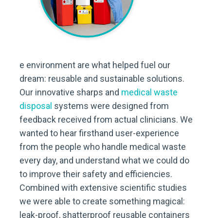
e environment are what helped fuel our
dream: reusable and sustainable solutions.
Our innovative sharps and
medical waste
disposal
systems were designed from
feedback received from actual clinicians. We
wanted to hear firsthand user-experience
from the people who handle medical waste
every day, and understand what we could do
to improve their safety and efficiencies.
Combined with extensive scientific studies
we were able to create something magical:
leak-proof, shatterproof reusable containers