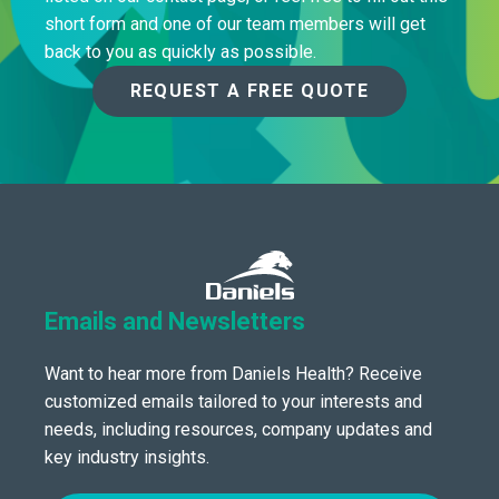
short form and one of our team members will get
back to you as quickly as possible.
REQUEST A FREE QUOTE
Emails and Newsletters
Want to hear more from Daniels Health? Receive
customized emails tailored to your interests and
needs, including resources, company updates and
key industry insights.