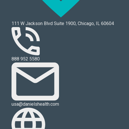
111 W Jackson Blvd Suite 1900, Chicago, IL 60604
888 952 5580
usa@danielshealth.com