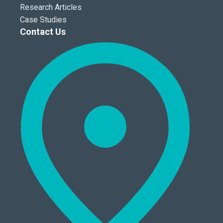
Research Articles
Case Studies
Contact Us