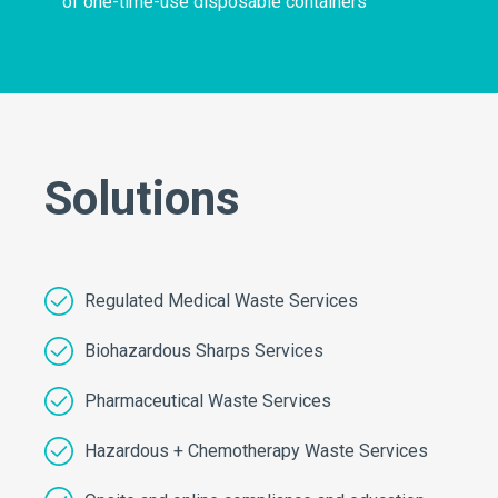
of one-time-use disposable containers
Solutions
Regulated Medical Waste Services
Biohazardous Sharps Services
Pharmaceutical Waste Services
Hazardous + Chemotherapy Waste Services