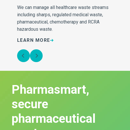
ng
We can manage all healthcare waste streams
including sharps, regulated medical waste,
pharmaceutical, chemotherapy and RCRA
hazardous waste.
LEARN MORE
L
Pharmasmart,
secure
pharmaceutical