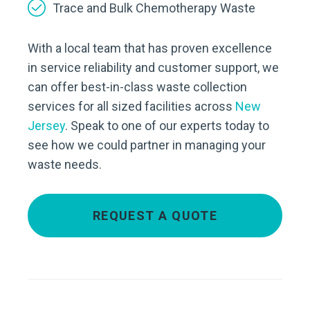
Trace and Bulk Chemotherapy Waste
With a local team that has proven excellence
in service reliability and customer support, we
can offer best-in-class waste collection
services for all sized facilities across
New
Jersey
. Speak to one of our experts today to
see how we could partner in managing your
waste needs.
REQUEST A QUOTE