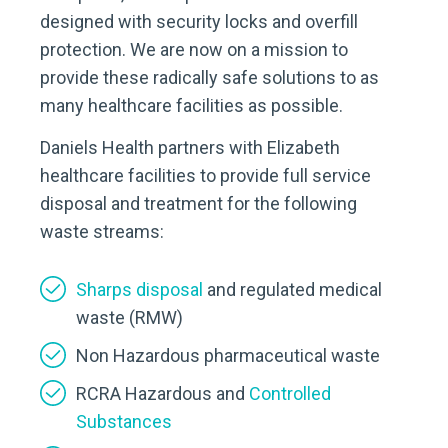
designed with security locks and overfill
protection. We are now on a mission to
provide these radically safe solutions to as
many healthcare facilities as possible.
Daniels Health partners with Elizabeth
healthcare facilities to provide full service
disposal and treatment for the following
waste streams:
Sharps disposal
and regulated medical
waste (RMW)
Non Hazardous pharmaceutical waste
RCRA Hazardous and
Controlled
Substances