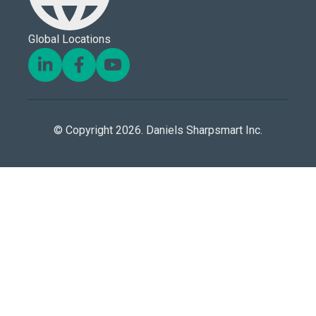
Global Locations
© Copyright 2026. Daniels Sharpsmart Inc.