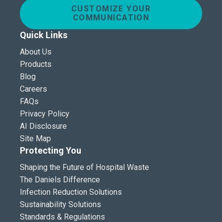
CUSTOMIZE YOUR
COMMUNICATION
Quick Links
About Us
Products
Blog
Careers
FAQs
Privacy Policy
AI Disclosure
Site Map
Protecting You
Shaping the Future of Hospital Waste
The Daniels Difference
Infection Reduction Solutions
Sustainability Solutions
Standards & Regulations