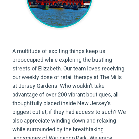
A multitude of exciting things keep us
preoccupied while exploring the bustling
streets of Elizabeth. Our team loves receiving
our weekly dose of retail therapy at The Mills
at Jersey Gardens. Who wouldn’t take
advantage of over 200 vibrant boutiques, all
thoughtfully placed inside New Jersey’s
biggest outlet, if they had access to such? We
also appreciate winding down and relaxing
while surrounded by the breathtaking
landscapes of Warinanco Park. We enjoy