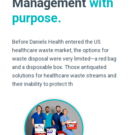
Management
with
purpose.
Before Daniels Health entered the US
healthcare waste market, the options for
waste disposal were very limited—a red bag
and a disposable box. Those antiquated
solutions for healthcare waste streams and
their inability to protect th