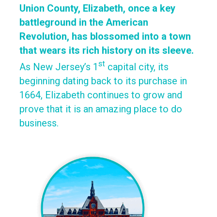
Union County, Elizabeth, once a key
battleground in the American
Revolution, has blossomed into a town
that wears its rich history on its sleeve.
st
As New Jersey’s 1
capital city, its
beginning dating back to its purchase in
1664, Elizabeth continues to grow and
prove that it is an amazing place to do
business.