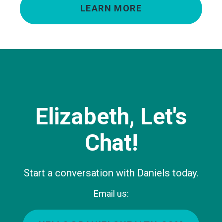
LEARN MORE
Elizabeth, Let's
Chat!
Start a conversation with Daniels today.
Email us: