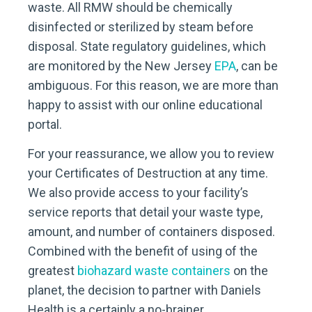
waste. All RMW should be chemically
disinfected or sterilized by steam before
disposal. State regulatory guidelines, which
are monitored by the New Jersey
EPA
, can be
ambiguous. For this reason, we are more than
happy to assist with our online educational
portal.
For your reassurance, we allow you to review
your Certificates of Destruction at any time.
We also provide access to your facility’s
service reports that detail your waste type,
amount, and number of containers disposed.
Combined with the benefit of using of the
greatest
biohazard waste containers
on the
planet, the decision to partner with Daniels
Health is a certainly a no-brainer.