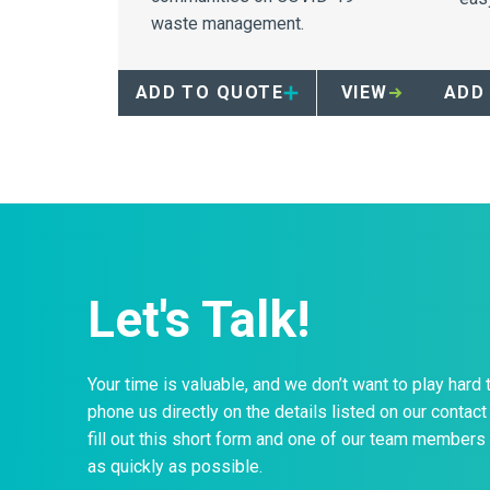
waste management.
to 
dis
saf
ADD TO QUOTE
VIEW
ADD
your
Let's Talk!
Your time is valuable, and we don’t want to play hard 
phone us directly on the details listed on our contact 
fill out this short form and one of our team members 
as quickly as possible.