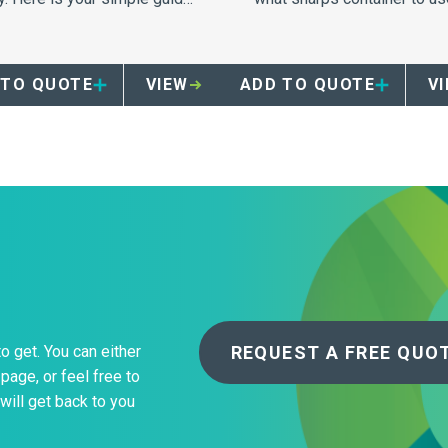
proper segregation and
for disposal.
posal which will ensure
ety and compliance within
 TO QUOTE
VIEW
ADD TO QUOTE
V
 skilled nursing facility.
REQUEST A FREE QUO
to get. You can either
page, or feel free to
will get back to you