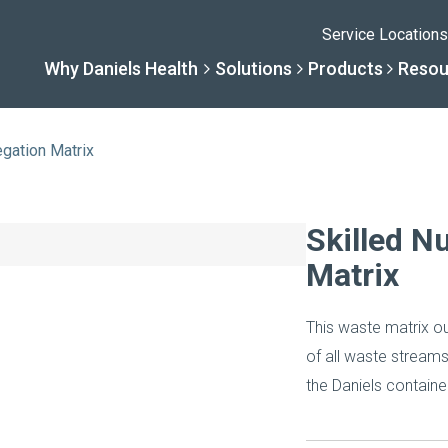
Service Locations
Why Daniels Health
Solutions
Products
Resou
gation Matrix
Solutions
Resourc
Why Daniels He
Product
Skilled N
Matrix
By Business Type
Knowledge 
The Daniels Differenc
Daniels Con
This waste matrix ou
By Business Need
Help Center
Healthcare, Uninterrup
Full Product L
of all waste streams 
the Daniels container
A New Normal