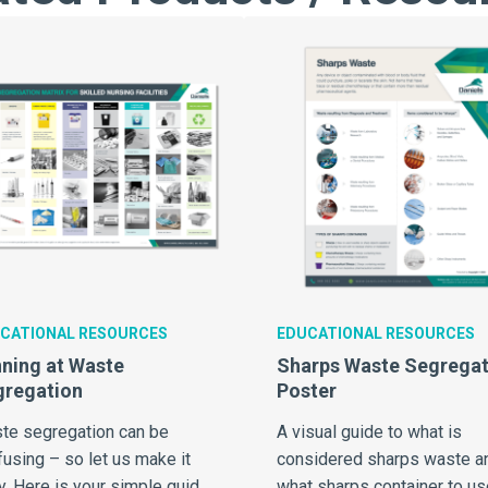
CATIONAL RESOURCES
EDUCATIONAL RESOURCES
ning at Waste
Sharps Waste Segregat
gregation
Poster
te segregation can be
A visual guide to what is
using – so let us make it
considered sharps waste a
y. Here is your simple guide
what sharps container to us