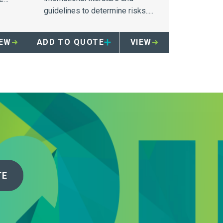
guidelines to determine risks.....
IEW
ADD TO QUOTE
VIEW
TE