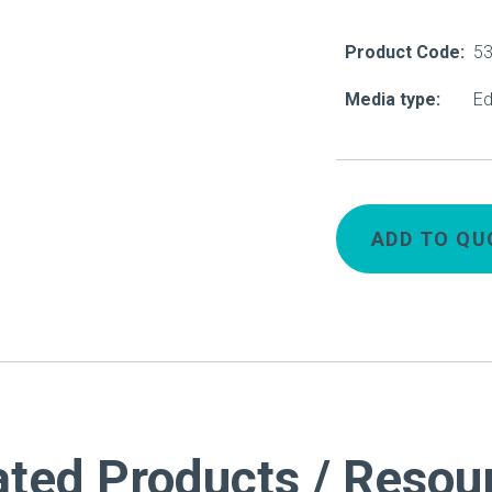
About Us
Product Code:
5
Our Operations
Media type:
Ed
ADD TO QU
ated Products / Resou