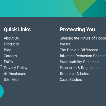
Quick Links
Protecting You
About Us
Shaping the Future of Hospi
Products
Waste
Blog
The Daniels Difference
Careers
Infection Reduction Solutio
FAQs
Sustainability Solutions
ey
Privacy Policy
Standards & Regulations
AI Disclosure
Research Articles
Site Map
Case Studies