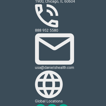
1900, Chicago, IL 60604
888 952 5580
usa@danielshealth.com
Global Locations