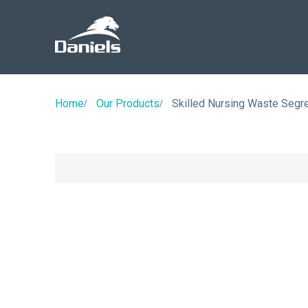
Daniels
Health
Home
Our Products
Skilled Nursing Waste Segre