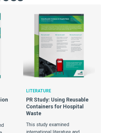
LITERATURE
ion
PR Study: Using Reusable
Containers for Hospital
Waste
This study examined
nd
international literature and
e