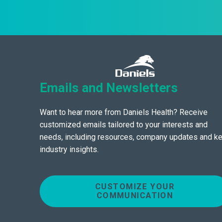
Emails and Newsletters
Want to hear more from Daniels Health? Receive
customized emails tailored to your interests and
needs, including resources, company updates and k
industry insights.
CUSTOMIZE YOUR
COMMUNICATION