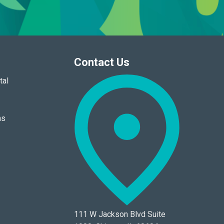
Contact Us
tal
ns
111 W Jackson Blvd Suite