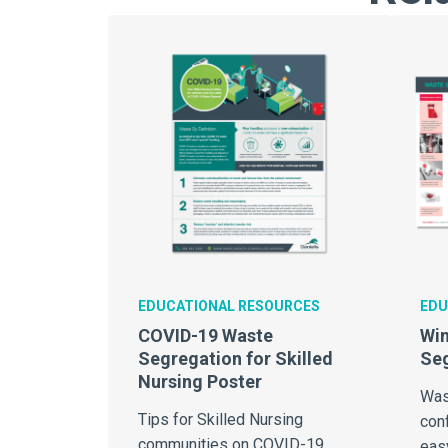
EDUCATIONAL RESOURCES
EDU
COVID-19 Waste
Win
Segregation for Skilled
Se
Nursing Poster
Was
Tips for Skilled Nursing
conf
communities on COVID-19
eas