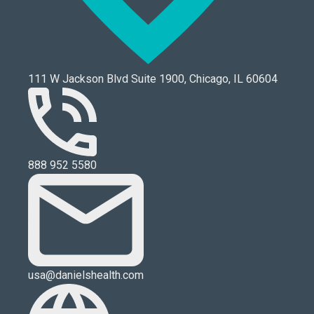
111 W Jackson Blvd Suite 1900, Chicago, IL 60604
888 952 5580
usa@danielshealth.com