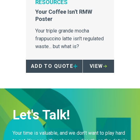
RESOURCES
Your Coffee Isn't RMW
Poster
Your triple grande mocha
frappuccino latte isn't regulated
waste... but what is?
ADD TO QUOTE
VIEW
Let's Talk!
Your time is valuable, and we don’t want to play hard