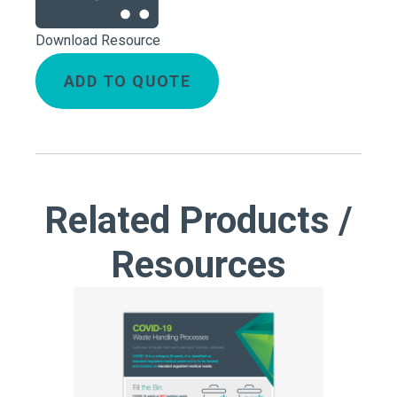
Download Resource
ADD TO QUOTE
Related Products /
Resources