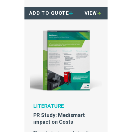
ADD TO QUOTE
VIEW
LITERATURE
PR Study: Medismart
impact on Costs