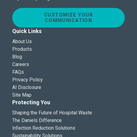
CUSTOMIZE YOUR
COMMUNICATION
Quick Links
About Us
Products
Blog
Careers
FAQs
Privacy Policy
AI Disclosure
Site Map
Protecting You
Shaping the Future of Hospital Waste
The Daniels Difference
Infection Reduction Solutions
Sustainability Solutions