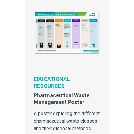
EDUCATIONAL
RESOURCES
Pharmaceutical Waste
Management Poster
A poster exploring the different
pharmaceutical waste classes
and their disposal methods.