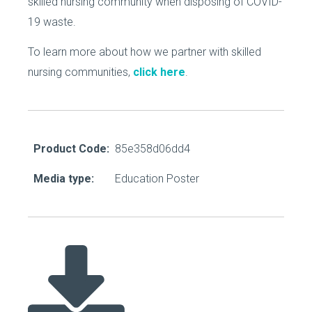
skilled nursing community when disposing of COVID-
19 waste.
To learn more about how we partner with skilled
nursing communities,
click here
.
Product Code:
85e358d06dd4
Media type:
Education Poster