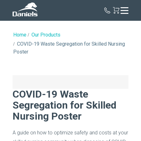
Daniels
Health
Home
Our Products
COVID-19 Waste Segregation for Skilled Nursing
Poster
COVID-19 Waste
Segregation for Skilled
Nursing Poster
A guide on how to optimize safety and costs at your