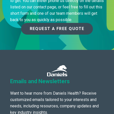
to get. You can either phone us directly on the details
listed on our contact page, or feel free to fill out this
short form and one of our team members will get
back to you as quickly as possible.
REQUEST A FREE QUOTE
Emails and Newsletters
Want to hear more from Daniels Health? Receive
customized emails tailored to your interests and
needs, including resources, company updates and
key industry insights.