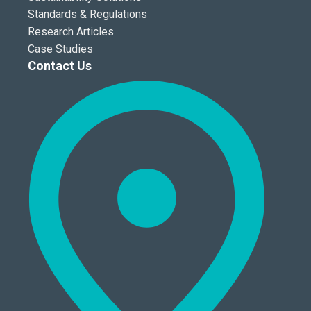
Standards & Regulations
Research Articles
Case Studies
Contact Us