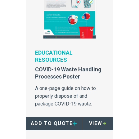
EDUCATIONAL
RESOURCES
COVID-19 Waste Handling
Processes Poster
A one-page guide on how to
properly dispose of and
package COVID-19 waste.
ADD TO QUOTE
VIEW