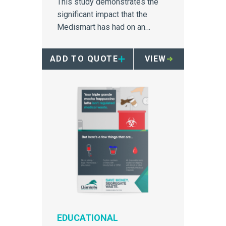
This study demonstrates the
significant impact that the
Medismart has had on an
Australia hospital's medical
waste disposal.
ADD TO QUOTE
VIEW
EDUCATIONAL