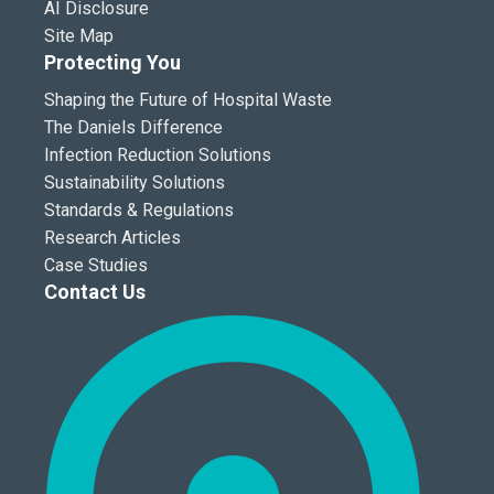
AI Disclosure
Site Map
Protecting You
Shaping the Future of Hospital Waste
The Daniels Difference
Infection Reduction Solutions
Sustainability Solutions
Standards & Regulations
Research Articles
Case Studies
Contact Us