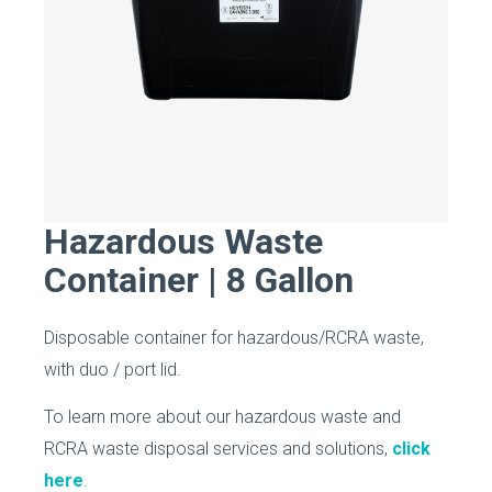
Hazardous Waste
Container | 8 Gallon
Disposable container for hazardous/RCRA waste,
with duo / port lid.
To learn more about our hazardous waste and
RCRA waste disposal services and solutions,
click
here
.