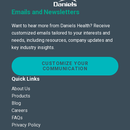
Emails and Newsletters
Want to hear more from Daniels Health? Receive
customized emails tailored to your interests and
needs, including resources, company updates and
key industry insights.
CUSTOMIZE YOUR
COMMUNICATION
Quick Links
About Us
Products
Blog
Careers
FAQs
Privacy Policy