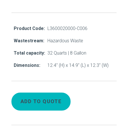
Product Code:
L3600020000-C006
Wastestream:
Hazardous Waste
Total capacity:
32 Quarts | 8 Gallon
Dimensions:
12.4" (H) x 14.9" (L) x 12.3" (W)
ADD TO QUOTE