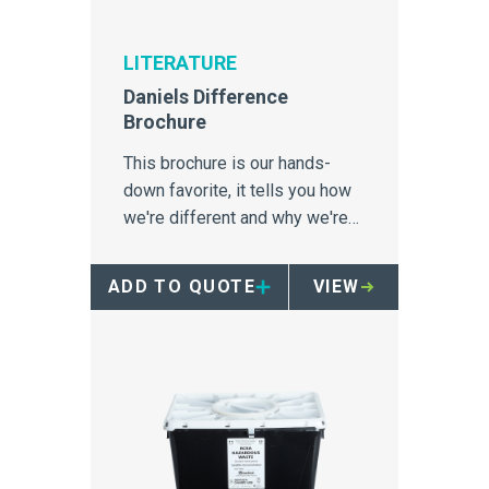
LITERATURE
Daniels Difference
Brochure
This brochure is our hands-
down favorite, it tells you how
we're different and why we're
incredibly proud of it.
ADD TO QUOTE
VIEW