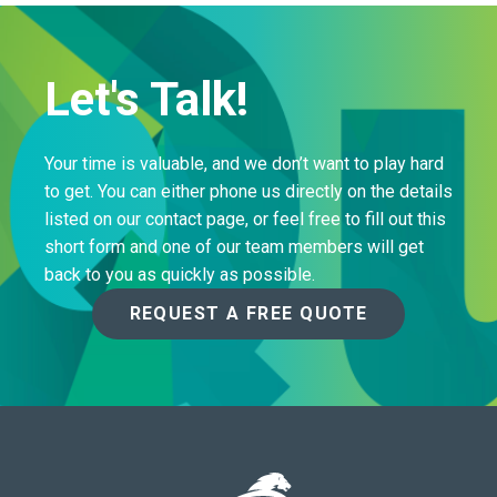
Let's Talk!
Your time is valuable, and we don’t want to play hard
to get. You can either phone us directly on the details
listed on our contact page, or feel free to fill out this
short form and one of our team members will get
back to you as quickly as possible.
REQUEST A FREE QUOTE