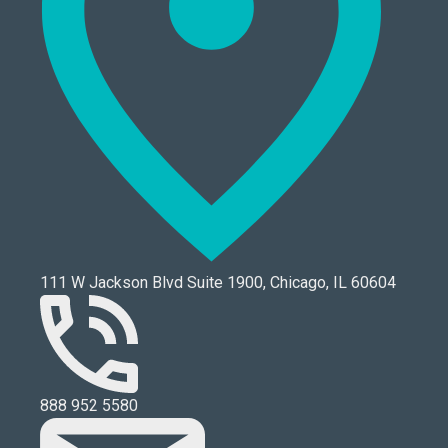
111 W Jackson Blvd Suite 1900, Chicago, IL 60604
888 952 5580