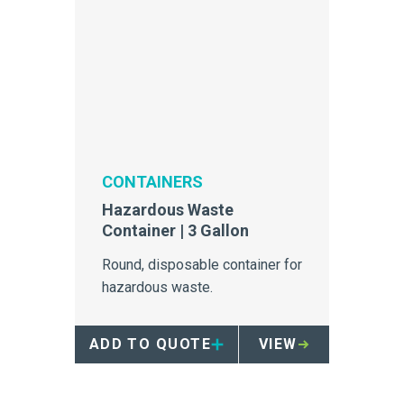
CONTAINERS
Hazardous Waste
Container | 3 Gallon
Round, disposable container for
hazardous waste.
ADD TO QUOTE
VIEW