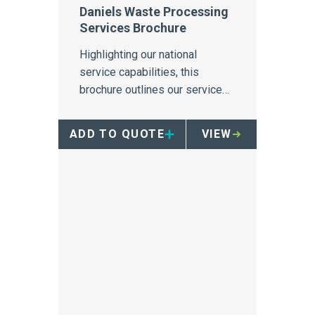
Daniels Waste Processing
Services Brochure
Highlighting our national
service capabilities, this
brochure outlines our service
capabilities for the collection,
transport and treatment of all
ADD TO QUOTE
VIEW
healthcare wastes.