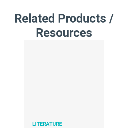
Related Products /
Resources
LITERATURE