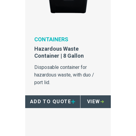
CONTAINERS
Hazardous Waste
Container | 8 Gallon
Disposable container for
hazardous waste, with duo /
port lid.
ADD TO QUOTE
VIEW