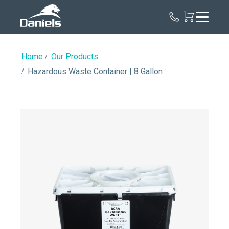
Daniels
Health
Home
Our Products
Hazardous Waste Container | 8 Gallon