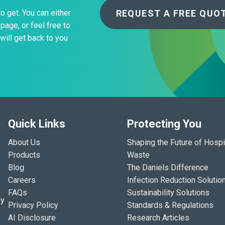
REQUEST A FREE QUO
to get. You can either
page, or feel free to
will get back to you
Quick Links
Protecting You
About Us
Shaping the Future of Hospi
Products
Waste
Blog
The Daniels Difference
Careers
Infection Reduction Solutio
FAQs
Sustainability Solutions
ey
Privacy Policy
Standards & Regulations
AI Disclosure
Research Articles