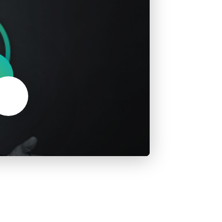
About Us
Our Operations
Mute