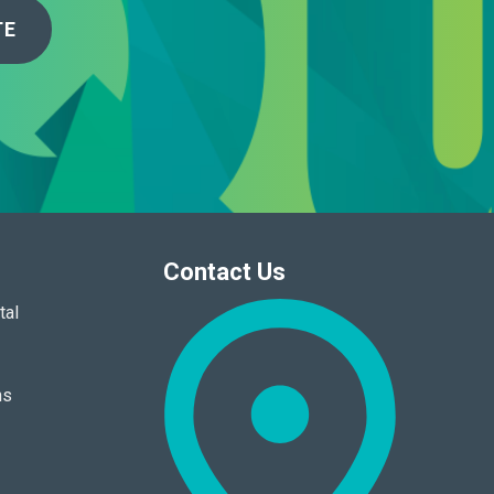
TE
Contact Us
tal
ns