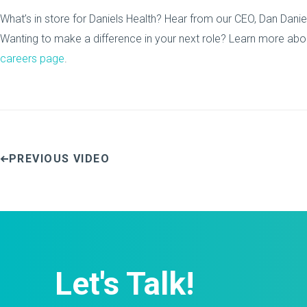
What’s in store for Daniels Health? Hear from our CEO, Dan Daniel
Wanting to make a difference in your next role? Learn more abou
careers page
.
PREVIOUS VIDEO
Let's Talk!