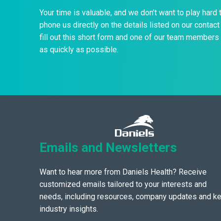
Your time is valuable, and we don’t want to play hard 
phone us directly on the details listed on our contact 
fill out this short form and one of our team members 
as quickly as possible.
Emails and Newsletters
Want to hear more from Daniels Health? Receive
customized emails tailored to your interests and
needs, including resources, company updates and k
industry insights.