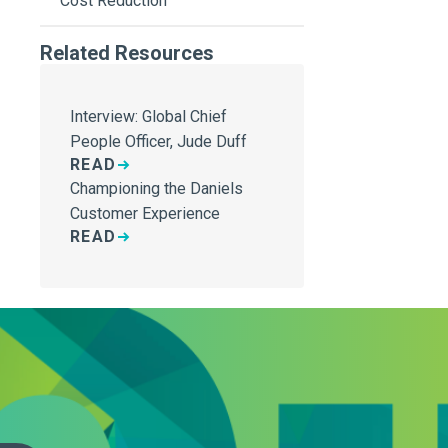
Cost Reduction
Related Resources
Interview: Global Chief
People Officer, Jude Duff
READ
Championing the Daniels
Customer Experience
READ