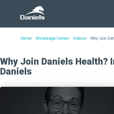
Daniels
Health
Home
Knowledge Center
Videos
Why Join Dan
Why Join Daniels Health? I
Daniels