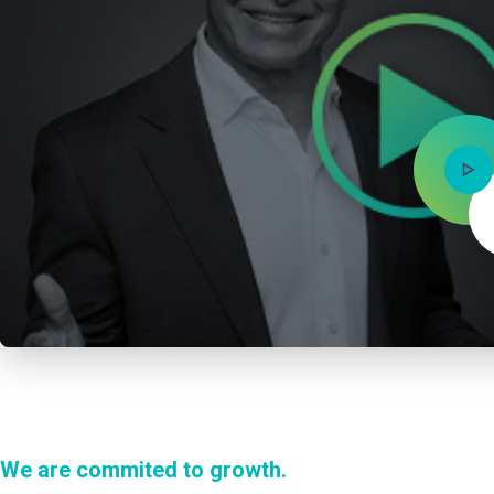
We are commited to growth.