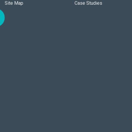
Site Map
Case Studies