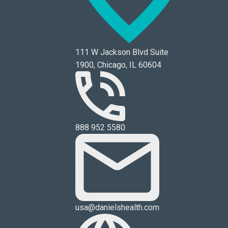
111 W Jackson Blvd Suite
1900, Chicago, IL 60604
888 952 5580
usa@danielshealth.com