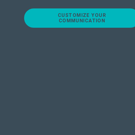
CUSTOMIZE YOUR
COMMUNICATION