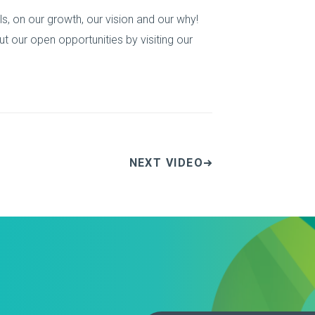
s, on our growth, our vision and our why!
t our open opportunities by visiting our
NEXT VIDEO