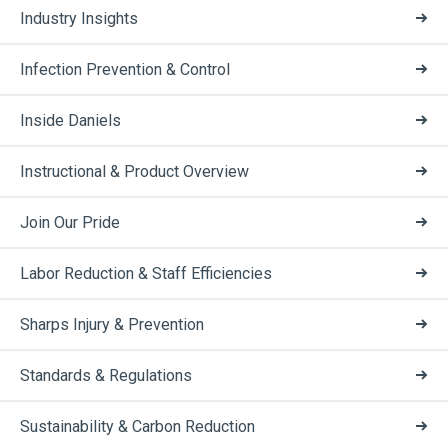
Industry Insights
Infection Prevention & Control
Inside Daniels
Instructional & Product Overview
Join Our Pride
Labor Reduction & Staff Efficiencies
Sharps Injury & Prevention
Standards & Regulations
Sustainability & Carbon Reduction