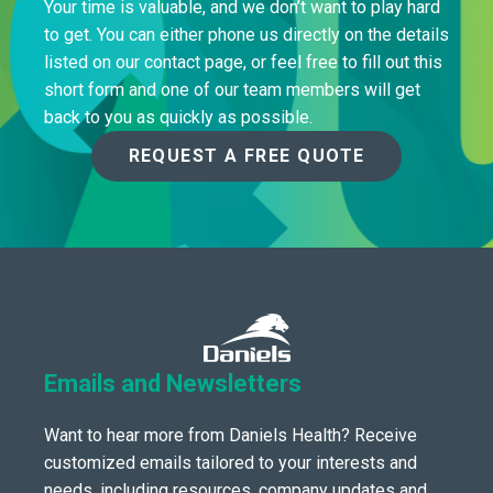
Your time is valuable, and we don’t want to play hard
to get. You can either phone us directly on the details
listed on our contact page, or feel free to fill out this
short form and one of our team members will get
back to you as quickly as possible.
REQUEST A FREE QUOTE
Emails and Newsletters
Want to hear more from Daniels Health? Receive
customized emails tailored to your interests and
needs, including resources, company updates and