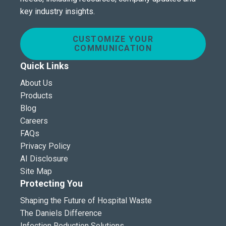
key industry insights.
CUSTOMIZE YOUR
COMMUNICATION
Quick Links
About Us
Products
Blog
Careers
FAQs
Privacy Policy
AI Disclosure
Site Map
Protecting You
Shaping the Future of Hospital Waste
The Daniels Difference
Infection Reduction Solutions