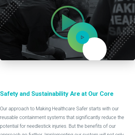
Mute
Safety and Sustainability Are at Our Core
Our approach to Making Healthcare Safer starts with our
reusable containment systems that significantly reduce the
potential for needlestick injuries. But the benefits of our
approach go further. Implementing our system will not only