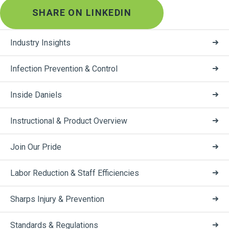
SHARE ON LINKEDIN
Industry Insights
Infection Prevention & Control
Inside Daniels
Instructional & Product Overview
Join Our Pride
Labor Reduction & Staff Efficiencies
Sharps Injury & Prevention
Standards & Regulations