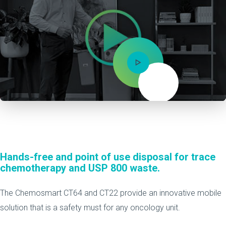
Mute
Hands-free and point of use disposal for trace
chemotherapy and USP 800 waste.
The Chemosmart CT64 and CT22 provide an innovative mobile
solution that is a safety must for any oncology unit.