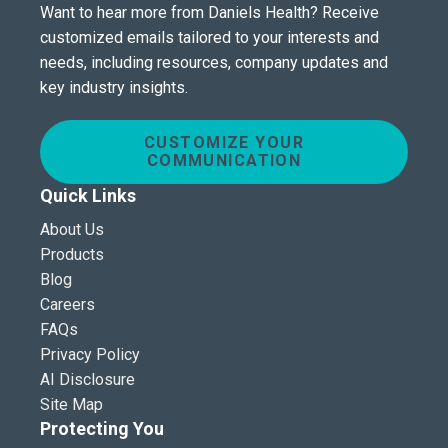
Want to hear more from Daniels Health? Receive
customized emails tailored to your interests and
needs, including resources, company updates and
key industry insights.
CUSTOMIZE YOUR
COMMUNICATION
Quick Links
About Us
Products
Blog
Careers
FAQs
Privacy Policy
AI Disclosure
Site Map
Protecting You