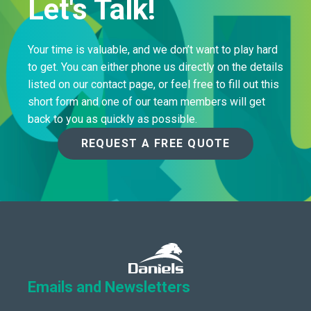
Let's Talk!
Your time is valuable, and we don’t want to play hard
to get. You can either phone us directly on the details
listed on our contact page, or feel free to fill out this
short form and one of our team members will get
back to you as quickly as possible.
REQUEST A FREE QUOTE
Emails and Newsletters