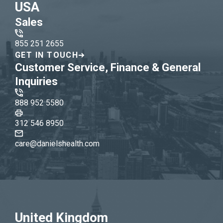
USA
Sales
855 251 2655
GET IN TOUCH
Customer Service, Finance & General
Inquiries
888 952 5580
312 546 8950
care@danielshealth.com
United Kingdom