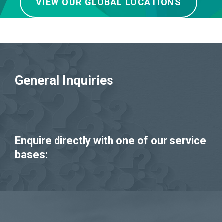
VIEW OUR GLOBAL LOCATIONS
General Inquiries
Enquire directly with one of our service
bases: