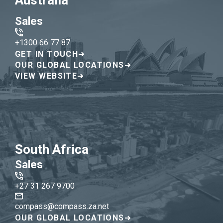
Australia
Sales
+1300 66 77 87
GET IN TOUCH
OUR GLOBAL LOCATIONS
VIEW WEBSITE
South Africa
Sales
+27 31 267 9700
compass@compass.za.net
OUR GLOBAL LOCATIONS