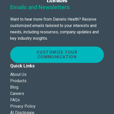
Emails and Newsletters
Want to hear more from Daniels Health? Receive
customized emails tailored to your interests and
needs, including resources, company updates and
key industry insights.
CUSTOMIZE YOUR
COMMUNICATION
Quick Links
About Us
Products
Blog
Careers
FAQs
Privacy Policy
AI Disclosure