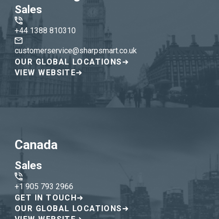
Sales
+44 1388 810310
customerservice@sharpsmart.co.uk
OUR GLOBAL LOCATIONS
VIEW WEBSITE
Canada
Sales
+1 905 793 2966
GET IN TOUCH
OUR GLOBAL LOCATIONS