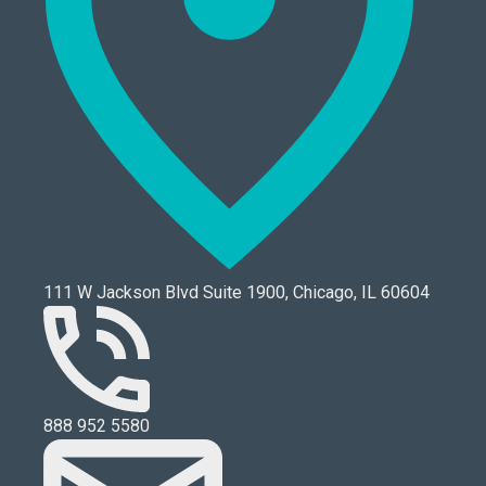
111 W Jackson Blvd Suite 1900, Chicago, IL 60604
888 952 5580