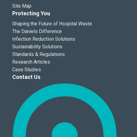
Site Map
Protecting You
Shaping the Future of Hospital Waste
The Daniels Difference
Infection Reduction Solutions
Sustainability Solutions
Standards & Regulations
Research Articles
Case Studies
Contact Us