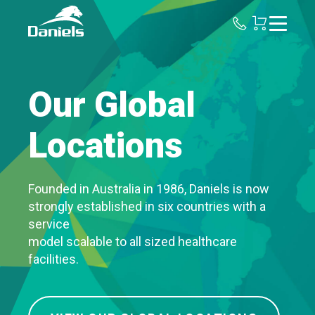
Daniels
Health
Our Global
Locations
Founded in Australia in 1986, Daniels is now
strongly established in six countries with a
service
model scalable to all sized healthcare
facilities.