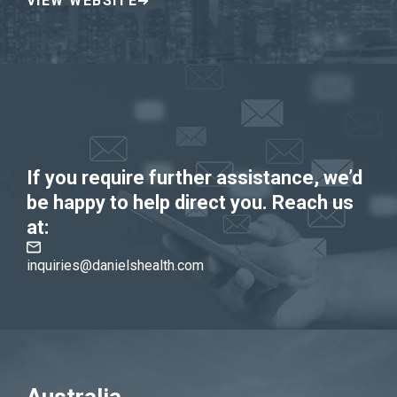
VIEW WEBSITE
If you require further assistance, we’d
be happy to help direct you. Reach us
at:
inquiries@danielshealth.com