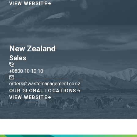
VIEW WEBSITE
New Zealand
Sales
+0800 10 10 10
orders@wastemanagement.co.nz
OUR GLOBAL LOCATIONS
VIEW WEBSITE