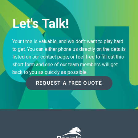
Let's Talk!
Your time is valuable, and we don’t want to play hard
to get. You can either phone us directly on the details
listed on our contact page, or feel free to fill out this
short form and one of our team members will get
back to you as quickly as possible.
REQUEST A FREE QUOTE