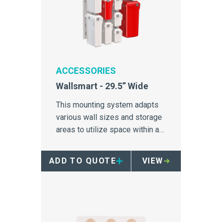
ACCESSORIES
Wallsmart - 29.5” Wide
This mounting system adapts
various wall sizes and storage
areas to utilize space within a
hospital.
ADD TO QUOTE
VIEW