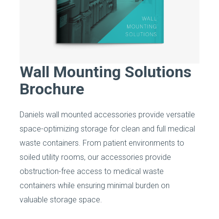
Wall Mounting Solutions
Brochure
Daniels wall mounted accessories provide versatile
space-optimizing storage for clean and full medical
waste containers. From patient environments to
soiled utility rooms, our accessories provide
obstruction-free access to medical waste
containers while ensuring minimal burden on
valuable storage space.