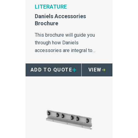
LITERATURE
Daniels Accessories
Brochure
This brochure will guide you
through how Daniels
accessories are integral to
achieving maximum efficiencies
and point-of use accessibility.
ADD TO QUOTE
VIEW