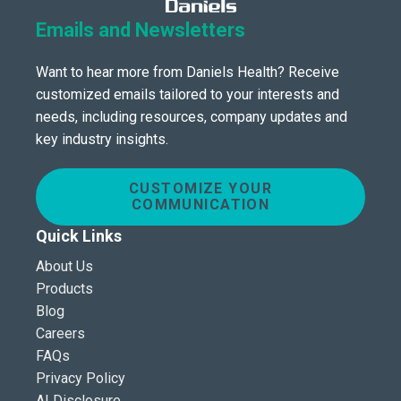
Emails and Newsletters
Want to hear more from Daniels Health? Receive
customized emails tailored to your interests and
needs, including resources, company updates and
key industry insights.
CUSTOMIZE YOUR
COMMUNICATION
Quick Links
About Us
Products
Blog
Careers
FAQs
Privacy Policy
AI Disclosure