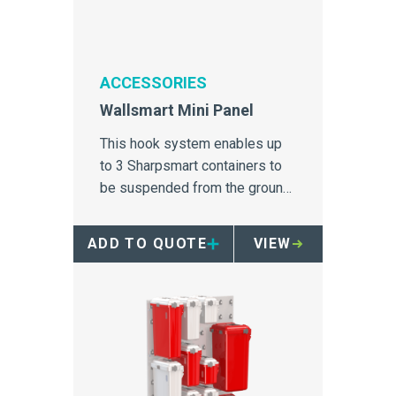
ACCESSORIES
Wallsmart Mini Panel
This hook system enables up
to 3 Sharpsmart containers to
be suspended from the ground
for safe and easy accessibility.
ADD TO QUOTE
VIEW