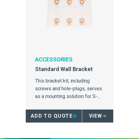
ACCESSORIES
Standard Wall Bracket
This bracket kit, including
screws and hole-plugs, serves
as a mounting solution for S-
Series containers.
ADD TO QUOTE
VIEW