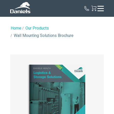
Daniels
Health
Home
Our Products
Wall Mounting Solutions Brochure