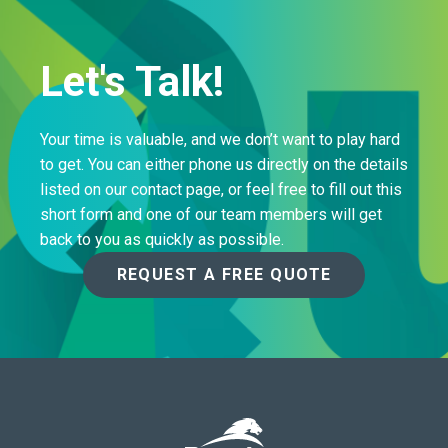
Let's Talk!
Your time is valuable, and we don’t want to play hard
to get. You can either phone us directly on the details
listed on our contact page, or feel free to fill out this
short form and one of our team members will get
back to you as quickly as possible.
REQUEST A FREE QUOTE