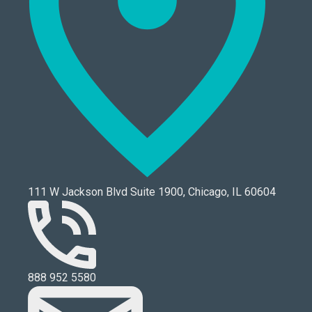
111 W Jackson Blvd Suite 1900, Chicago, IL 60604
888 952 5580