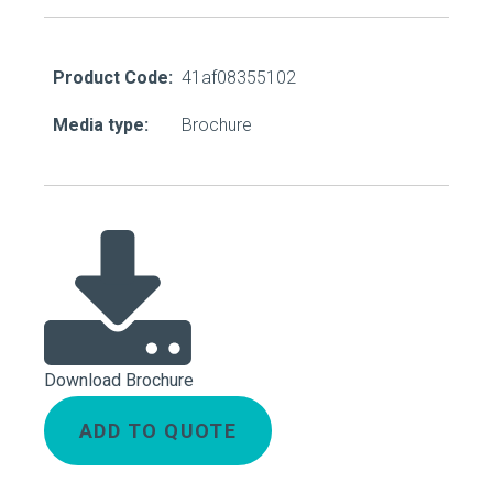
Product Code:
41af08355102
Media type:
Brochure
Download Brochure
ADD TO QUOTE