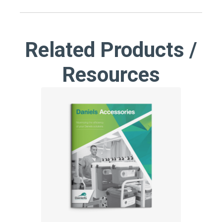
Related Products /
Resources