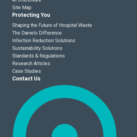
Site Map
Protecting You
Shaping the Future of Hospital Waste
The Daniels Difference
Infection Reduction Solutions
Sustainability Solutions
Standards & Regulations
Research Articles
Case Studies
Contact Us