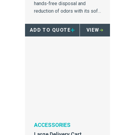
hands-free disposal and
reduction of odors with its soft
close mechanism.
ADD TO QUOTE
VIEW
ACCESSORIES
Large Delivery Cart