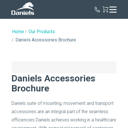
Daniels
Health
Home
Our Products
Daniels Accessories Brochure
Daniels Accessories
Brochure
Daniels suite of mounting, movement and transport
accessories are an integral part of the seamless
efficiencies Daniels achieves working in a healthcare