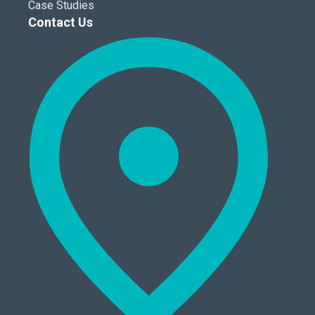
Case Studies
Contact Us