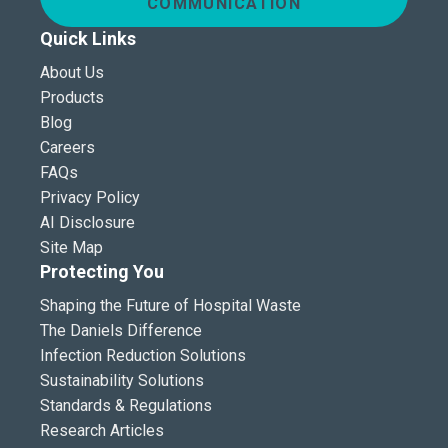
COMMUNICATION
Quick Links
About Us
Products
Blog
Careers
FAQs
Privacy Policy
AI Disclosure
Site Map
Protecting You
Shaping the Future of Hospital Waste
The Daniels Difference
Infection Reduction Solutions
Sustainability Solutions
Standards & Regulations
Research Articles