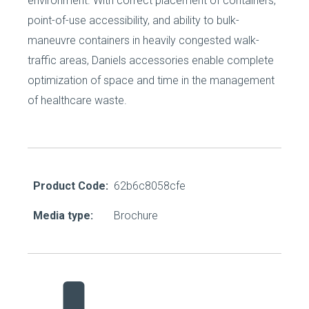
environment. With correct placement of containers,
point-of-use accessibility, and ability to bulk-
maneuvre containers in heavily congested walk-
traffic areas, Daniels accessories enable complete
optimization of space and time in the management
of healthcare waste.
Product Code:
62b6c8058cfe
Media type:
Brochure