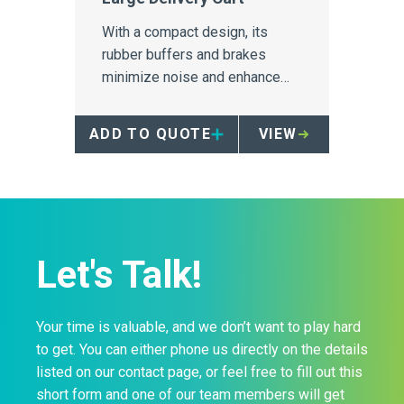
With a compact design, its
rubber buffers and brakes
minimize noise and enhance
mobility in a busy setting.
ADD TO QUOTE
VIEW
Let's Talk!
Your time is valuable, and we don’t want to play hard
to get. You can either phone us directly on the details
listed on our contact page, or feel free to fill out this
short form and one of our team members will get