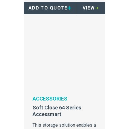
containers.
ADD TO QUOTE
VIEW
ACCESSORIES
Soft Close 64 Series
Accessmart
This storage solution enables a