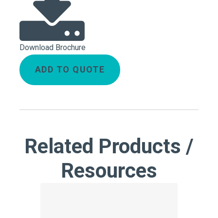
Download Brochure
ADD TO QUOTE
Related Products /
Resources