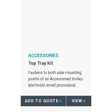
ACCESSORIES
Top Tray Kit
Fastens to both side mounting
points of an Accessmart trolley
and holds small procedural
items.
ADD TO QUOTE
VIEW