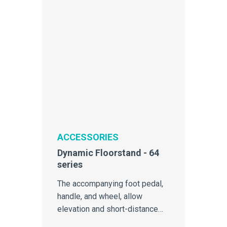
ACCESSORIES
Dynamic Floorstand - 64
series
The accompanying foot pedal,
handle, and wheel, allow
elevation and short-distance
mobility of 64-Series