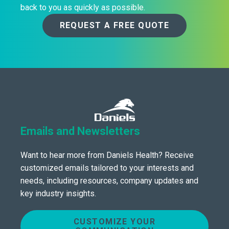
back to you as quickly as possible.
REQUEST A FREE QUOTE
Emails and Newsletters
Want to hear more from Daniels Health? Receive
customized emails tailored to your interests and
needs, including resources, company updates and
key industry insights.
CUSTOMIZE YOUR