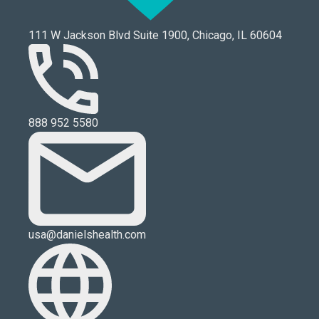
111 W Jackson Blvd Suite 1900, Chicago, IL 60604
888 952 5580
usa@danielshealth.com