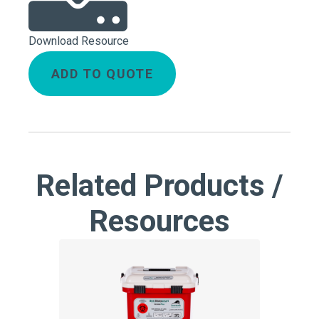
Download Resource
ADD TO QUOTE
Related Products /
Resources