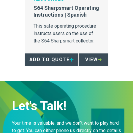
S64 Sharpsmart Operating
Instructions | Spanish
This safe operating procedure
instructs users on the use of
the S64 Sharpsmart collector.
ADD TO QUOTE
VIEW
Let's Talk!
Your time is valuable, and we don’t want to play hard
to get. You can either phone us directly on the details