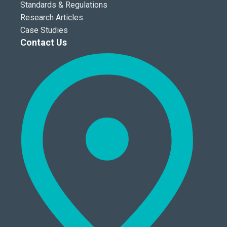
Standards & Regulations
Research Articles
Case Studies
Contact Us