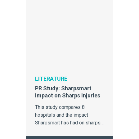
LITERATURE
PR Study: Sharpsmart
Impact on Sharps Injuries
This study compares 8
hospitals and the impact
Sharpsmart has had on sharps
injuries.