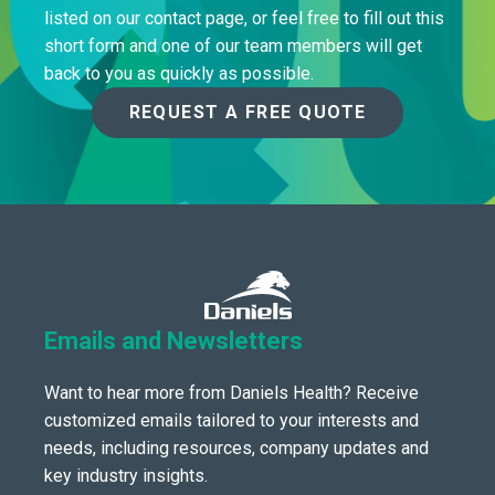
listed on our contact page, or feel free to fill out this
short form and one of our team members will get
back to you as quickly as possible.
REQUEST A FREE QUOTE
Emails and Newsletters
Want to hear more from Daniels Health? Receive
customized emails tailored to your interests and
needs, including resources, company updates and
key industry insights.