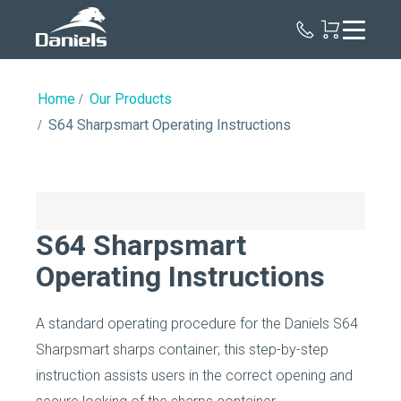
Daniels
Health
Home
Our Products
S64 Sharpsmart Operating Instructions
S64 Sharpsmart
Operating Instructions
A standard operating procedure for the Daniels S64
Sharpsmart sharps container; this step-by-step
instruction assists users in the correct opening and