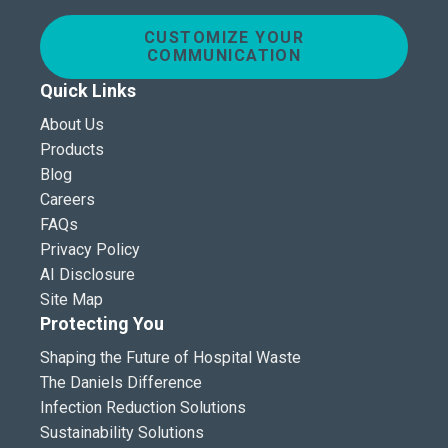
CUSTOMIZE YOUR
COMMUNICATION
Quick Links
About Us
Products
Blog
Careers
FAQs
Privacy Policy
AI Disclosure
Site Map
Protecting You
Shaping the Future of Hospital Waste
The Daniels Difference
Infection Reduction Solutions
Sustainability Solutions