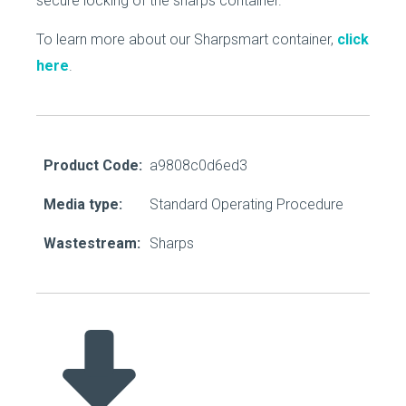
secure locking of the sharps container.
To learn more about our Sharpsmart container,
click
here
.
Product Code:
a9808c0d6ed3
Media type:
Standard Operating Procedure
Wastestream:
Sharps