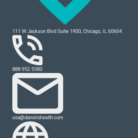
111 W Jackson Blvd Suite 1900, Chicago, IL 60604
888 952 5580
usa@danielshealth.com