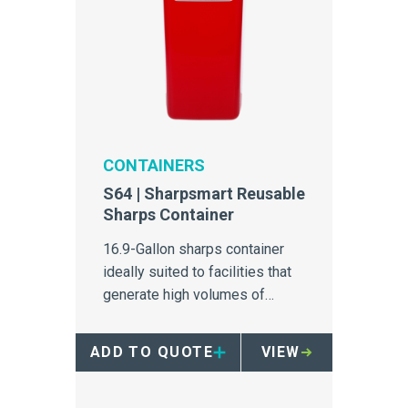
CONTAINERS
S64 | Sharpsmart Reusable
Sharps Container
16.9-Gallon sharps container
ideally suited to facilities that
generate high volumes of
sharps.
ADD TO QUOTE
VIEW