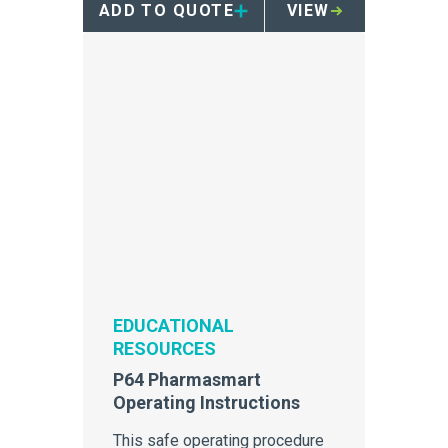
ADD TO QUOTE
VIEW
EDUCATIONAL
RESOURCES
P64 Pharmasmart
Operating Instructions
This safe operating procedure