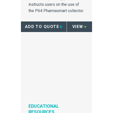
instructs users on the use of
the P64 Pharmasmart collector.
ADD TO QUOTE
VIEW
EDUCATIONAL
RESOURCES