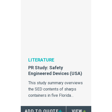
LITERATURE
PR Study: Safety
Engineered Devices (USA)
This study summary overviews
the SED contents of sharps
containers in five Florida
hospitals.
ADD TO QUOTE
VIEW