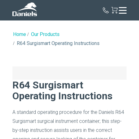
Daniels
Health
Home
Our Products
R64 Surgismart Operating Instructions
R64 Surgismart
Operating Instructions
A standard operating procedure for the Daniels R64
Surgismart surgical instrument container; this step-
by-step instruction assists users in the correct