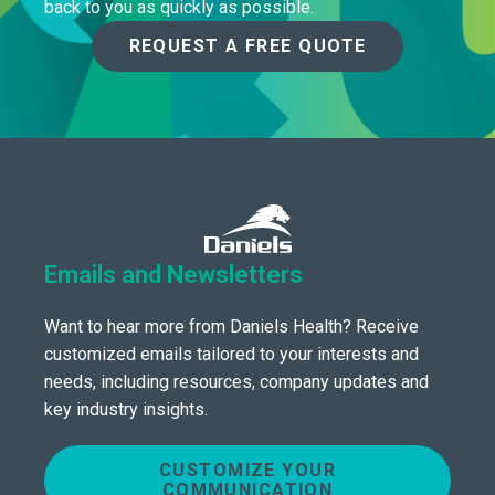
back to you as quickly as possible.
REQUEST A FREE QUOTE
Emails and Newsletters
Want to hear more from Daniels Health? Receive
customized emails tailored to your interests and
needs, including resources, company updates and
key industry insights.
CUSTOMIZE YOUR
COMMUNICATION