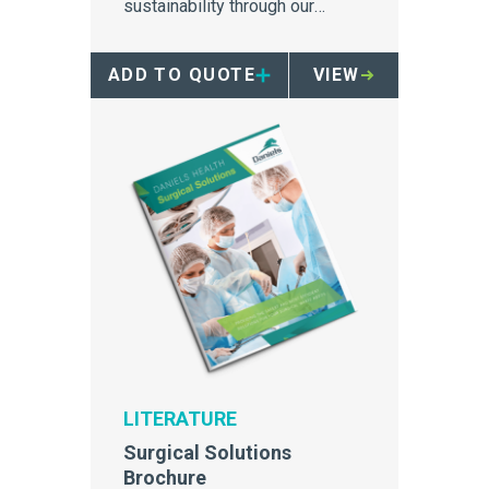
sustainability through our
Environmental Solutions
brochure
ADD TO QUOTE
VIEW
LITERATURE
Surgical Solutions
Brochure