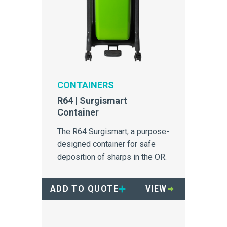
CONTAINERS
R64 | Surgismart
Container
The R64 Surgismart, a purpose-
designed container for safe
deposition of sharps in the OR.
ADD TO QUOTE
VIEW