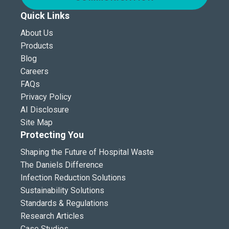
Quick Links
About Us
Products
Blog
Careers
FAQs
Privacy Policy
AI Disclosure
Site Map
Protecting You
Shaping the Future of Hospital Waste
The Daniels Difference
Infection Reduction Solutions
Sustainability Solutions
Standards & Regulations
Research Articles
Case Studies