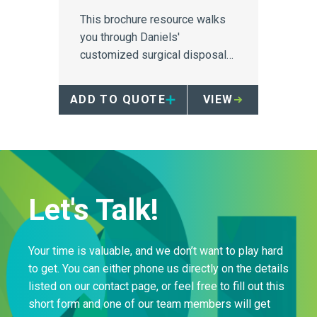
This brochure resource walks
you through Daniels'
customized surgical disposal
solutions designed for high
paced OR environments.
ADD TO QUOTE
VIEW
Let's Talk!
Your time is valuable, and we don’t want to play hard
to get. You can either phone us directly on the details
listed on our contact page, or feel free to fill out this
short form and one of our team members will get