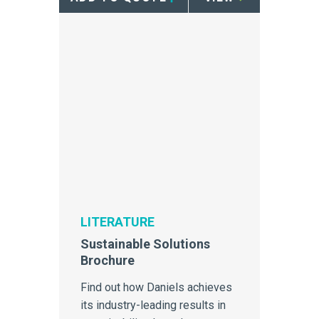
LITERATURE
Sustainable Solutions
Brochure
Find out how Daniels achieves
its industry-leading results in