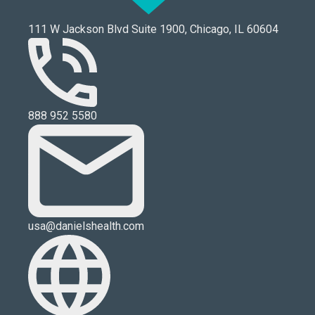
111 W Jackson Blvd Suite 1900, Chicago, IL 60604
888 952 5580
usa@danielshealth.com