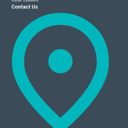
Contact Us