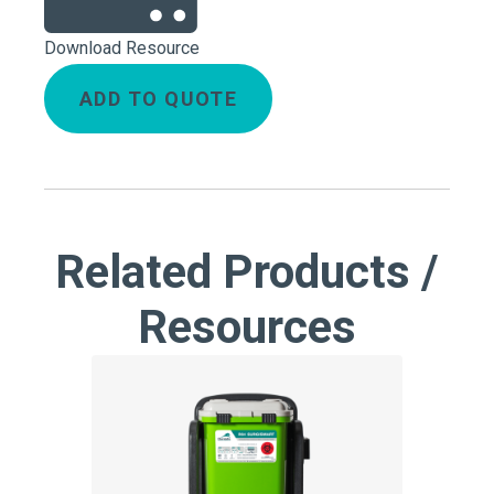
Download Resource
ADD TO QUOTE
Related Products /
Resources