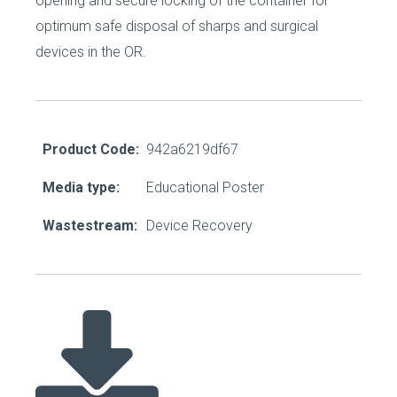
opening and secure locking of the container for
optimum safe disposal of sharps and surgical
devices in the OR.
Product Code:
942a6219df67
Media type:
Educational Poster
Wastestream:
Device Recovery