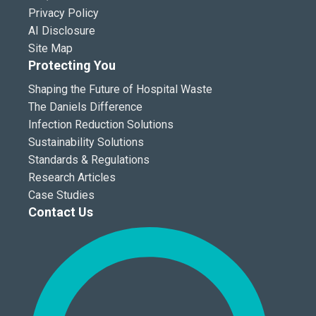
Privacy Policy
AI Disclosure
Site Map
Protecting You
Shaping the Future of Hospital Waste
The Daniels Difference
Infection Reduction Solutions
Sustainability Solutions
Standards & Regulations
Research Articles
Case Studies
Contact Us