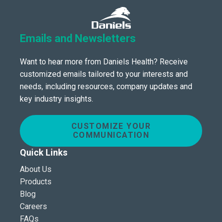
Emails and Newsletters
Want to hear more from Daniels Health? Receive
customized emails tailored to your interests and
needs, including resources, company updates and
key industry insights.
CUSTOMIZE YOUR
COMMUNICATION
Quick Links
About Us
Products
Blog
Careers
FAQs