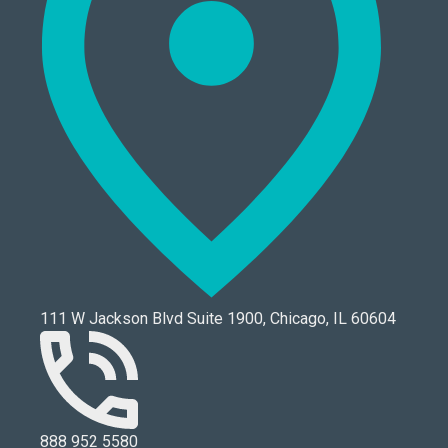
111 W Jackson Blvd Suite 1900, Chicago, IL 60604
888 952 5580