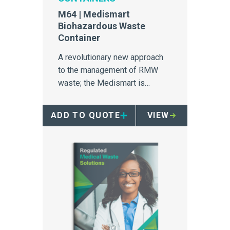
M64 | Medismart
Biohazardous Waste
Container
A revolutionary new approach
to the management of RMW
waste; the Medismart is
unrivalled in safety, efficiency
and segregation.
ADD TO QUOTE
VIEW