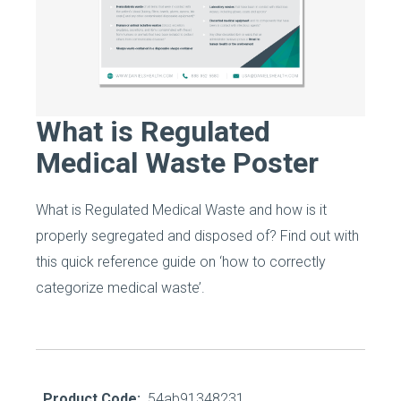
What is Regulated
Medical Waste Poster
What is Regulated Medical Waste and how is it
properly segregated and disposed of? Find out with
this quick reference guide on ‘how to correctly
categorize medical waste’.
Product Code:
54ab91348231