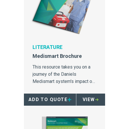
LITERATURE
Medismart Brochure
This resource takes you on a
journey of the Daniels
Medismart system's impact on
medical waste disposal; the
container design, engineering
ADD TO QUOTE
VIEW
features, case studies and
scientific literature.