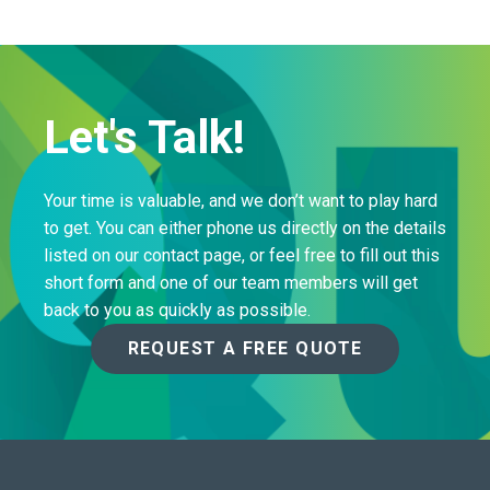
Let's Talk!
Your time is valuable, and we don’t want to play hard
to get. You can either phone us directly on the details
listed on our contact page, or feel free to fill out this
short form and one of our team members will get
back to you as quickly as possible.
REQUEST A FREE QUOTE