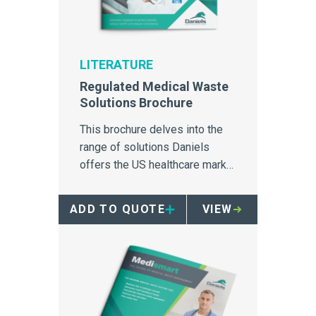
LITERATURE
Regulated Medical Waste
Solutions Brochure
This brochure delves into the
range of solutions Daniels
offers the US healthcare market
for containment, transport and
treatment of regulated medical
ADD TO QUOTE
VIEW
waste disposal.