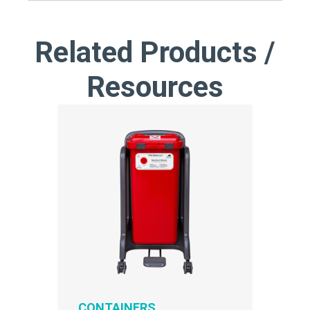
Related Products /
Resources
CONTAINERS