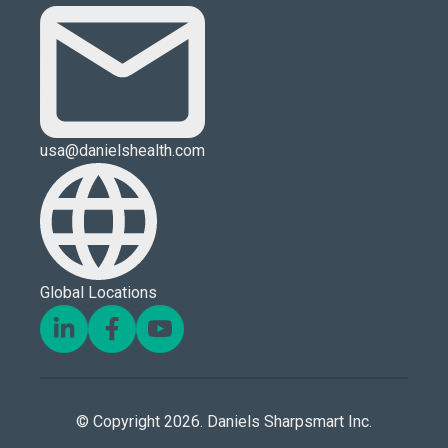
usa@danielshealth.com
Global Locations
© Copyright 2026. Daniels Sharpsmart Inc.