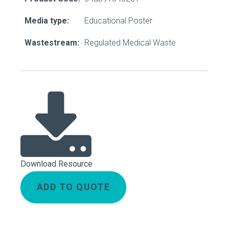
Media type:
Educational Poster
Wastestream:
Regulated Medical Waste
Download Resource
ADD TO QUOTE