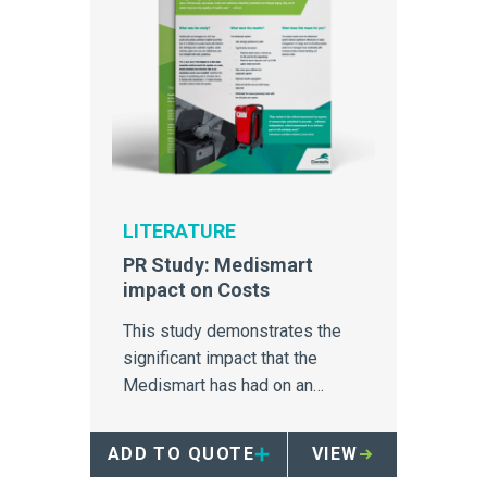
LITERATURE
PR Study: Medismart
impact on Costs
This study demonstrates the
significant impact that the
Medismart has had on an
Australia hospital's medical
waste disposal.
ADD TO QUOTE
VIEW