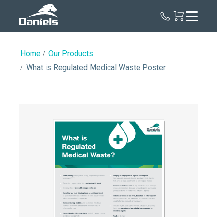
Daniels
Health
Home
Our Products
What is Regulated Medical Waste Poster