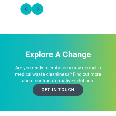
Explore A Change
Are you ready to embrace a new normal in
medical waste cleanliness? Find out more
about our transformative solutions.
GET IN TOUCH