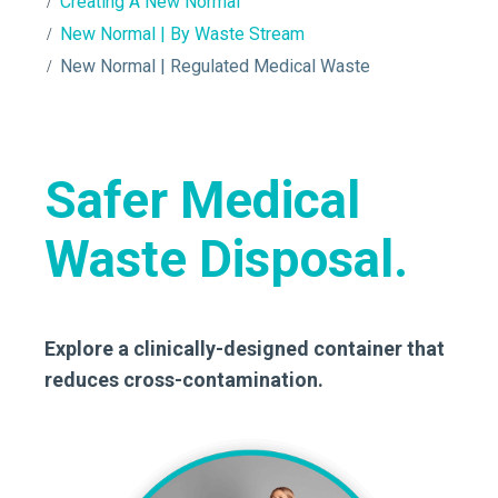
Creating A New Normal
New Normal | By Waste Stream
New Normal | Regulated Medical Waste
Safer Medical
Waste Disposal.
Explore a clinically-designed container that
reduces cross-contamination.