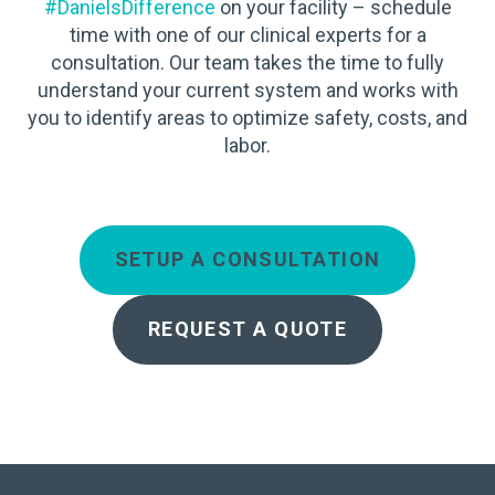
#DanielsDifference
on your facility – schedule
time with one of our clinical experts for a
consultation. Our team takes the time to fully
understand your current system and works with
you to identify areas to optimize safety, costs, and
labor.
SETUP A CONSULTATION
REQUEST A QUOTE