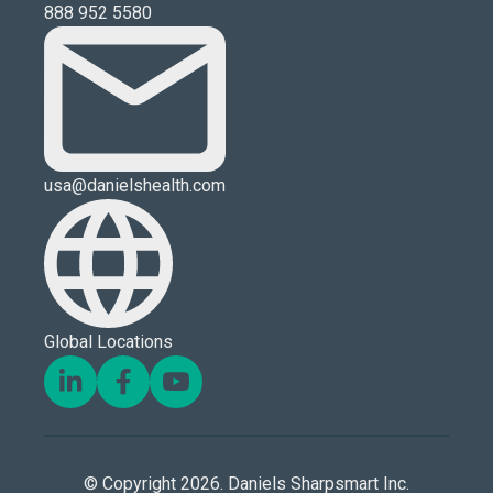
888 952 5580
usa@danielshealth.com
Global Locations
© Copyright 2026. Daniels Sharpsmart Inc.