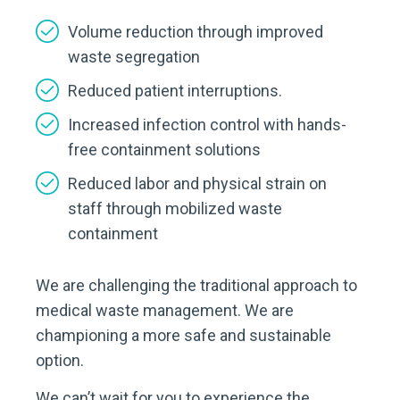
Volume reduction through improved
waste segregation
Reduced patient interruptions.
Increased infection control with hands-
free containment solutions
Reduced labor and physical strain on
staff through mobilized waste
containment
We are challenging the traditional approach to
medical waste management. We are
championing a more safe and sustainable
option.
We can’t wait for you to experience the