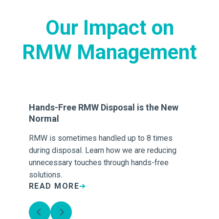
Our Impact on
RMW Management
-
Hands-Free RMW Disposal is the New
7 
Normal
M
RMW is sometimes handled up to 8 times
Op
es,
during disposal. Learn how we are reducing
gen
unnecessary touches through hands-free
co
solutions.
READ MORE
R