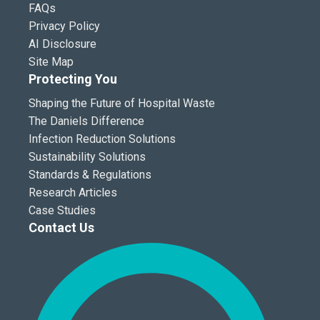
FAQs
Privacy Policy
AI Disclosure
Site Map
Protecting You
Shaping the Future of Hospital Waste
The Daniels Difference
Infection Reduction Solutions
Sustainability Solutions
Standards & Regulations
Research Articles
Case Studies
Contact Us