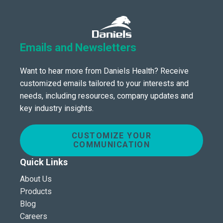
Emails and Newsletters
Want to hear more from Daniels Health? Receive
customized emails tailored to your interests and
needs, including resources, company updates and
key industry insights.
CUSTOMIZE YOUR
COMMUNICATION
Quick Links
About Us
Products
Blog
Careers