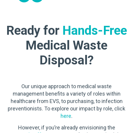
Ready for
Hands-Free
Medical Waste
Disposal?
Our unique approach to medical waste
management benefits a variety of roles within
healthcare from EVS, to purchasing, to infection
preventionists. To explore our impact by role, click
here
.
However, if you’re already envisioning the