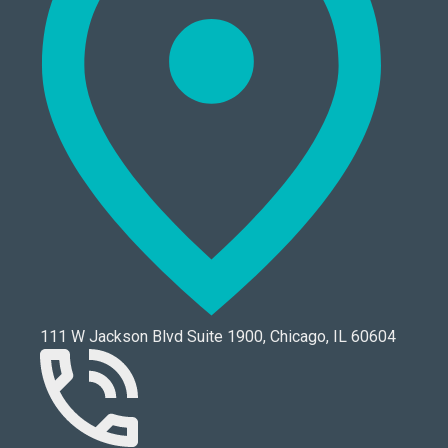
111 W Jackson Blvd Suite 1900, Chicago, IL 60604