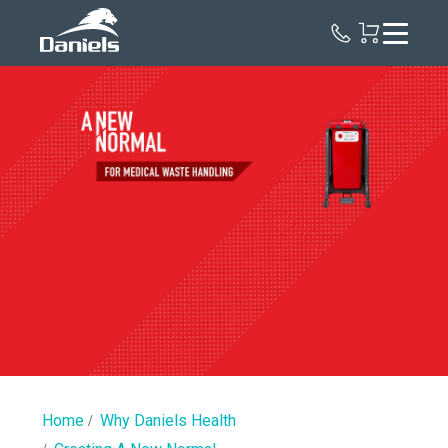
Daniels
Health
New
Normal
|
Regulated
Medical
Waste
Home
Why Daniels Health