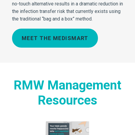
no-touch alternative results in a dramatic reduction in
the infection transfer risk that currently exists using
the traditional “bag and a box” method.
MEET THE MEDISMART
RMW Management
Resources