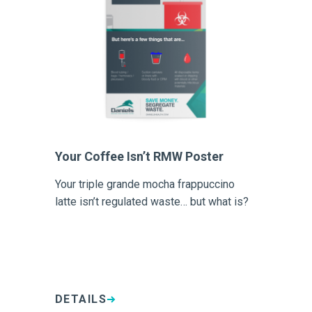
Your Coffee Isn’t RMW Poster
Your triple grande mocha frappuccino
latte isn’t regulated waste… but what is?
DETAILS