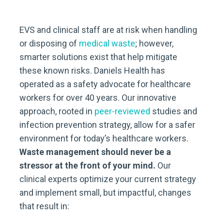
EVS and clinical staff are at risk when handling
or disposing of
medical waste
; however,
smarter solutions exist that help mitigate
these known risks. Daniels Health has
operated as a safety advocate for healthcare
workers for over 40 years. Our innovative
approach, rooted in
peer-reviewed
studies and
infection prevention strategy, allow for a safer
environment for today’s healthcare workers.
Waste management should never be a
stressor at the front of your mind.
Our
clinical experts optimize your current strategy
and implement small, but impactful, changes
that result in: