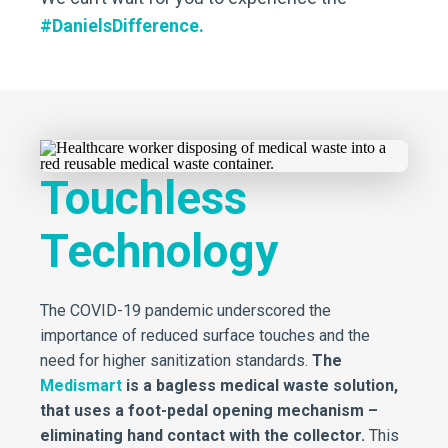
#DanielsDifference.
Touchless
Technology
The COVID-19 pandemic underscored the
importance of reduced surface touches and the
need for higher sanitization standards.
The
Medismart
is a bagless medical waste solution,
that uses a foot-pedal opening mechanism –
eliminating hand contact with the collector.
This