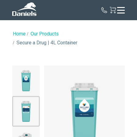
Daniels
Health
Home
Our Products
Secure a Drug | 4L Container