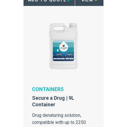
CONTAINERS
Secure a Drug | 9L
Container
Drug denaturing solution,
compatible with up to 2250