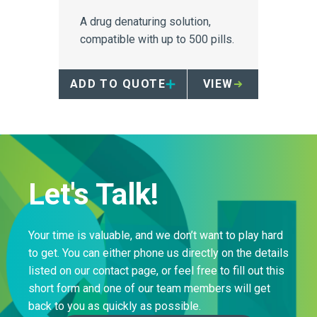
A drug denaturing solution,
compatible with up to 500 pills.
ADD TO QUOTE
VIEW
Let's Talk!
Your time is valuable, and we don’t want to play hard
to get. You can either phone us directly on the details
listed on our contact page, or feel free to fill out this
short form and one of our team members will get
back to you as quickly as possible.