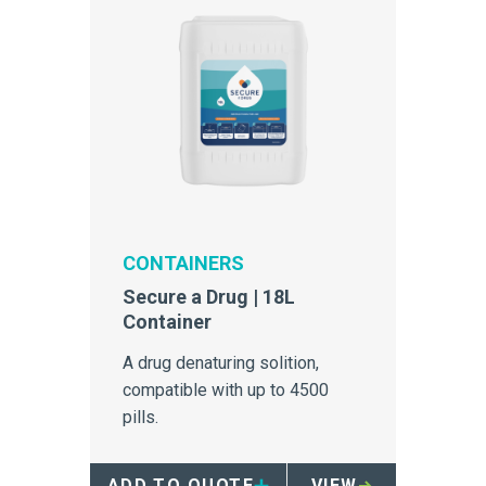
CONTAINERS
Secure a Drug | 18L
Container
A drug denaturing solition,
compatible with up to 4500
pills.
ADD TO QUOTE
VIEW