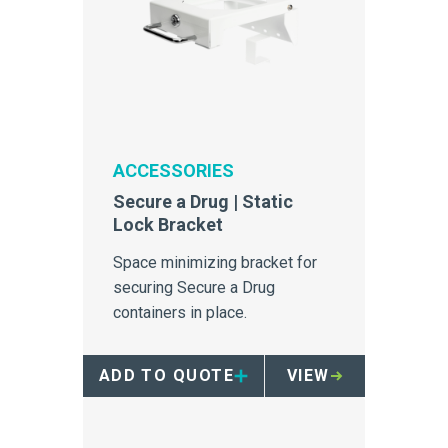
ACCESSORIES
Secure a Drug | Static
Lock Bracket
Space minimizing bracket for
securing Secure a Drug
containers in place.
ADD TO QUOTE
VIEW