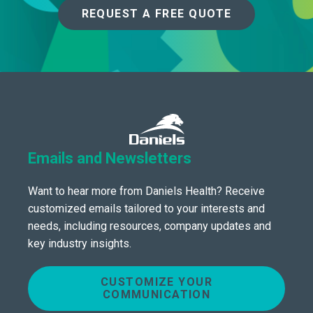
REQUEST A FREE QUOTE
Emails and Newsletters
Want to hear more from Daniels Health? Receive
customized emails tailored to your interests and
needs, including resources, company updates and
key industry insights.
CUSTOMIZE YOUR
COMMUNICATION