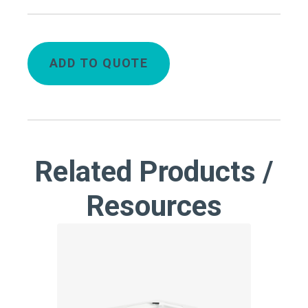
ADD TO QUOTE
Related Products /
Resources