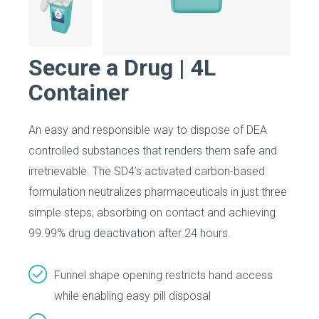
Secure a Drug | 4L
Container
An easy and responsible way to dispose of DEA
controlled substances that renders them safe and
irretrievable. The SD4’s activated carbon-based
formulation neutralizes pharmaceuticals in just three
simple steps; absorbing on contact and achieving
99.99% drug deactivation after 24 hours.
Funnel shape opening restricts hand access
while enabling easy pill disposal