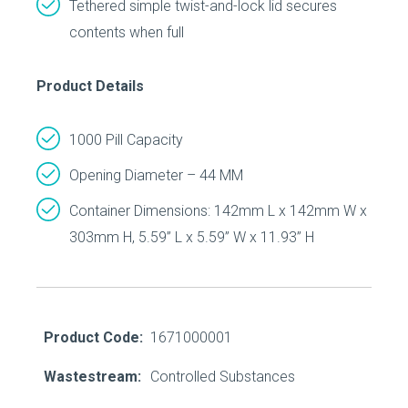
Tethered simple twist-and-lock lid secures
contents when full
Product Details
1000 Pill Capacity
Opening Diameter – 44 MM
Container Dimensions: 142mm L x 142mm W x
303mm H, 5.59” L x 5.59” W x 11.93” H
Product Code:
1671000001
Wastestream:
Controlled Substances