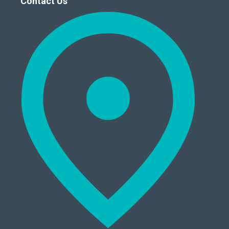
Contact Us