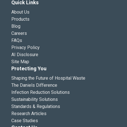
Quick Links
About Us
Products
Blog
Careers
FAQs
Privacy Policy
AI Disclosure
Site Map
Protecting You
Shaping the Future of Hospital Waste
The Daniels Difference
Infection Reduction Solutions
Sustainability Solutions
Standards & Regulations
Research Articles
Case Studies