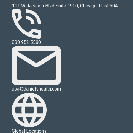
111 W Jackson Blvd Suite 1900, Chicago, IL 60604
888 952 5580
usa@danielshealth.com
Global Locations