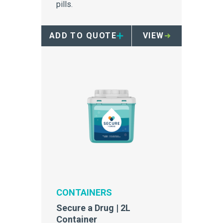
pills.
ADD TO QUOTE
VIEW
CONTAINERS
Secure a Drug | 2L
Container