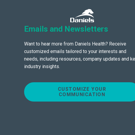
Emails and Newsletters
Want to hear more from Daniels Health? Receive
customized emails tailored to your interests and
needs, including resources, company updates and k
industry insights.
CUSTOMIZE YOUR
COMMUNICATION