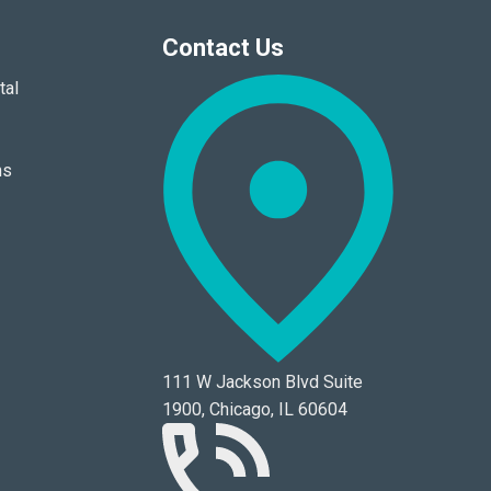
Contact Us
tal
ns
111 W Jackson Blvd Suite
1900, Chicago, IL 60604