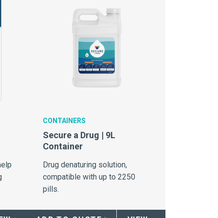
CONTAINERS
Secure a Drug | 9L
Container
help
Drug denaturing solution,
g
compatible with up to 2250
pills.