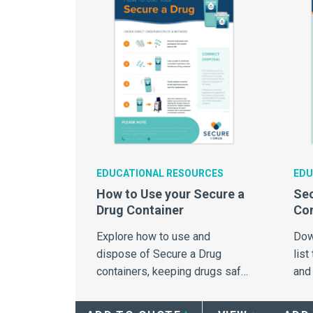
EDUCATIONAL RESOURCES
EDU
How to Use your Secure a
Sec
Drug Container
Com
Explore how to use and
Dow
dispose of Secure a Drug
list
containers, keeping drugs safe
and
from potential abuse.
com
Sec