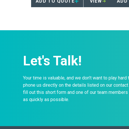
ADD TO QUOTE
VIEW
ADD
Let's Talk!
Your time is valuable, and we don’t want to play hard 
phone us directly on the details listed on our contact 
fill out this short form and one of our team members 
as quickly as possible.