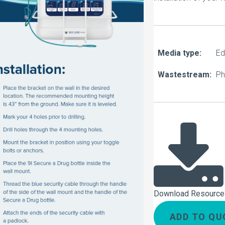
About Us
Our Operations
Media type:
Ed
Wastestream:
Ph
Download Resource
ADD TO QU