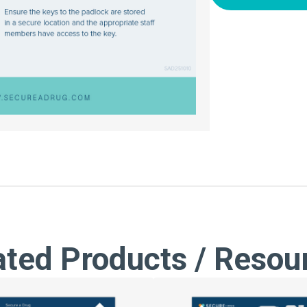
ated Products / Resou