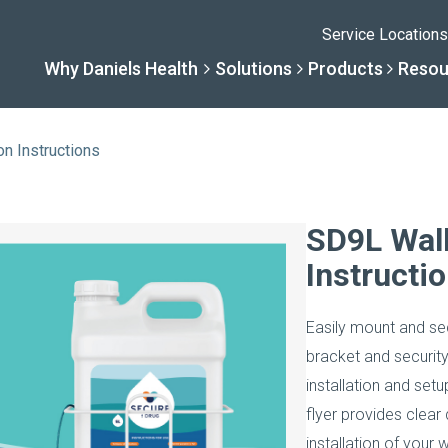
Service Locations
Why Daniels Health
Solutions
Products
Resou
on Instructions
Solutions
Resourc
Why Daniels He
Product
SD9L Wall
Instructi
By Business Type
Knowledge 
The Daniels Differenc
Daniels Con
Easily mount and sec
By Business Need
Help Center
Healthcare, Uninterrup
Full Product L
bracket and securit
installation and setu
A New Normal
flyer provides clear
installation of your 