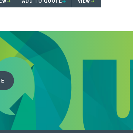
IEW
ADD TO QUOTE
VIEW
TE