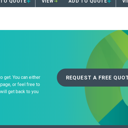
 TO QUOTE
VIEW
ADD TO QUOTE
V
REQUEST A FREE QUO
to get. You can either
page, or feel free to
will get back to you