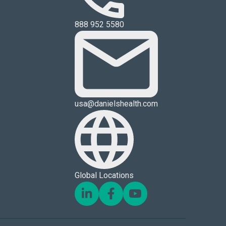
888 952 5580
usa@danielshealth.com
Global Locations