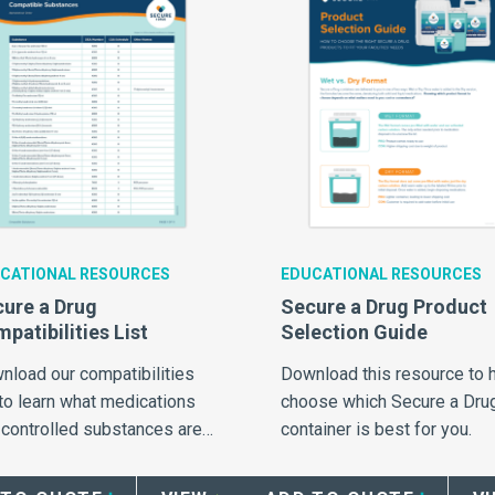
CATIONAL RESOURCES
EDUCATIONAL RESOURCES
ure a Drug
Secure a Drug Product
patibilities List
Selection Guide
nload our compatibilities
Download this resource to 
 to learn what medications
choose which Secure a Dru
 controlled substances are
container is best for you.
patible for use with Daniels
ure a Drug products