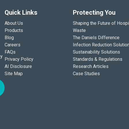
Quick Links
Protecting You
About Us
Shaping the Future of Hospi
Products
Waste
Blog
The Daniels Difference
Careers
Infection Reduction Solutio
FAQs
Sustainability Solutions
ey
Privacy Policy
Standards & Regulations
AI Disclosure
Research Articles
Site Map
Case Studies