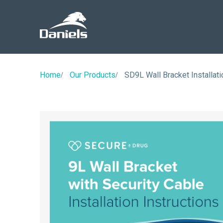
Daniels
Health
Home
Our Products
SD9L Wall Bracket Installati