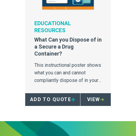
EDUCATIONAL
RESOURCES
What Can you Dispose of in
a Secure a Drug
Container?
This instructional poster shows
what you can and cannot
compliantly dispose of in your
Secure a Drug Container.
ADD TO QUOTE
VIEW