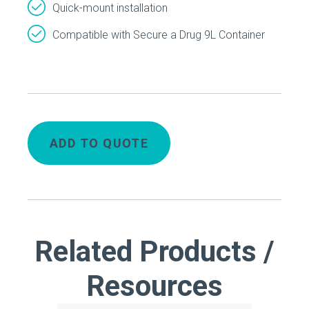
Quick-mount installation
Compatible with Secure a Drug 9L Container
ADD TO QUOTE
Related Products /
Resources