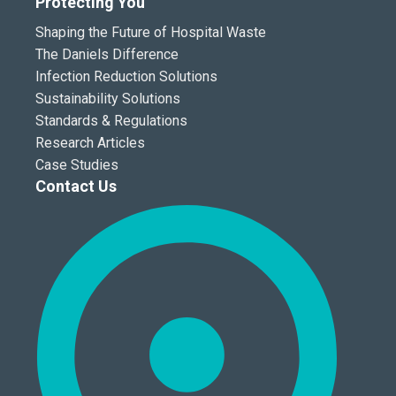
Protecting You
Shaping the Future of Hospital Waste
The Daniels Difference
Infection Reduction Solutions
Sustainability Solutions
Standards & Regulations
Research Articles
Case Studies
Contact Us