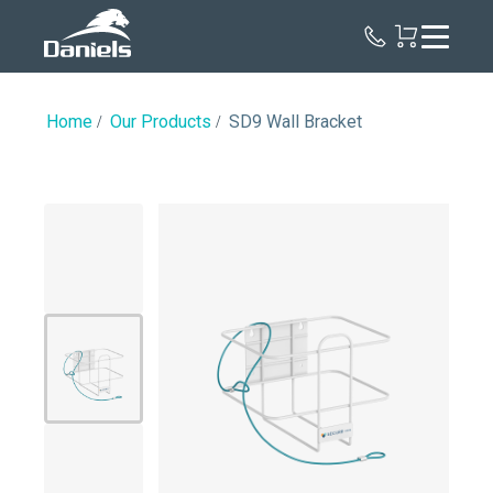
Daniels
Health
Home
Our Products
SD9 Wall Bracket