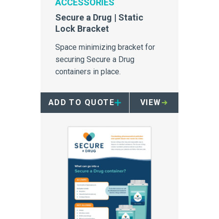
ACCESSORIES
Secure a Drug | Static
Lock Bracket
Space minimizing bracket for
securing Secure a Drug
containers in place.
ADD TO QUOTE
VIEW