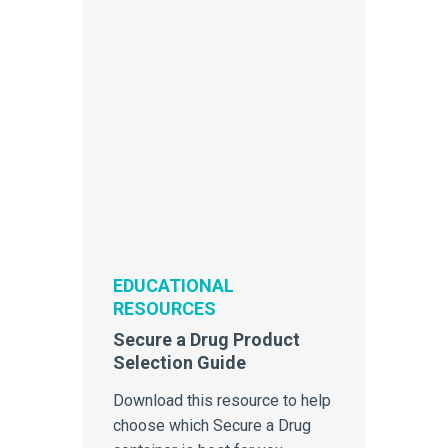
EDUCATIONAL
RESOURCES
Secure a Drug Product
Selection Guide
Download this resource to help
choose which Secure a Drug