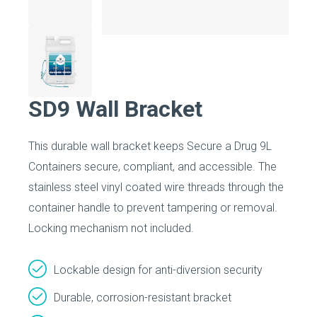
SD9 Wall Bracket
This durable wall bracket keeps Secure a Drug 9L
Containers secure, compliant, and accessible. The
stainless steel vinyl coated wire threads through the
container handle to prevent tampering or removal.
Locking mechanism not included.
Lockable design for anti-diversion security
Durable, corrosion-resistant bracket