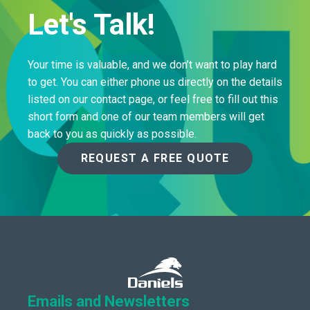
Let's Talk!
Your time is valuable, and we don’t want to play hard
to get. You can either phone us directly on the details
listed on our contact page, or feel free to fill out this
short form and one of our team members will get
back to you as quickly as possible.
REQUEST A FREE QUOTE
Emails and Newsletters