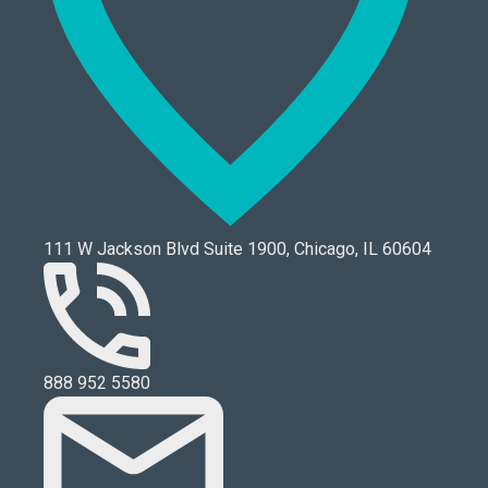
111 W Jackson Blvd Suite 1900, Chicago, IL 60604
888 952 5580