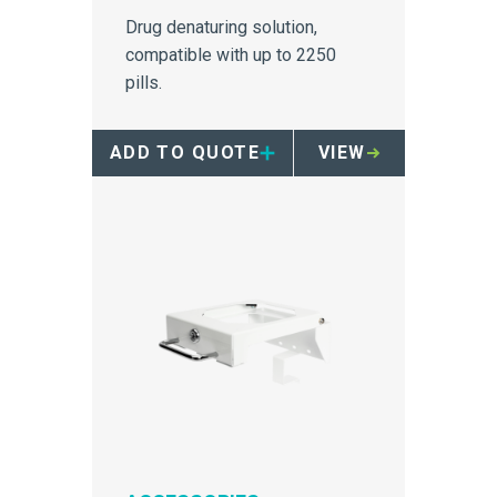
Drug denaturing solution,
compatible with up to 2250
pills.
ADD TO QUOTE
VIEW