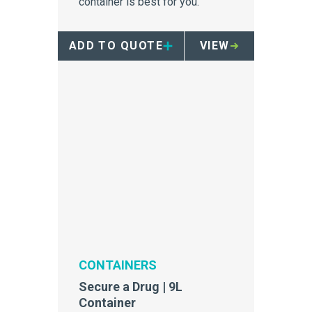
container is best for you.
ADD TO QUOTE
VIEW
CONTAINERS
Secure a Drug | 9L
Container