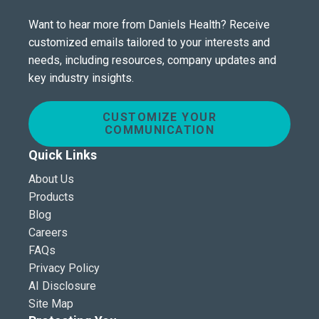
Want to hear more from Daniels Health? Receive
customized emails tailored to your interests and
needs, including resources, company updates and
key industry insights.
CUSTOMIZE YOUR
COMMUNICATION
Quick Links
About Us
Products
Blog
Careers
FAQs
Privacy Policy
AI Disclosure
Site Map