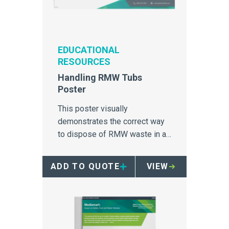
EDUCATIONAL
RESOURCES
Handling RMW Tubs
Poster
This poster visually
demonstrates the correct way
to dispose of RMW waste in a
28Gallon red tub.
ADD TO QUOTE
VIEW