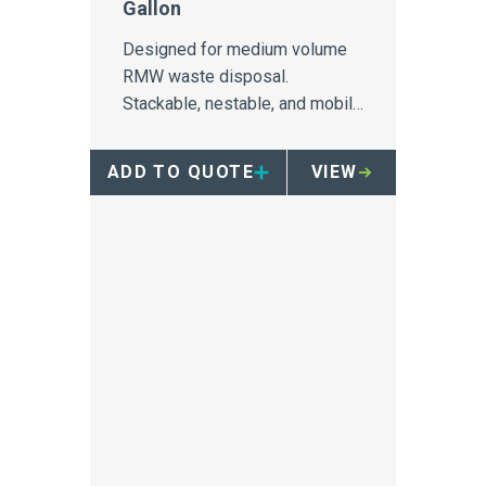
Gallon
Designed for medium volume
RMW waste disposal.
Stackable, nestable, and mobile
when paired with four wheel
dolly
ADD TO QUOTE
VIEW