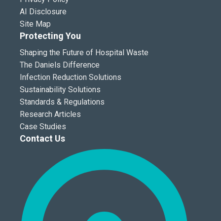
AI Disclosure
Site Map
Protecting You
Shaping the Future of Hospital Waste
The Daniels Difference
Infection Reduction Solutions
Sustainability Solutions
Standards & Regulations
Research Articles
Case Studies
Contact Us