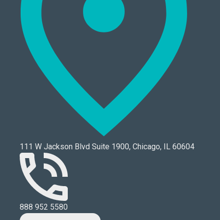
111 W Jackson Blvd Suite 1900, Chicago, IL 60604
888 952 5580