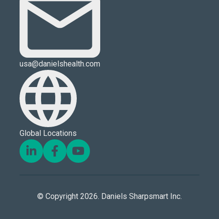
usa@danielshealth.com
Global Locations
© Copyright 2026. Daniels Sharpsmart Inc.