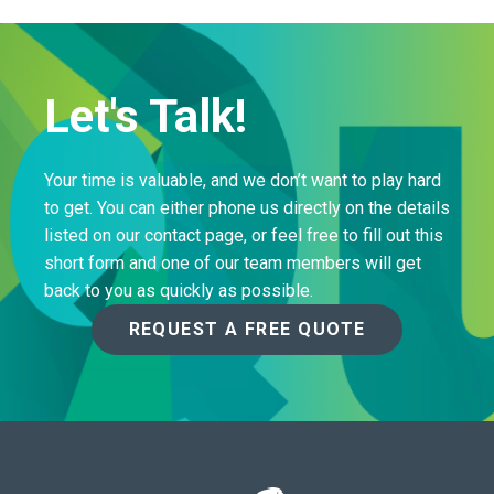
Let's Talk!
Your time is valuable, and we don’t want to play hard
to get. You can either phone us directly on the details
listed on our contact page, or feel free to fill out this
short form and one of our team members will get
back to you as quickly as possible.
REQUEST A FREE QUOTE