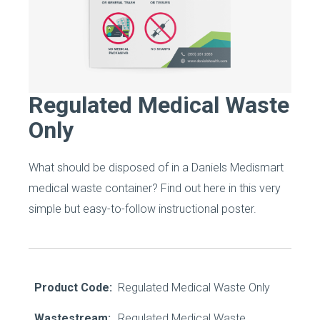
Regulated Medical Waste
Only
What should be disposed of in a Daniels Medismart
medical waste container? Find out here in this very
simple but easy-to-follow instructional poster.
Product Code:
Regulated Medical Waste Only
Wastestream:
Regulated Medical Waste