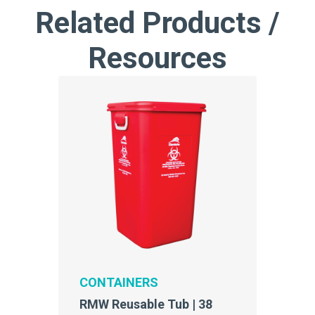
Related Products /
Resources
CONTAINERS
RMW Reusable Tub | 38