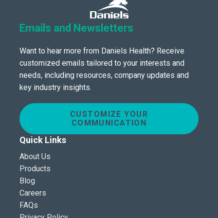
Emails and Newsletters
Want to hear more from Daniels Health? Receive
customized emails tailored to your interests and
needs, including resources, company updates and
key industry insights.
CUSTOMIZE YOUR
COMMUNICATION
Quick Links
About Us
Products
Blog
Careers
FAQs
Privacy Policy