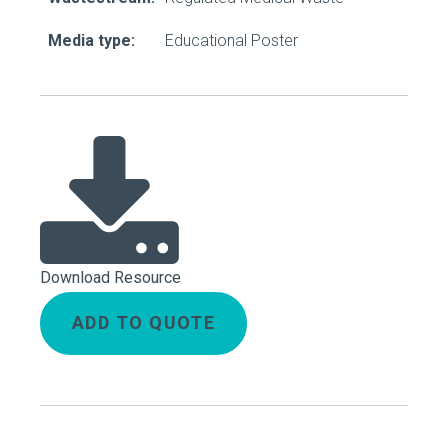
Media type:
Educational Poster
Download Resource
ADD TO QUOTE