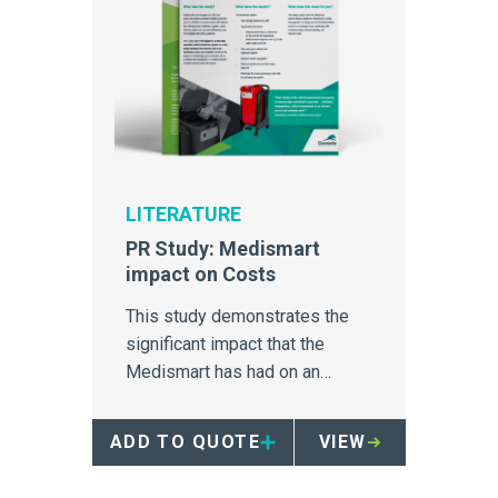
LITERATURE
PR Study: Medismart
impact on Costs
This study demonstrates the
significant impact that the
Medismart has had on an
Australia hospital's medical
waste disposal.
ADD TO QUOTE
VIEW