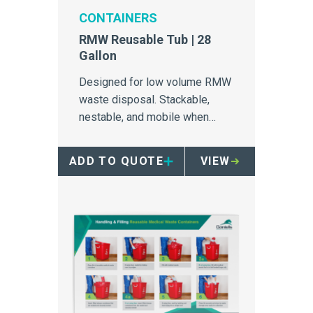
CONTAINERS
RMW Reusable Tub | 28
Gallon
Designed for low volume RMW
waste disposal. Stackable,
nestable, and mobile when
paired with four wheel dolly
ADD TO QUOTE
VIEW