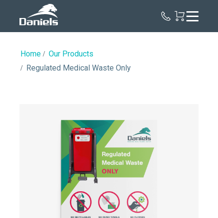
Daniels
Health
Home
Our Products
Regulated Medical Waste Only