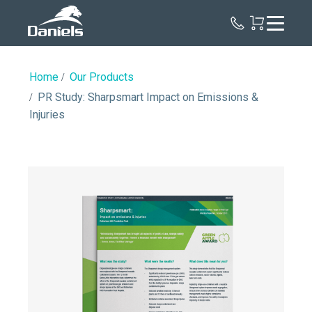
Daniels
Health
Home
Our Products
PR Study: Sharpsmart Impact on Emissions &
Injuries