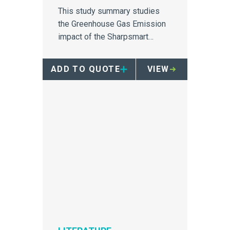
This study summary studies
the Greenhouse Gas Emission
impact of the Sharpsmart
container.
ADD TO QUOTE
VIEW