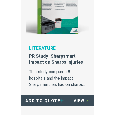
LITERATURE
PR Study: Sharpsmart
Impact on Sharps Injuries
This study compares 8
hospitals and the impact
Sharpsmart has had on sharps
injuries.
ADD TO QUOTE
VIEW