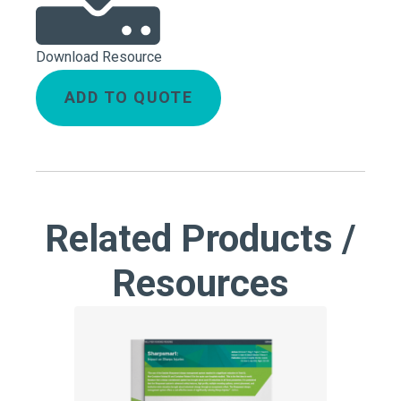
Download Resource
ADD TO QUOTE
Related Products /
Resources