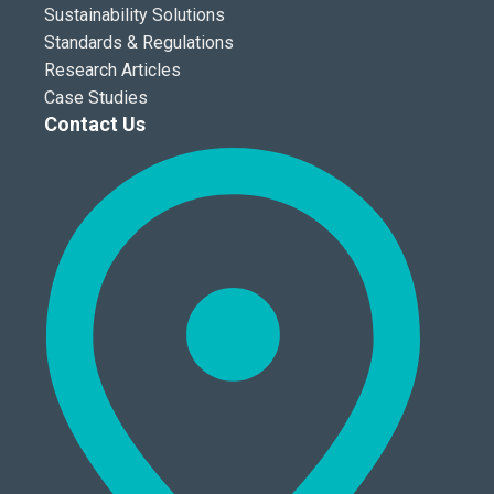
Sustainability Solutions
Standards & Regulations
Research Articles
Case Studies
Contact Us