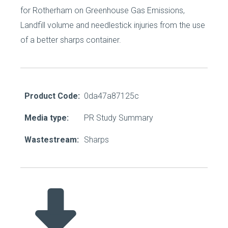
for Rotherham on Greenhouse Gas Emissions,
Landfill volume and needlestick injuries from the use
of a better sharps container.
Product Code:
0da47a87125c
Media type:
PR Study Summary
Wastestream:
Sharps