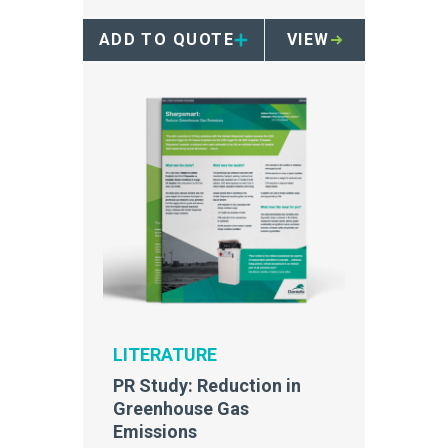
ADD TO QUOTE
VIEW
LITERATURE
PR Study: Reduction in
Greenhouse Gas
Emissions