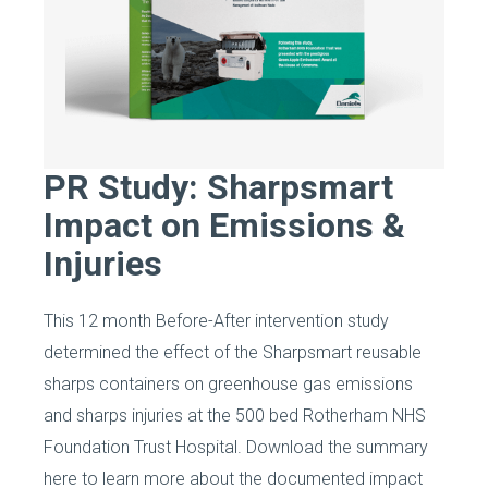
PR Study: Sharpsmart
Impact on Emissions &
Injuries
This 12 month Before-After intervention study
determined the effect of the Sharpsmart reusable
sharps containers on greenhouse gas emissions
and sharps injuries at the 500 bed Rotherham NHS
Foundation Trust Hospital. Download the summary
here to learn more about the documented impact