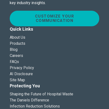
key industry insights.
CUSTOMIZE YOUR
COMMUNICATION
Quick Links
About Us
Products
Blog
Careers
FAQs
Privacy Policy
AI Disclosure
Site Map
Protecting You
Shaping the Future of Hospital Waste
The Daniels Difference
Infection Reduction Solutions