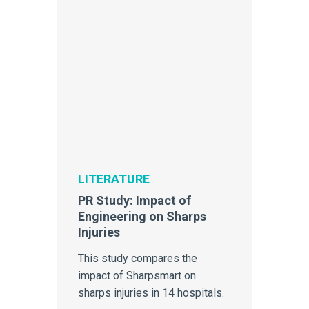
LITERATURE
PR Study: Impact of
Engineering on Sharps
Injuries
This study compares the
impact of Sharpsmart on
sharps injuries in 14 hospitals.