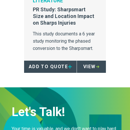
LITERATURE
PR Study: Sharpsmart
Size and Location Impact
on Sharps Injuries
This study documents a 6 year
study monitoring the phased
conversion to the Sharpsmart.
ADD TO QUOTE
VIEW
Let's Talk!
Your time is valuable, and we don’t want to play hard