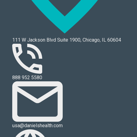
111 W Jackson Blvd Suite 1900, Chicago, IL 60604
888 952 5580
usa@danielshealth.com