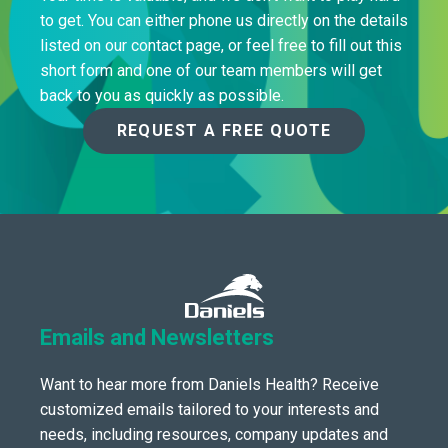
to get. You can either phone us directly on the details
listed on our contact page, or feel free to fill out this
short form and one of our team members will get
back to you as quickly as possible.
REQUEST A FREE QUOTE
Emails and Newsletters
Want to hear more from Daniels Health? Receive
customized emails tailored to your interests and
needs, including resources, company updates and