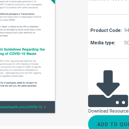
About Us
Our Operations
Product Code:
9
Media type:
S
Download Resource
ADD TO QU