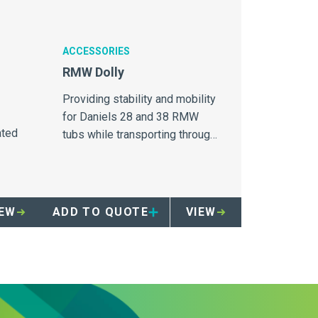
ACCESSORIES
RMW Dolly
Providing stability and mobility
for Daniels 28 and 38 RMW
ated
tubs while transporting through
healthcare facilities.
IEW
ADD TO QUOTE
VIEW