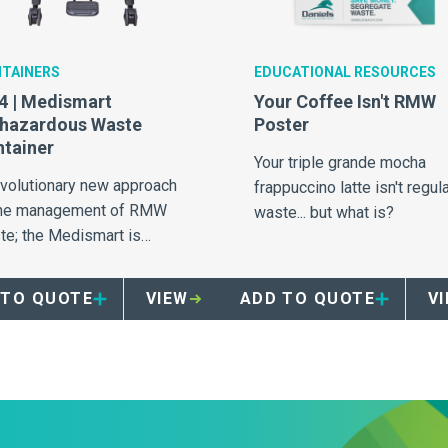
TAINERS
EDUCATIONAL RESOURCES
 | Medismart
Your Coffee Isn't RMW
ohazardous Waste
Poster
tainer
Your triple grande mocha
evolutionary new approach
frappuccino latte isn't regul
the management of RMW
waste... but what is?
te; the Medismart is
valled in safety, efficiency
 segregation.
 TO QUOTE
VIEW
ADD TO QUOTE
V