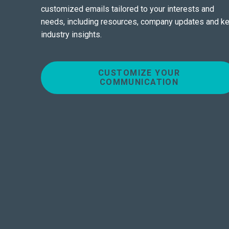
customized emails tailored to your interests and
needs, including resources, company updates and k
industry insights.
CUSTOMIZE YOUR
COMMUNICATION