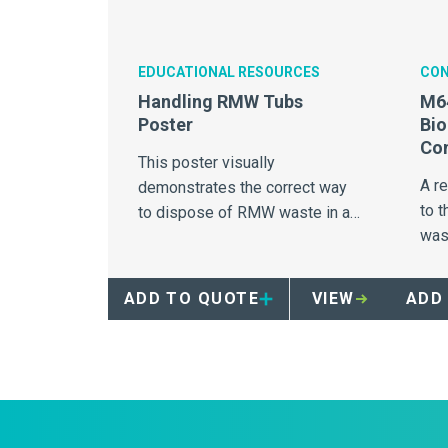
EDUCATIONAL RESOURCES
CON
Handling RMW Tubs
M64
Poster
Bi
Con
This poster visually
A r
demonstrates the correct way
to 
to dispose of RMW waste in a
was
28Gallon red tub.
unri
and
ADD TO QUOTE
VIEW
ADD