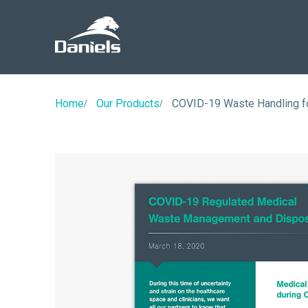
Daniels
Health
Home
Our Products
COVID-19 Waste Handling f