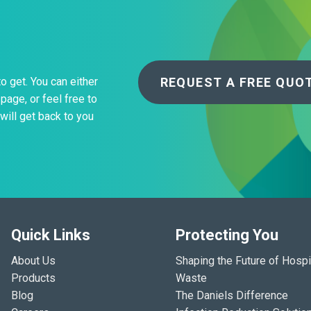
REQUEST A FREE QUO
to get. You can either
page, or feel free to
will get back to you
Quick Links
Protecting You
About Us
Shaping the Future of Hospi
Products
Waste
Blog
The Daniels Difference