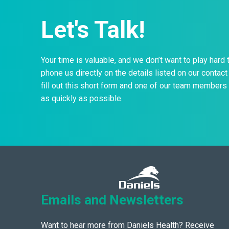
Let's Talk!
Your time is valuable, and we don’t want to play hard 
phone us directly on the details listed on our contact 
fill out this short form and one of our team members 
as quickly as possible.
Emails and Newsletters
Want to hear more from Daniels Health? Receive