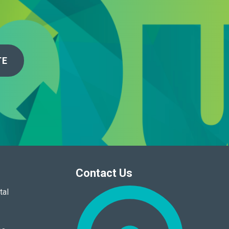
TE
Contact Us
tal