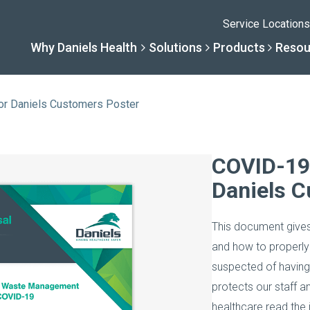
Service Locations
Why Daniels Health
Solutions
Products
Resou
or Daniels Customers Poster
Solutions
Resourc
Why Daniels He
Product
COVID-19
Daniels C
By Business Type
Knowledge 
The Daniels Differenc
Daniels Con
This document give
By Business Need
Help Center
Healthcare, Uninterrup
Full Product L
and how to properly
suspected of havin
A New Normal
protects our staff a
healthcare read the i