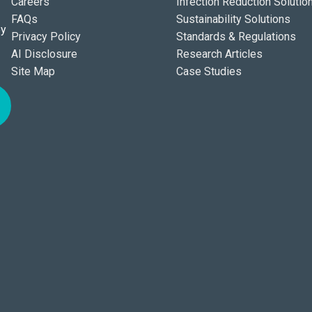
Careers
Infection Reduction Solutio
FAQs
Sustainability Solutions
ey
Privacy Policy
Standards & Regulations
AI Disclosure
Research Articles
Site Map
Case Studies