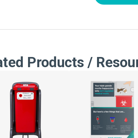
ated Products / Resou