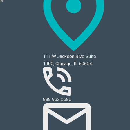
ns
111 W Jackson Blvd Suite
1900, Chicago, IL 60604
888 952 5580