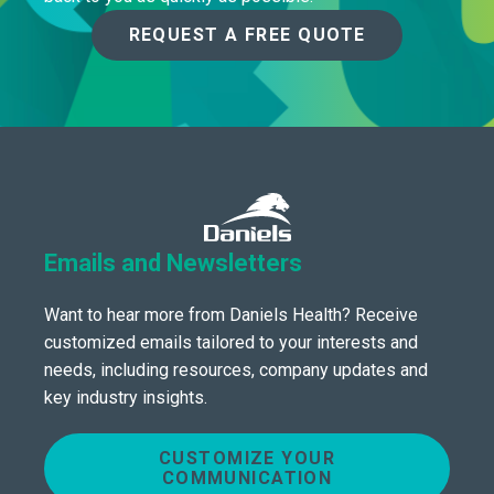
REQUEST A FREE QUOTE
Emails and Newsletters
Want to hear more from Daniels Health? Receive
customized emails tailored to your interests and
needs, including resources, company updates and
key industry insights.
CUSTOMIZE YOUR
COMMUNICATION