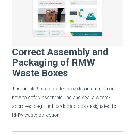
Correct Assembly and
Packaging of RMW
Waste Boxes
This simple 6-step poster provides instruction on
how to safely assemble, line and seal a waste-
approved bag-lined cardboard box designated for
RMW waste collection.