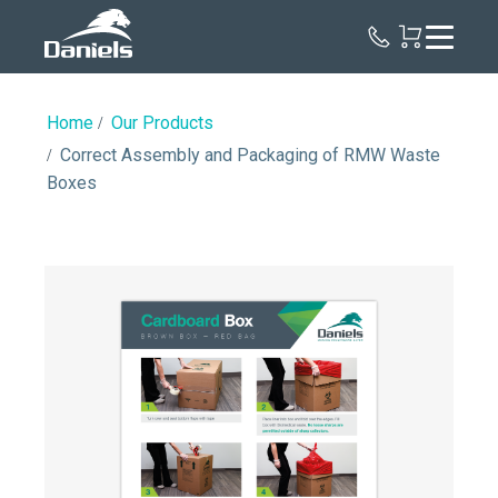
Daniels
Health
Home
Our Products
Correct Assembly and Packaging of RMW Waste
Boxes