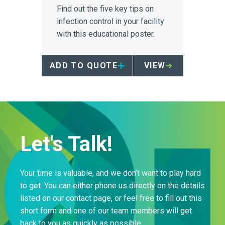
Find out the five key tips on
infection control in your facility
with this educational poster.
ADD TO QUOTE
VIEW
Let's Talk!
Your time is valuable, and we don’t want to play hard
to get. You can either phone us directly on the details
listed on our contact page, or feel free to fill out this
short form and one of our team members will get
back to you as quickly as possible.