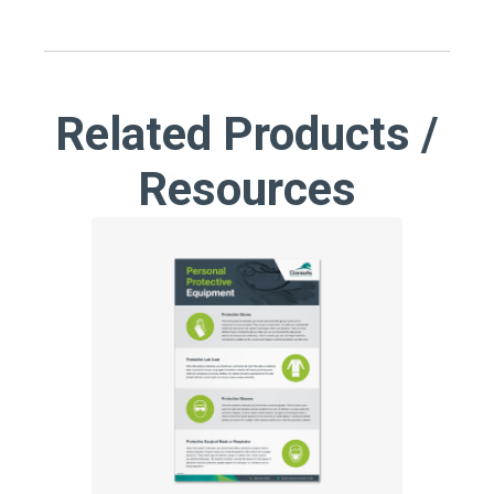
Related Products /
Resources