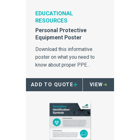
EDUCATIONAL
RESOURCES
Personal Protective
Equipment Poster
Download this informative
poster on what you need to
know about proper PPE
equipment.
ADD TO QUOTE
VIEW