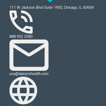
111 W Jackson Blvd Suite 1900, Chicago, IL 60604
888 952 5580
usa@danielshealth.com