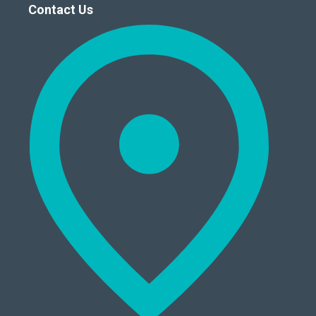
Contact Us