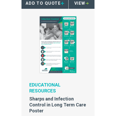
ADD TO QUOTE
VIEW
safety and compliance within
your skilled nursing facility.
EDUCATIONAL
RESOURCES
Sharps and Infection
Control in Long Term Care
Poster