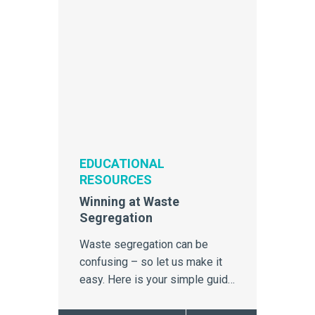
EDUCATIONAL
RESOURCES
Winning at Waste
Segregation
Waste segregation can be
confusing – so let us make it
easy. Here is your simple guide
to proper segregation and
disposal which will ensure