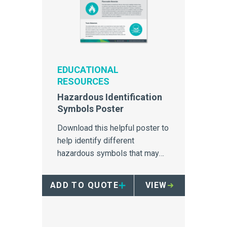
EDUCATIONAL
RESOURCES
Hazardous Identification
Symbols Poster
Download this helpful poster to
help identify different
hazardous symbols that may
apply to hospital waste
disposal.
ADD TO QUOTE
VIEW