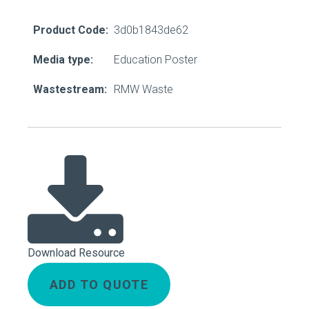
Product Code:
3d0b1843de62
Media type:
Education Poster
Wastestream:
RMW Waste
Download Resource
ADD TO QUOTE