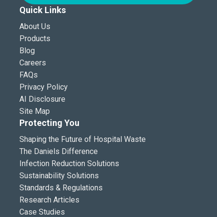
Quick Links
About Us
Products
Blog
Careers
FAQs
Privacy Policy
AI Disclosure
Site Map
Protecting You
Shaping the Future of Hospital Waste
The Daniels Difference
Infection Reduction Solutions
Sustainability Solutions
Standards & Regulations
Research Articles
Case Studies