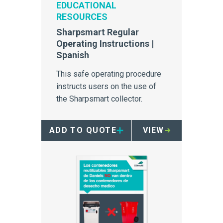
EDUCATIONAL
RESOURCES
Sharpsmart Regular
Operating Instructions |
Spanish
This safe operating procedure
instructs users on the use of
the Sharpsmart collector.
ADD TO QUOTE
VIEW