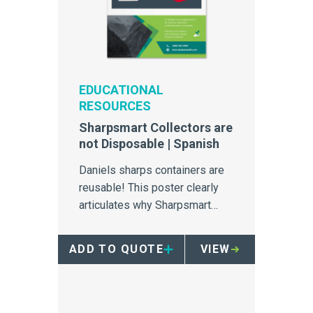
EDUCATIONAL
RESOURCES
Sharpsmart Collectors are
not Disposable | Spanish
Daniels sharps containers are
reusable! This poster clearly
articulates why Sharpsmart
collectors should never be
disposed of in RMW bins.
ADD TO QUOTE
VIEW