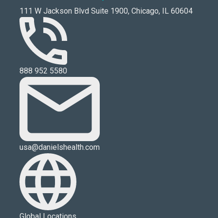
111 W Jackson Blvd Suite 1900, Chicago, IL 60604
888 952 5580
usa@danielshealth.com
Global Locations