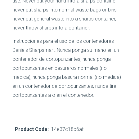
use: Never put your hand into a sharps container,
never put sharps into normal waste bags or bins,
never put general waste into a sharps container,
never throw sharps into a container.
Instrucciones para el uso de los contenedores
Daniels Sharpsmart: Nunca ponga su mano en un
contenedor de cortopunzantes, nunca ponga
cortopunzantes en basureros normales (no
medica), nunca ponga basura normal (no medica)
en un contenedor de cortopunzantes, nunca tire
cortopunzantes a o en el contenedor.
Product Code:
14e37c18b6af