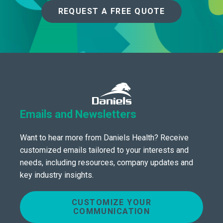
REQUEST A FREE QUOTE
Emails and Newsletters
Want to hear more from Daniels Health? Receive
customized emails tailored to your interests and
needs, including resources, company updates and
key industry insights.
CUSTOMIZE YOUR
COMMUNICATION