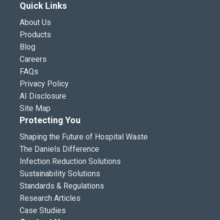
Quick Links
About Us
Products
Blog
Careers
FAQs
Privacy Policy
AI Disclosure
Site Map
Protecting You
Shaping the Future of Hospital Waste
The Daniels Difference
Infection Reduction Solutions
Sustainability Solutions
Standards & Regulations
Research Articles
Case Studies