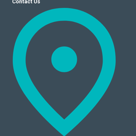
Contact Us