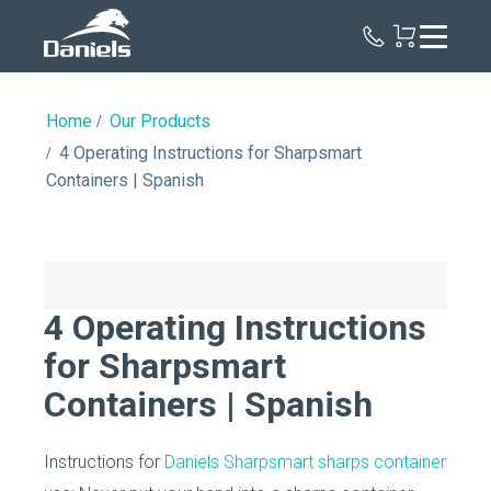
Daniels
Health
Home
Our Products
4 Operating Instructions for Sharpsmart
Containers | Spanish
4 Operating Instructions
for Sharpsmart
Containers | Spanish
Instructions for
Daniels Sharpsmart sharps container