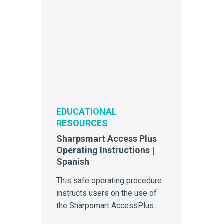
EDUCATIONAL
RESOURCES
Sharpsmart Access Plus
Operating Instructions |
Spanish
This safe operating procedure
instructs users on the use of
the Sharpsmart AccessPlus
reusable sharps container.