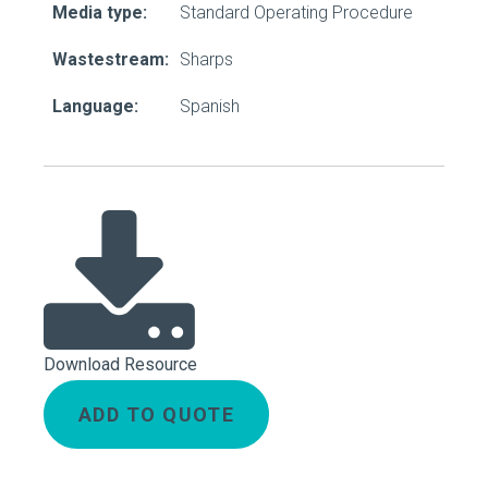
Media type:
Standard Operating Procedure
Wastestream:
Sharps
Language:
Spanish
Download Resource
ADD TO QUOTE