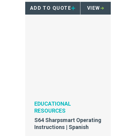
ADD TO QUOTE
VIEW
EDUCATIONAL
RESOURCES
S64 Sharpsmart Operating
Instructions | Spanish