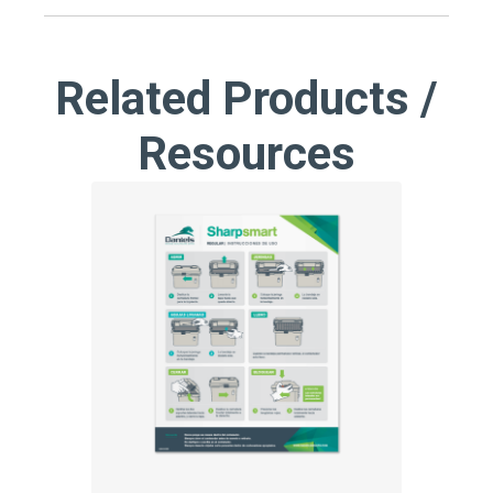
Related Products /
Resources