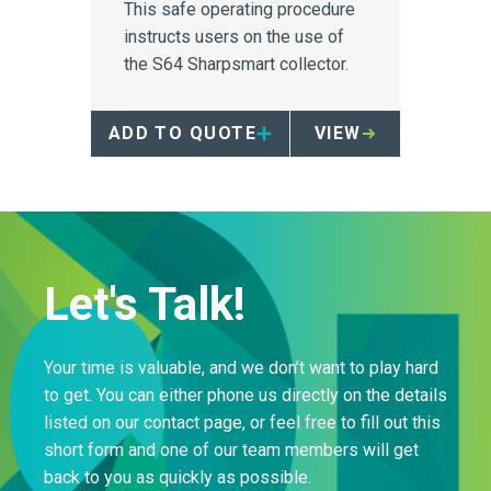
This safe operating procedure
instructs users on the use of
the S64 Sharpsmart collector.
ADD TO QUOTE
VIEW
Let's Talk!
Your time is valuable, and we don’t want to play hard
to get. You can either phone us directly on the details
listed on our contact page, or feel free to fill out this
short form and one of our team members will get
back to you as quickly as possible.