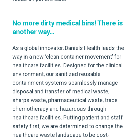
No more dirty medical bins! There is
another way…
As a global innovator, Daniels Health leads the
way in a new ‘clean container movement’ for
healthcare facilities. Designed for the clinical
environment, our sanitized reusable
containment systems seamlessly manage
disposal and transfer of medical waste,
sharps waste, pharmaceutical waste, trace
chemotherapy and hazardous through
healthcare facilities. Putting patient and staff
safety first, we are determined to change the
healthcare waste landscape to be cost-