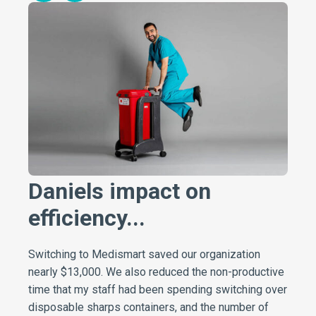
Daniels impact on
efficiency...
Switching to Medismart saved our organization
nearly $13,000. We also reduced the non-productive
time that my staff had been spending switching over
disposable sharps containers, and the number of