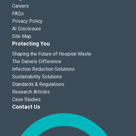
Careers
FAQs
Privacy Policy
AI Disclosure
Site Map
Protecting You
Shaping the Future of Hospital Waste
The Daniels Difference
Infection Reduction Solutions
Sustainability Solutions
Standards & Regulations
Research Articles
Case Studies
Contact Us