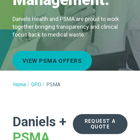
Daniels Health and PSMA are proud to work
together bringing transparency and clinical
focus back to medical waste.
VIEW PSMA OFFERS
Home
GPO
PSMA
Daniels +
REQUEST A
QUOTE
PSMA