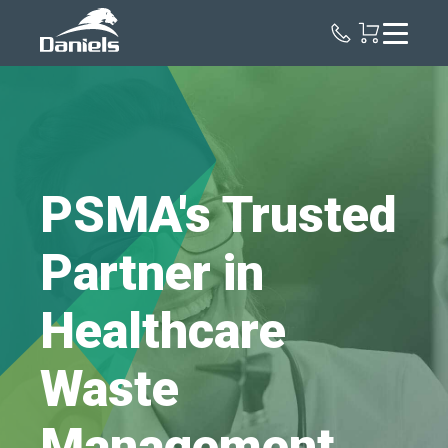
Daniels
Health
PSMA's Trusted
Partner in
Healthcare
Waste
Management.