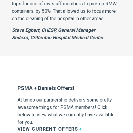
trips for one of my staff members to pick up RMW
containers, by 50%. That allowed us to focus more
on the cleaning of the hospital in other areas.
Steve Egbert, CHESP, General Manager
Sodexo, Crittenton Hospital Medical Center
PSMA + Daniels Offers!
Th
At times our partnership delivers some pretty
As
s,
awesome things for PSMA members! Click
to 
below to view what we currently have available
co
ugh
for you.
Blo
VIEW CURRENT OFFERS
V