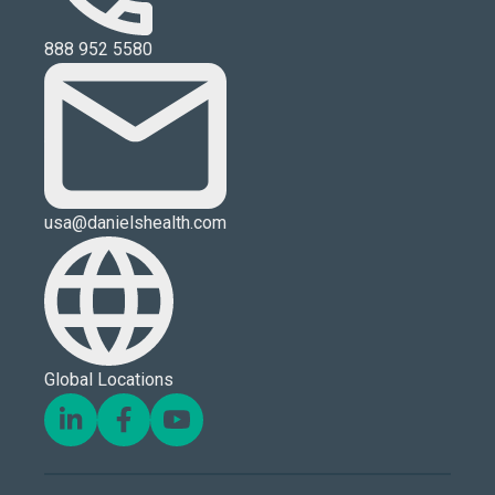
888 952 5580
usa@danielshealth.com
Global Locations