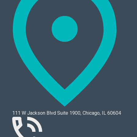
111 W Jackson Blvd Suite 1900, Chicago, IL 60604