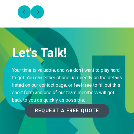
Let's Talk!
Your time is valuable, and we don’t want to play hard
to get. You can either phone us directly on the details
listed on our contact page, or feel free to fill out this
short form and one of our team members will get
back to you as quickly as possible.
REQUEST A FREE QUOTE