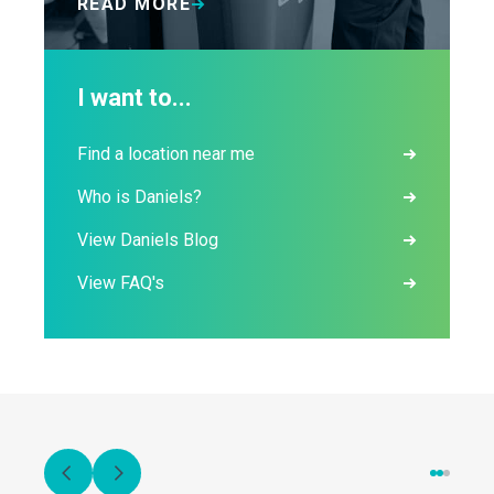
READ MORE
I want to...
Find a location near me
Who is Daniels?
View Daniels Blog
View FAQ's