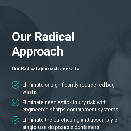
Our Radical
Approach
Our Radical approach seeks to:
Eliminate or significantly reduce red bag
waste
Eliminate needlestick injury risk with
engineered sharps containment systems
Eliminate the purchasing and assembly of
single-use disposable containers