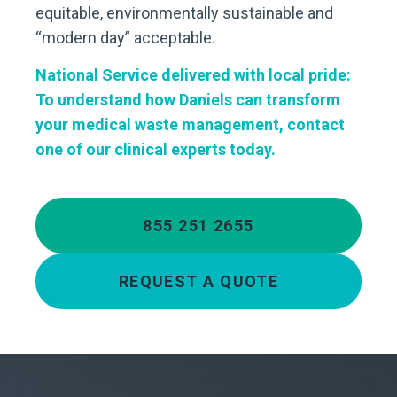
equitable, environmentally sustainable and
“modern day” acceptable.
National Service delivered with local pride:
To understand how Daniels can transform
your medical waste management, contact
one of our clinical experts today.
855 251 2655
REQUEST A QUOTE