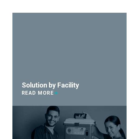
Solution by Facility
READ MORE