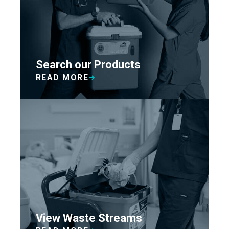
Search our Products
READ MORE
View Waste Streams