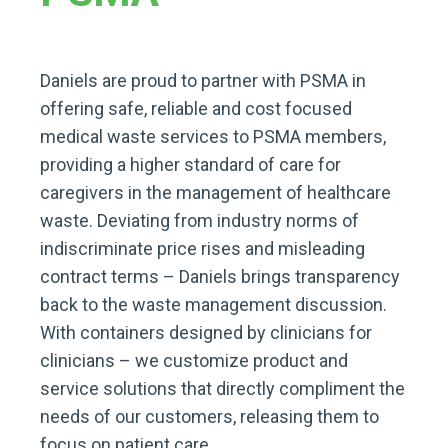
Daniels are proud to partner with PSMA in
offering safe, reliable and cost focused
medical waste services to PSMA members,
providing a higher standard of care for
caregivers in the management of healthcare
waste. Deviating from industry norms of
indiscriminate price rises and misleading
contract terms – Daniels brings transparency
back to the waste management discussion.
With containers designed by clinicians for
clinicians – we customize product and
service solutions that directly compliment the
needs of our customers, releasing them to
focus on patient care.