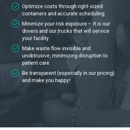
Optimize costs through right-sized
containers and accurate scheduling
Minimize your risk exposure – It is our
drivers and our trucks that will service
your facility
Make waste flow invisible and
unobtrusive; minimizing disruption to
patient care
Be transparent (especially in our pricing)
and make you happy!