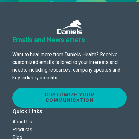
Emails and Newsletters
Want to hear more from Daniels Health? Receive
customized emails tailored to your interests and
needs, including resources, company updates and
key industry insights.
CUSTOMIZE YOUR
COMMUNICATION
Quick Links
About Us
Products
Blog