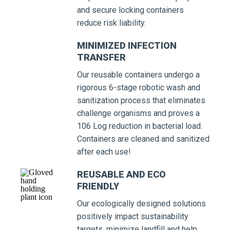
and secure locking containers
reduce risk liability.
MINIMIZED INFECTION
TRANSFER
Our reusable containers undergo a
rigorous 6-stage robotic wash and
sanitization process that eliminates
challenge organisms and proves a
106 Log reduction in bacterial load.
Containers are cleaned and sanitized
after each use!
REUSABLE AND ECO
FRIENDLY
Our ecologically designed solutions
positively impact sustainability
targets, minimize landfill and help