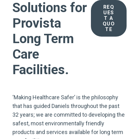
Solutions for
REQ
UES
T A
Provista
QUO
TE
Long Term
Care
Facilities.
‘Making Healthcare Safer’ is the philosophy
that has guided Daniels throughout the past
32 years; we are committed to developing the
safest, most environmentally friendly
products and services available for long term