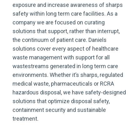
exposure and increase awareness of sharps
safety within long term care facilities. As a
company we are focused on curating
solutions that support, rather than interrupt,
the continuum of patient care. Daniels
solutions cover every aspect of healthcare
waste management with support for all
wastestreams generated in long term care
environments. Whether it’s sharps, regulated
medical waste, pharmaceuticals or RCRA
hazardous disposal, we have safety-designed
solutions that optimize disposal safety,
containment security and sustainable
treatment.