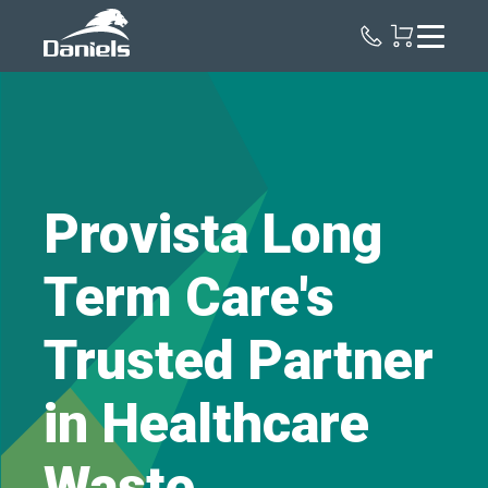
Daniels
Health
Provista Long
Term Care's
Trusted Partner
in Healthcare
Waste