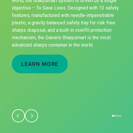
world, the Sharpsmart system is driven by a single
objective – To Save Lives. Designed with 13 safety
features, manufactured with needle-impenetrable
plastic, a gravity balanced safety tray for risk-free
sharps disposal, and a built-in overfill protection
mechanism, the Daniels Sharpsmart is the most
advanced sharps container in the world.
LEARN MORE