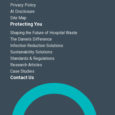
Privacy Policy
AI Disclosure
Site Map
Protecting You
Shaping the Future of Hospital Waste
The Daniels Difference
Infection Reduction Solutions
Sustainability Solutions
Standards & Regulations
Research Articles
Case Studies
Contact Us