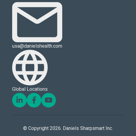
usa@danielshealth.com
Global Locations
© Copyright 2026. Daniels Sharpsmart Inc.