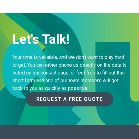
Let's Talk!
Your time is valuable, and we don’t want to play hard
to get. You can either phone us directly on the details
listed on our contact page, or feel free to fill out this
short form and one of our team members will get
back to you as quickly as possible.
REQUEST A FREE QUOTE