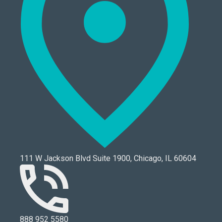
111 W Jackson Blvd Suite 1900, Chicago, IL 60604
888 952 5580