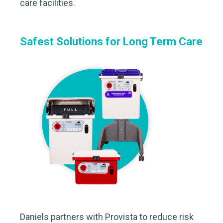
care facilities.
Safest Solutions for Long Term Care
Daniels partners with Provista to reduce risk