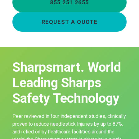
855 251 2655
REQUEST A QUOTE
Sharpsmart. World
Leading Sharps
Safety Technology
Peer reviewed in four independent studies, clinically
proven to reduce needlestick Injuries by up to 87%,
and relied on by healthcare facilities around the