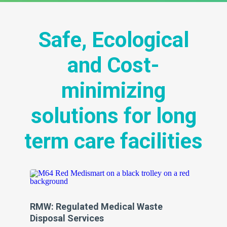
Safe, Ecological
and Cost-
minimizing
solutions for long
term care facilities
RMW: Regulated Medical Waste
Sh
s
Disposal Services
Da