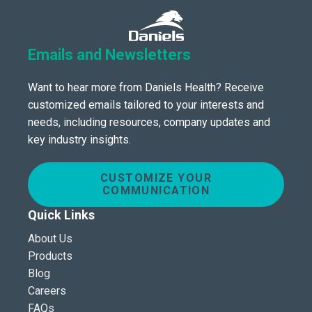
Emails and Newsletters
Want to hear more from Daniels Health? Receive
customized emails tailored to your interests and
needs, including resources, company updates and
key industry insights.
CUSTOMIZE YOUR
COMMUNICATION
Quick Links
About Us
Products
Blog
Careers
FAQs