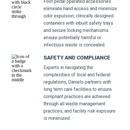
Foot pedal operated accessories
eliminate hand access and minimize
odor expulsion; clinically designed
containers with inbuilt safety trays
and secure locking mechanisms
ensure potentially harmful or
infectious waste is concealed.
SAFETY AND COMPLIANCE
Experts in navigating the
complexities of local and federal
regulations, Daniels partners with
long term care facilities to ensure
compliant practices are achieved
through all waste management
practices, and facility risk exposure
is minimized.