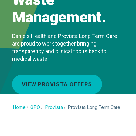
Management.
Daniels Health and Provista Long Term Care
are proud to work together bringing
transparency and clinical focus back to
medical waste.
VIEW PROVISTA OFFERS
Home
GPO
Provista
Provista Long Term Care