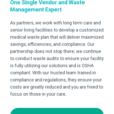
One Single Vendor and Waste
Management Expert
As partners, we work with long term care and
senior living facilities to develop a customized
medical waste plan that will deliver maximized
savings, efficiencies, and compliance. Our
partnership does not stop there; we continue
to conduct waste audits to ensure your facility
is fully utilizing our solutions and is OSHA
compliant. With our trusted team trained in
compliance and regulations, they ensure your
costs are greatly reduced and you are freed to
focus on those in your care.