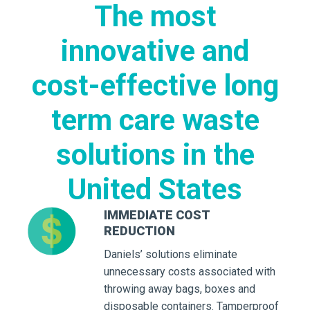
The most
innovative and
cost-effective long
term care waste
solutions in the
United States
IMMEDIATE COST
REDUCTION
Daniels’ solutions eliminate
unnecessary costs associated with
throwing away bags, boxes and
disposable containers. Tamperproof