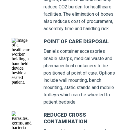
reduce CO2 burden for healthcare
facilities. The elimination of boxes
also reduces cost of procurement,
assembly time and handling risk.
POINT OF CARE DISPOSAL
Daniels container accessories
enable sharps, medical waste and
pharmaceutical containers to be
positioned at point of care. Options
include wall mounting, bench
mounting, static stands and mobile
trolleys which can be wheeled to
patient bedside
REDUCED CROSS
CONTAMINATION