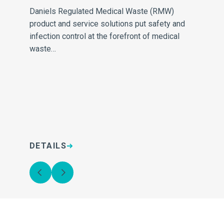
Daniels Regulated Medical Waste (RMW)
con
product and service solutions put safety and
re
infection control at the forefront of medical
Ou
waste…
DETAILS
D