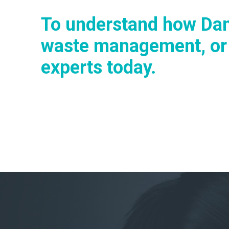
To understand how Dan
waste management, or t
experts today.