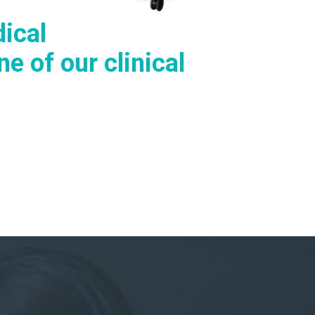
ical
e of our clinical