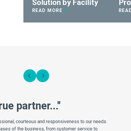
Solution by Facility
Pro
READ MORE
REA
Daniels impact on effic
Switching to Medismart saved our organization near
non-productive time that my staff had been spendin