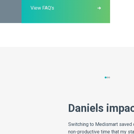
View FAQ's