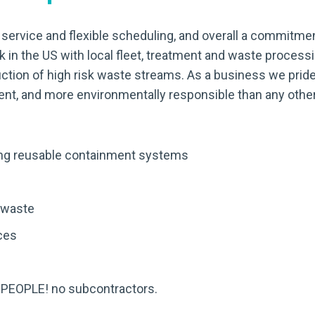
f service and flexible scheduling, and overall a commitment
 in the US with local fleet, treatment and waste process
uction of high risk waste streams. As a business we pride
cient, and more environmentally responsible than any other
ding reusable containment systems
 waste
ces
 PEOPLE! no subcontractors.