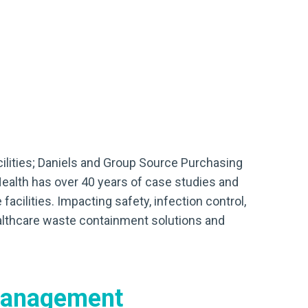
cilities; Daniels and Group Source Purchasing
Health has over 40 years of case studies and
acilities. Impacting safety, infection control,
ealthcare waste containment solutions and
management