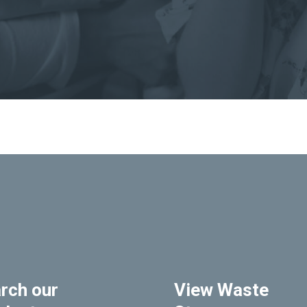
rch our
View Waste