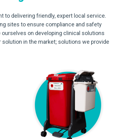
 to delivering friendly, expert local service.
ing sites to ensure compliance and safety
 ourselves on developing clinical solutions
 solution in the market; solutions we provide