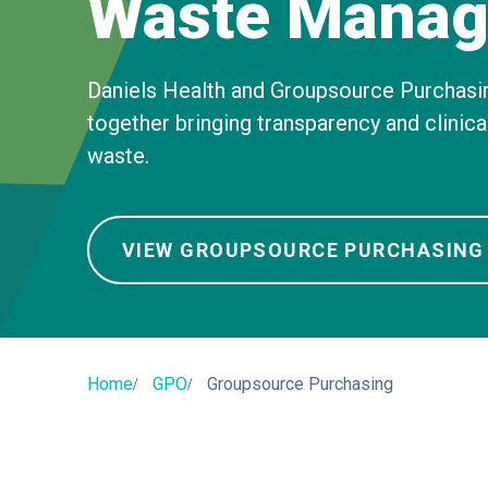
Waste Manag
Daniels Health and Groupsource Purchasi
together bringing transparency and clinic
waste.
VIEW GROUPSOURCE PURCHASING
Home
GPO
Groupsource Purchasing