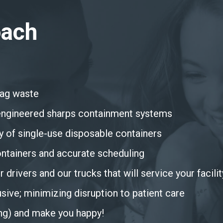
oach
bag waste
h engineered sharps containment systems
y of single-use disposable containers
ontainers and accurate scheduling
 drivers and our trucks that will service your facilit
sive; minimizing disruption to patient care
ing) and make you happy!