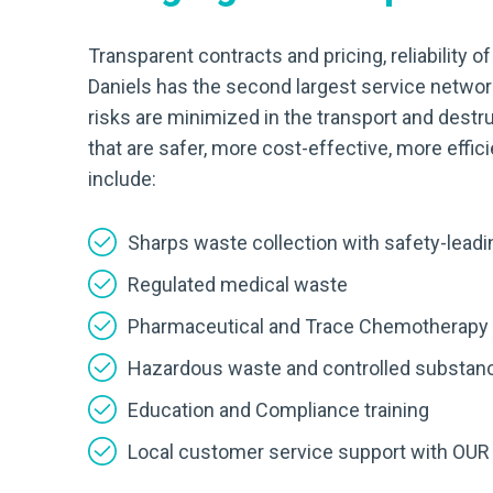
Transparent contracts and pricing, reliability o
Daniels has the second largest service network
risks are minimized in the transport and destr
that are safer, more cost-effective, more effi
include:
Sharps waste collection with safety-lea
Regulated medical waste
Pharmaceutical and Trace Chemotherapy
Hazardous waste and controlled substan
Education and Compliance training
Local customer service support with OUR