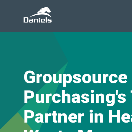
Daniels
Health
Groupsource
Purchasing's
Partner in He