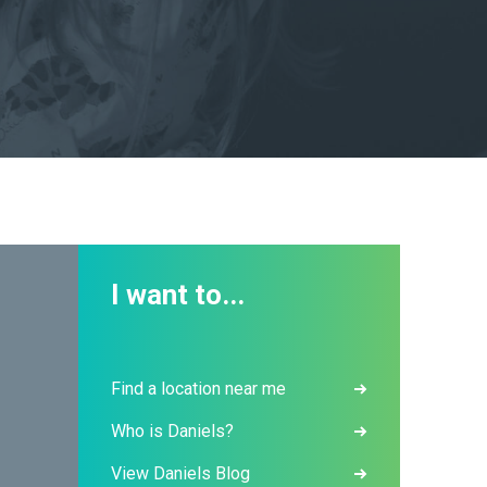
I want to...
Find a location near me
Who is Daniels?
View Daniels Blog