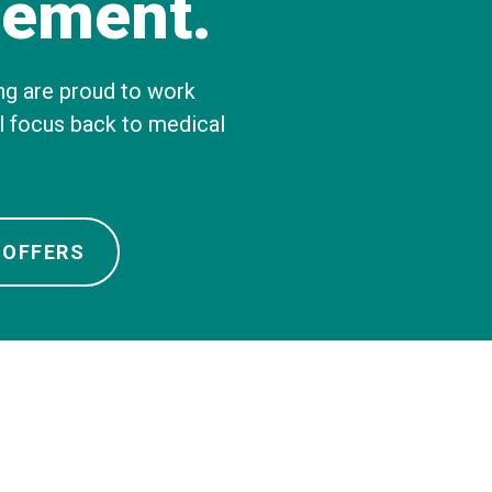
ement.
About Us
Our Operations
ng are proud to work
al focus back to medical
 OFFERS