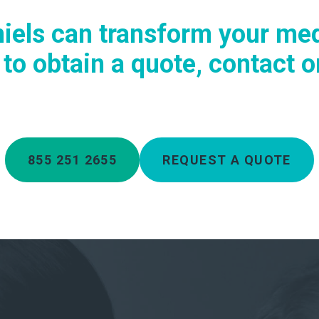
iels can transform your med
o obtain a quote, contact on
855 251 2655
REQUEST A QUOTE