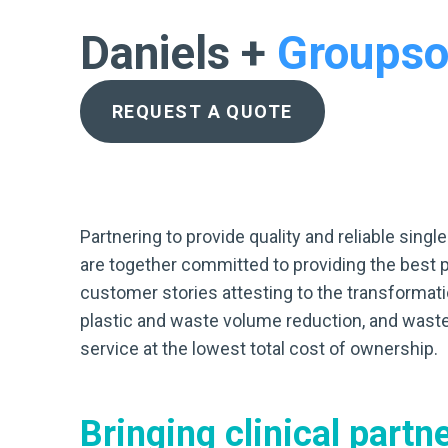
Daniels +
Groupso
REQUEST A QUOTE
Partnering to provide quality and reliable sin
are together committed to providing the best 
customer stories attesting to the transformatio
plastic and waste volume reduction, and waste
service at the lowest total cost of ownership.
Bringing clinical
partn