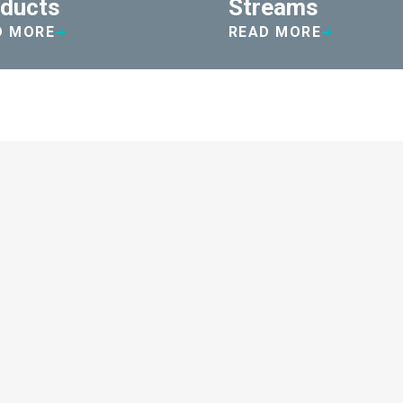
ducts
Streams
D MORE
READ MORE
iency...
ly $13,000. We also reduced the
g switching over disposable