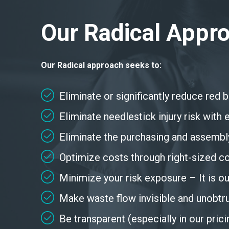
Our Radical Appr
Our Radical approach seeks to:
Eliminate or significantly reduce red 
Eliminate needlestick injury risk wit
Eliminate the purchasing and assembl
Optimize costs through right-sized c
Minimize your risk exposure – It is our
Make waste flow invisible and unobtru
Be transparent (especially in our pric