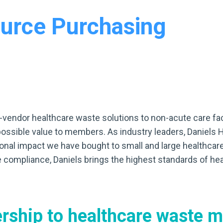
urce Purchasing
gle-vendor healthcare waste solutions to non-acute care fa
possible value to members. As industry leaders, Daniels 
nal impact we have bought to small and large healthcare f
 compliance, Daniels brings the highest standards of h
ership
to healthcare waste 